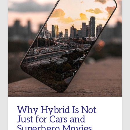
Why Hybrid Is Not
Just for Cars and
Superhero Movies