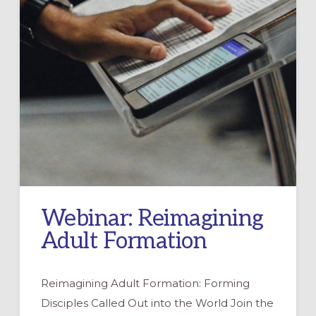
Webinar: Reimagining
Adult Formation
Reimagining Adult Formation: Forming
Disciples Called Out into the World Join the