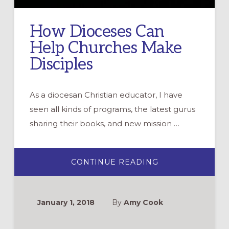
How Dioceses Can
Help Churches Make
Disciples
As a diocesan Christian educator, I have
seen all kinds of programs, the latest gurus
sharing their books, and new mission …
ABOUT
CONTINUE READING
HOW
DIOCESES
CAN
HELP
CHURCHES
January 1, 2018
By
Amy Cook
MAKE
DISCIPLES