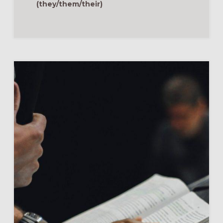
MOVIES
(they/them/their)
ANYMORE:
HYBRID
FORMATION
&
DISCIPLESHIP
BASICS