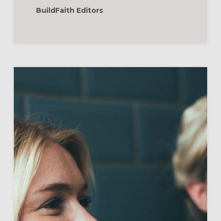
BuildFaith Editors