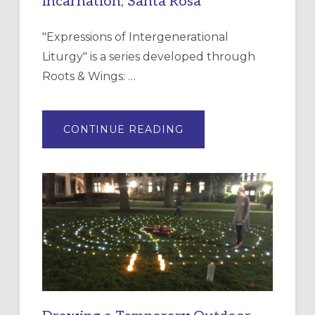
Incarnation, Santa Rosa
"Expressions of Intergenerational
Liturgy" is a series developed through
Roots & Wings: …
ABOUT
CONTINUE READING
EXPRESSIONS
OF
INTERGENERATIONAL
LITURGY:
EPISCOPAL
CHURCH
OF
THE
INCARNATION,
SANTA
ROSA