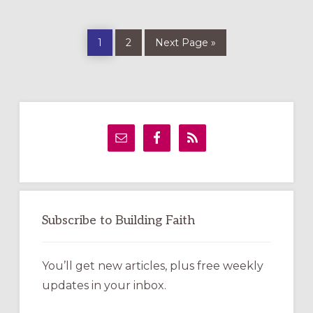
Page
Page
Go
1
2
Next Page »
to
Primary
Sidebar
Subscribe to Building Faith
You’ll get new articles, plus free weekly
updates in your inbox.