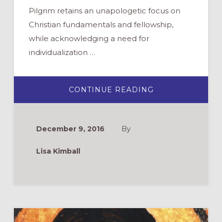
Pilgrim retains an unapologetic focus on
Christian fundamentals and fellowship,
while acknowledging a need for
individualization …
ABOUT
CONTINUE READING
CURRICULUM
REVIEW:
PILGRIM
December 9, 2016
By
Lisa Kimball