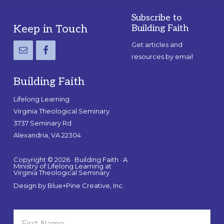
Subscribe to
Footer
Keep in Touch
Building Faith
Get articles and
resources by email
Building Faith
Lifelong Learning
Virginia Theological Seminary
3737 Seminary Rd.
Alexandria, VA 22304
Copyright © 2026 · Building Faith · A
Ministry of Lifelong Learning at
Virginia Theological Seminary
Design by
Blue+Pine Creative, Inc.