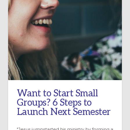
Want to Start Small
Groups? 6 Steps to
Launch Next Semester
"Jesus jumpstarted his ministry by forming a