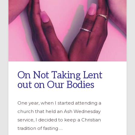
On Not Taking Lent
out on Our Bodies
One year, when I started attending a
church that held an Ash Wednesday
service, I decided to keep a Christian
tradition of fasting …