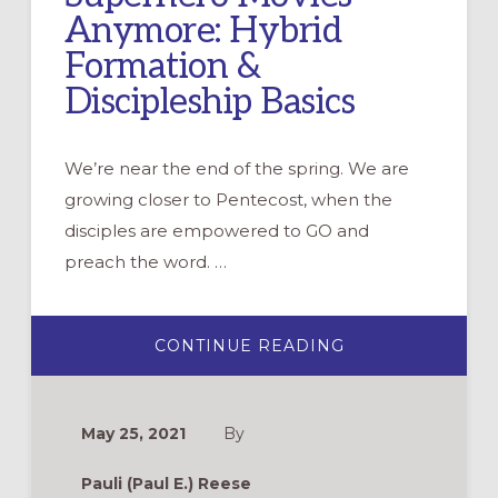
Anymore: Hybrid
Formation &
Discipleship Basics
We’re near the end of the spring. We are
growing closer to Pentecost, when the
disciples are empowered to GO and
preach the word. …
ABOUT
CONTINUE READING
WHY
HYBRID
IS
NOT
JUST
May 25, 2021
By
FOR
CARS
AND
Pauli (Paul E.) Reese
SUPERHERO