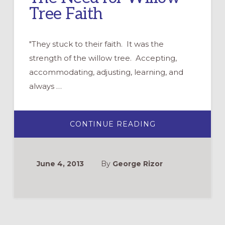
Tree Faith
"They stuck to their faith. It was the
strength of the willow tree. Accepting,
accommodating, adjusting, learning, and
always …
ABOUT
CONTINUE READING
THE
NEED
FOR
WILLOW
TREE
June 4, 2013
By
George Rizor
FAITH