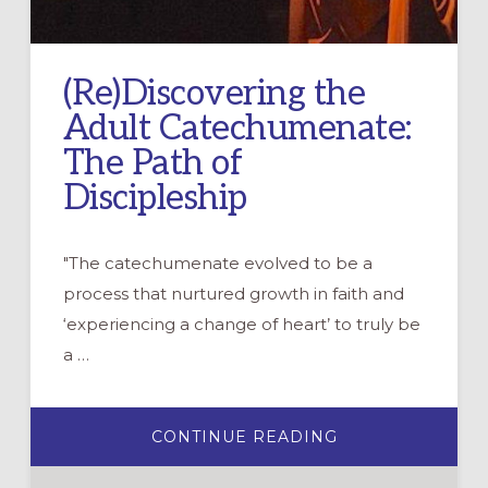
(Re)Discovering the
Adult Catechumenate:
The Path of
Discipleship
"The catechumenate evolved to be a
process that nurtured growth in faith and
‘experiencing a change of heart’ to truly be
a …
ABOUT
CONTINUE READING
(RE)DISCOVERI
THE
ADULT