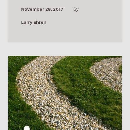
CATECHUMENAT
THE
November 28, 2017
By
PATH
OF
DISCIPLESHIP
Larry Ehren