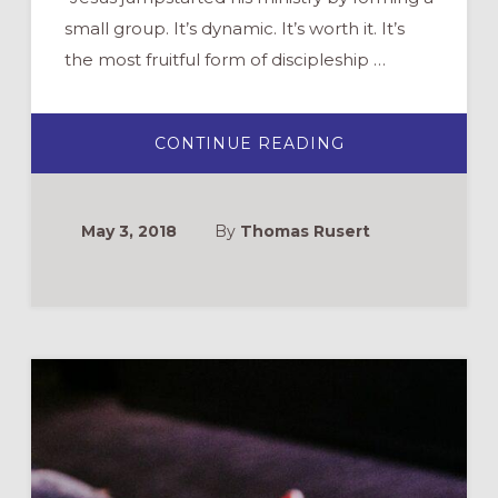
small group. It’s dynamic. It’s worth it. It’s
the most fruitful form of discipleship …
ABOUT
CONTINUE READING
WANT
TO
START
SMALL
GROUPS?
May 3, 2018
By
Thomas Rusert
6
STEPS
TO
LAUNCH
NEXT
SEMESTER