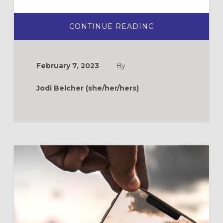
ABOUT
CONTINUE READING
ON
NOT
TAKING
LENT
OUT
February 7, 2023
By
ON
OUR
BODIES
Jodi Belcher (she/her/hers)