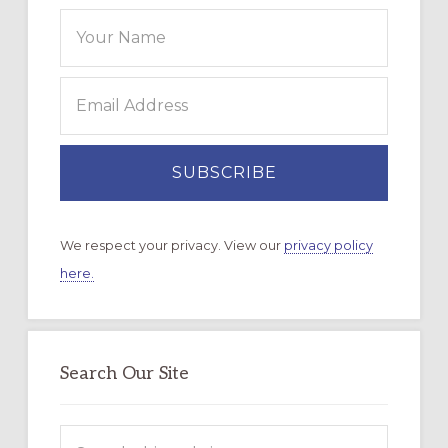
We respect your privacy. View our
privacy policy
here.
Search Our Site
Search