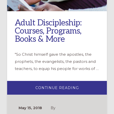
Adult Discipleship:
Courses, Programs,
Books & More
"So Christ himself gave the apostles, the
prophets, the evangelists, the pastors and
teachers, to equip his people for works of …
ABOUT
CONTINUE READING
ADULT
DISCIPLESHIP:
COURSES,
PROGRAMS,
BOOKS
May 15, 2018
By
&
MORE