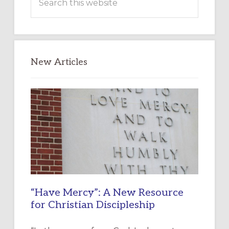
this
website
New Articles
“Have Mercy”: A New Resource
for Christian Discipleship