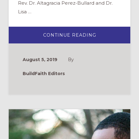
Rev. Dr. Altagracia Perez-Bullard and Dr.
Lisa …
ABOUT
CONTINUE READING
WEBINAR:
REIMAGINING
ADULT
FORMATION
August 5, 2019
By
BuildFaith Editors