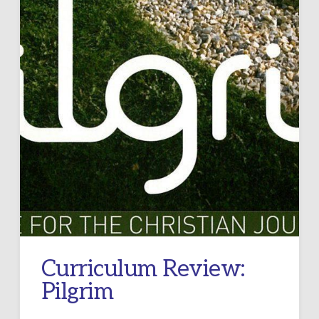
Curriculum Review:
Pilgrim