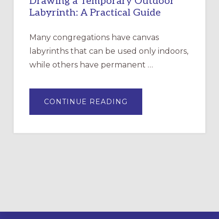
Drawing a Temporary Outdoor
Labyrinth: A Practical Guide
Many congregations have canvas
labyrinths that can be used only indoors,
while others have permanent …
ABOUT
CONTINUE READING
DRAWING
A
TEMPORARY
OUTDOOR
LABYRINTH:
A
PRACTICAL
GUIDE