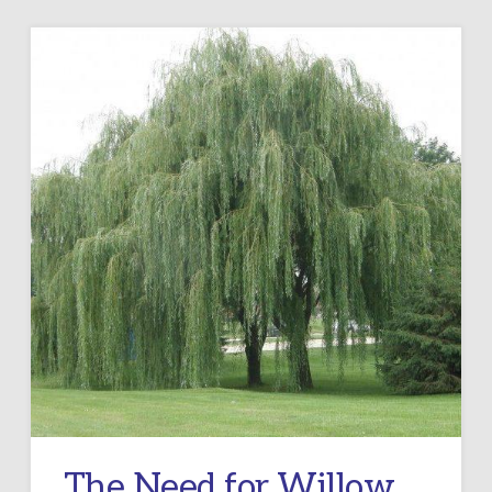
The Need for Willow