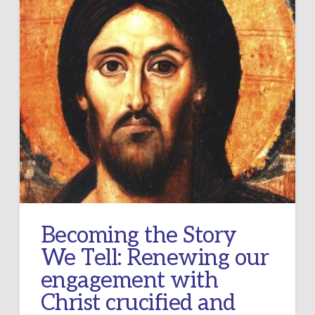
Becoming the Story
We Tell: Renewing our
engagement with
Christ crucified and