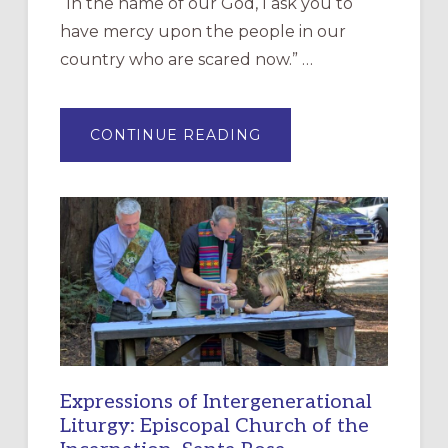
“In the name of our God, I ask you to
have mercy upon the people in our
country who are scared now.” …
ABOUT
CONTINUE READING
“HAVE
MERCY”:
A
NEW
RESOURCE
FOR
CHRISTIAN
DISCIPLESHIP
Expressions of Intergenerational
Liturgy: Episcopal Church of the