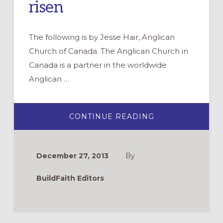
risen
The following is by Jesse Hair, Anglican
Church of Canada. The Anglican Church in
Canada is a partner in the worldwide
Anglican …
ABOUT
CONTINUE READING
BECOMING
THE
STORY
WE
TELL:
December 27, 2013
By
RENEWING
OUR
ENGAGEMENT
BuildFaith Editors
WITH
CHRIST
CRUCIFIED
AND
RISEN