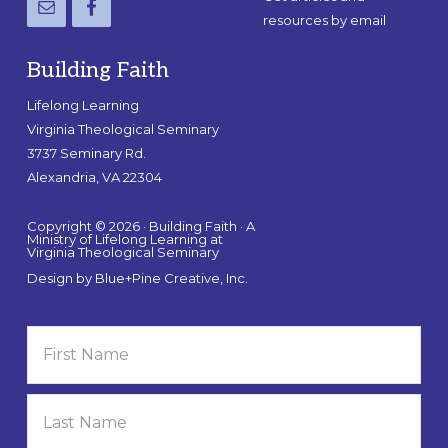
resources by email
Building Faith
Lifelong Learning
Virginia Theological Seminary
3737 Seminary Rd.
Alexandria, VA 22304
Copyright © 2026 · Building Faith · A
Ministry of Lifelong Learning at
Virginia Theological Seminary
Design by
Blue+Pine Creative, Inc.