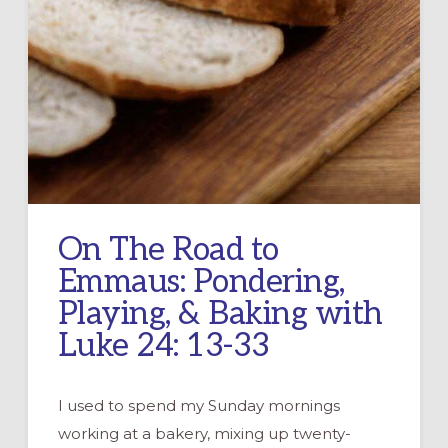
On The Road to
Emmaus: Pondering,
Playing, & Baking with
Luke 24: 13-33
I used to spend my Sunday mornings
working at a bakery, mixing up twenty-