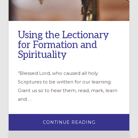
Using the Lectionary
for Formation and
Spirituality
“Blessed Lord, who caused all holy
Scriptures to be written for our learning:
Grant us so to hear them, read, mark, learn
and …
ABOUT
CONTINUE READING
USING
THE
LECTIONARY