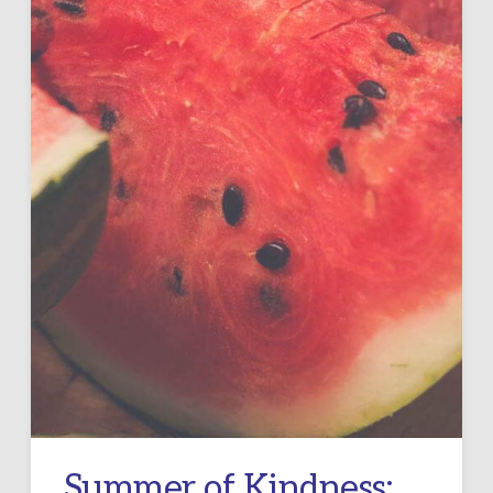
Summer of Kindness: