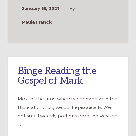
FOR
FORMATION
January 18, 2021
By
AND
SPIRITUALITY
Paula Franck
Binge Reading the
Gospel of Mark
Most of the time when we engage with the
Bible at church, we do it episodically. We
get small weekly portions from the Revised
…