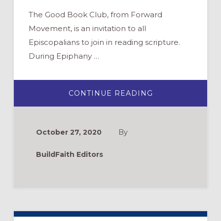
The Good Book Club, from Forward
Movement, is an invitation to all
Episcopalians to join in reading scripture.
During Epiphany …
ABOUT
CONTINUE READING
THE
GOOD
BOOK
CLUB:
ENGAGING
October 27, 2020
By
WITH
THE
GOSPEL
BuildFaith Editors
OF
MARK
THIS
EPIPHANY