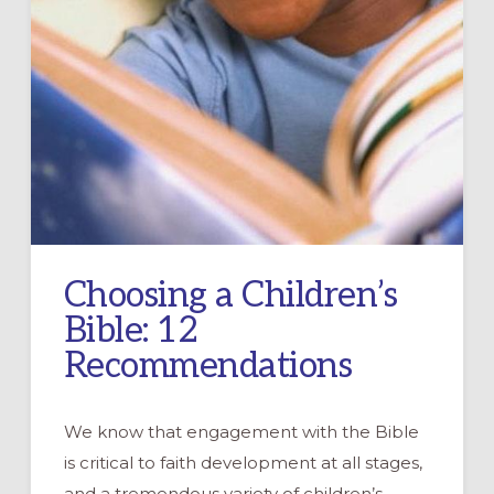
Choosing a Children’s
Bible: 12
Recommendations
We know that engagement with the Bible
is critical to faith development at all stages,
and a tremendous variety of children’s …