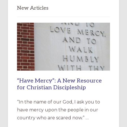
New Articles
“Have Mercy”: A New Resource
for Christian Discipleship
“In the name of our God, I ask you to
have mercy upon the people in our
country who are scared now.” …