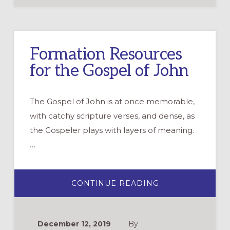
ISN’T
ENOUGH
Formation Resources
for the Gospel of John
The Gospel of John is at once memorable,
with catchy scripture verses, and dense, as
the Gospeler plays with layers of meaning.
…
ABOUT
CONTINUE READING
FORMATION
RESOURCES
FOR
THE
GOSPEL
December 12, 2019
By
OF