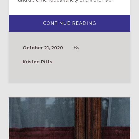
ABOUT
CONTINUE READING
CHOOSING
A
CHILDREN’S
BIBLE:
12
October 21, 2020
By
RECOMMENDAT
Kristen Pitts