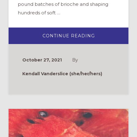
pound batches of brioche and shaping
hundreds of soft …
ABOUT
CONTINUE READING
ON
THE
ROAD
TO
EMMAUS:
October 27, 2021
By
PONDERING,
PLAYING,
&
Kendall Vanderslice (she/her/hers)
BAKING
WITH
LUKE
24:
13-
33