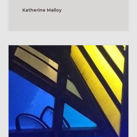
JOHN
Katherine Malloy