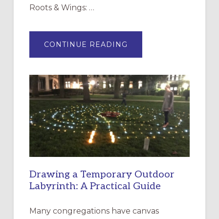
Roots & Wings: …
ABOUT
CONTINUE READING
EXPRESSIONS
OF
INTERGENERATIONAL
LITURGY:
EPISCOPAL
CHURCH
OF
THE
INCARNATION,
SANTA
ROSA
Drawing a Temporary Outdoor
Labyrinth: A Practical Guide
Many congregations have canvas