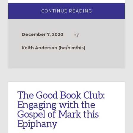
ABOUT
CONTINUE READING
BINGE
READING
THE
GOSPEL
OF
December 7, 2020
By
MARK
Keith Anderson (he/him/his)
The Good Book Club:
Engaging with the
Gospel of Mark this
Epiphany