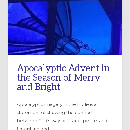
Apocalyptic Advent in
the Season of Merry
and Bright
Apocalyptic imagery in the Bible is a
statement of showing the contrast
between God's way of justice, peace, and
flourishing and …