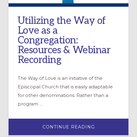
Utilizing the Way of
Love as a
Congregation:
Resources & Webinar
Recording
The Way of Love is an initiative of the
Episcopal Church that is easily adaptable
for other denominations. Rather than a
program …
ABOUT
CONTINUE READING
UTILIZING
THE