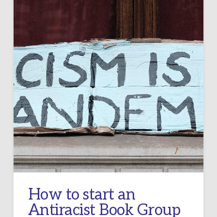
How to start an
Antiracist Book Group