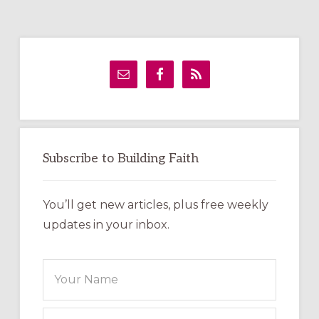
Primary
Sidebar
Subscribe to Building Faith
You’ll get new articles, plus free weekly
updates in your inbox.