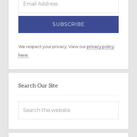
We respect your privacy. View our
privacy policy
here.
Search Our Site
Search
this
website