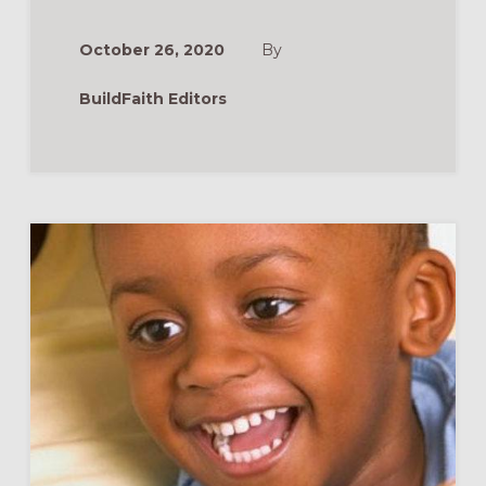
WAY
OF
LOVE
October 26, 2020
By
AS
A
CONGREGATION
BuildFaith Editors
RESOURCES
&
WEBINAR
RECORDING