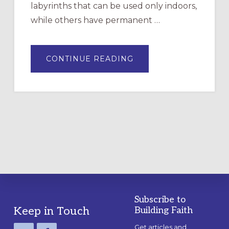
labyrinths that can be used only indoors,
while others have permanent …
ABOUT
CONTINUE READING
DRAWING
A
TEMPORARY
OUTDOOR
LABYRINTH:
A
PRACTICAL
GUIDE
Subscribe to
Footer
Keep in Touch
Building Faith
Get articles and