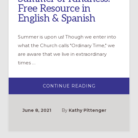
Free Resource in
English & Spanish
Summer is upon us! Though we enter into
what the Church calls "Ordinary Time," we
are aware that we live in extraordinary
times …
ABOUT
CONTINUE READING
SUMMER
OF
KINDNESS:
FREE
RESOURCE
June 8, 2021
By
Kathy Pittenger
IN
ENGLISH
&
SPANISH