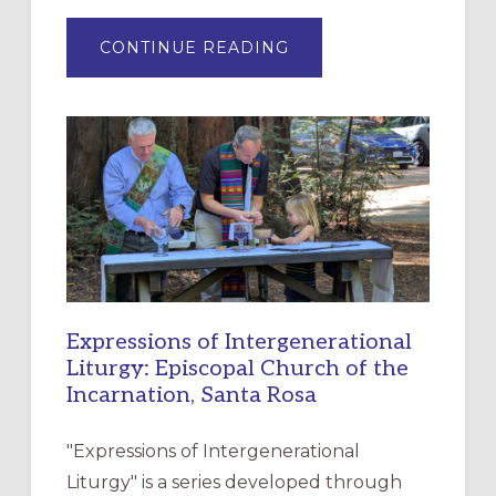
ABOUT
CONTINUE READING
“HAVE
MERCY”:
A
NEW
RESOURCE
FOR
CHRISTIAN
DISCIPLESHIP
Expressions of Intergenerational
Liturgy: Episcopal Church of the
Incarnation, Santa Rosa
"Expressions of Intergenerational
Liturgy" is a series developed through