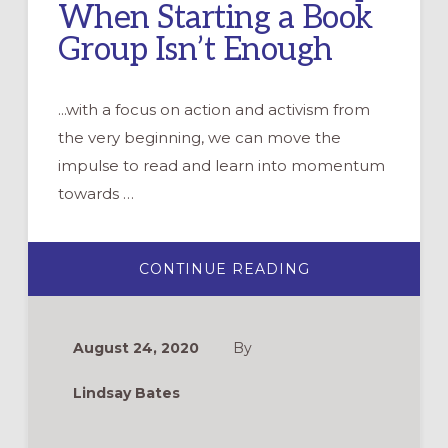
When Starting a Book
Group Isn’t Enough
...with a focus on action and activism from
the very beginning, we can move the
impulse to read and learn into momentum
towards …
ABOUT
CONTINUE READING
HOW
TO
START
AN
ANTIRACIST
August 24, 2020
By
BOOK
GROUP
WHEN
Lindsay Bates
STARTING
A
BOOK
GROUP