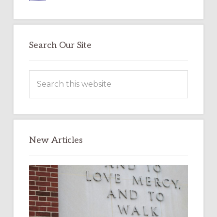
Search Our Site
Search
this
website
New Articles