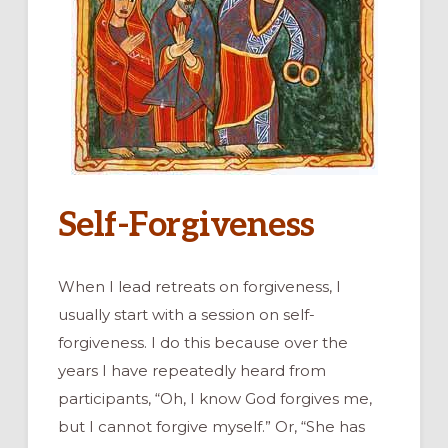
Self-Forgiveness
When I lead retreats on forgiveness, I
usually start with a session on self-
forgiveness. I do this because over the
years I have repeatedly heard from
participants, “Oh, I know God forgives me,
but I cannot forgive myself.” Or, “She has