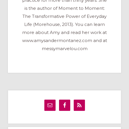
practice for more than thirty years. She
is the author of Moment to Moment:
The Transformative Power of Everyday
Life (Morehouse, 2013). You can learn
more about Amy and read her work at
www.amysandermontanez.com and at
messymarvelou.com
Primary
Sidebar