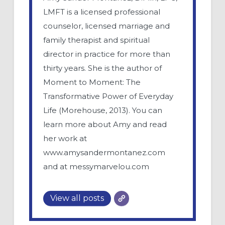
LMFT is a licensed professional
counselor, licensed marriage and
family therapist and spiritual
director in practice for more than
thirty years. She is the author of
Moment to Moment: The
Transformative Power of Everyday
Life (Morehouse, 2013). You can
learn more about Amy and read
her work at
www.amysandermontanez.com
and at messymarvelou.com
View all posts