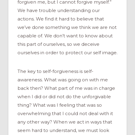
forgiven me, but I cannot forgive myself.”
We have trouble understanding our
actions. We find it hard to believe that
we’ve done something we think we are not
capable of. We don’t want to know about
this part of ourselves, so we deceive
ourselves in order to protect our self image.
The key to self-forgiveness is self-
awareness. What was going on with me
back then? What part of me was in charge
when I did or did not do the unforgivable
thing? What was I feeling that was so
overwhelming that I could not deal with it
any other way? When we act in ways that
seem hard to understand, we must look