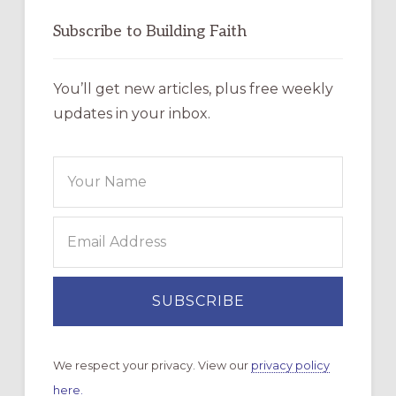
Subscribe to Building Faith
You’ll get new articles, plus free weekly
updates in your inbox.
We respect your privacy. View our
privacy policy
here.