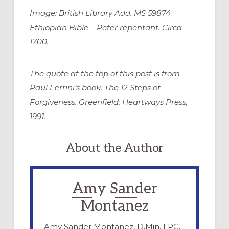
Image: British Library Add. MS 59874
Ethiopian Bible – Peter repentant. Circa
1700.
The quote at the top of this post is from
Paul Ferrini’s book, The 12 Steps of
Forgiveness. Greenfield: Heartways Press,
1991.
About the Author
Amy Sander
Montanez
Amy Sander Montanez, D.Min, LPC,