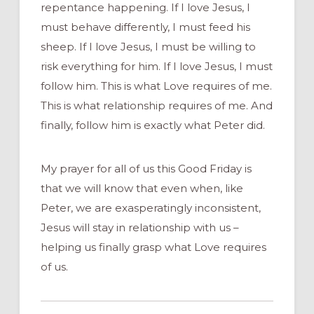
repentance happening. If I love Jesus, I
must behave differently, I must feed his
sheep. If I love Jesus, I must be willing to
risk everything for him. If I love Jesus, I must
follow him. This is what Love requires of me.
This is what relationship requires of me. And
finally, follow him is exactly what Peter did.
My prayer for all of us this Good Friday is
that we will know that even when, like
Peter, we are exasperatingly inconsistent,
Jesus will stay in relationship with us –
helping us finally grasp what Love requires
of us.