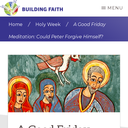
Skip
Skip
MENU
to
to
BUILDING
main
primary
FAITH
Home
/
Holy Week
/
A Good Friday
content
sidebar
Meditation: Could Peter Forgive Himself?