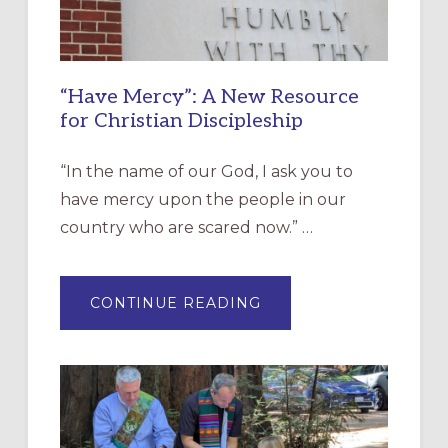
“Have Mercy”: A New Resource
for Christian Discipleship
“In the name of our God, I ask you to
have mercy upon the people in our
country who are scared now.” …
ABOUT
CONTINUE READING
“HAVE
MERCY”:
A
NEW
RESOURCE
FOR
CHRISTIAN
DISCIPLESHIP