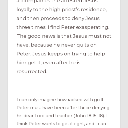
accompanies the arrested Jesus
loyally to the high priest’s residence,
and then proceeds to deny Jesus
three times. I find Peter exasperating.
The good news is that Jesus must not
have, because he never quits on
Peter. Jesus keeps on trying to help
him get it, even after he is
resurrected.
I can only imagine how racked with guilt
Peter must have been after thrice denying
his dear Lord and teacher (John 18:15-18). I
think Peter wants to get it right, and I can