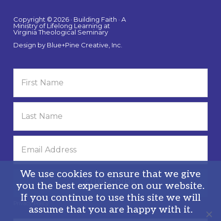
Copyright © 2026 · Building Faith · A
Ministry of Lifelong Learning at
Virginia Theological Seminary
Design by
Blue+Pine Creative, Inc.
We use cookies to ensure that we give
you the best experience on our website.
If you continue to use this site we will
Privacy Policy
assume that you are happy with it.