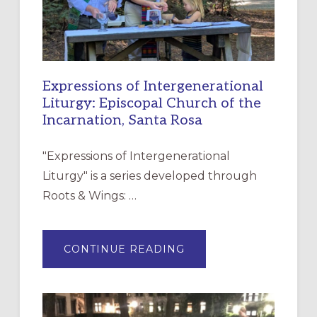
Expressions of Intergenerational
Liturgy: Episcopal Church of the
Incarnation, Santa Rosa
"Expressions of Intergenerational
Liturgy" is a series developed through
Roots & Wings: …
ABOUT
CONTINUE READING
EXPRESSIONS
OF
INTERGENERATIONAL
LITURGY:
EPISCOPAL
CHURCH