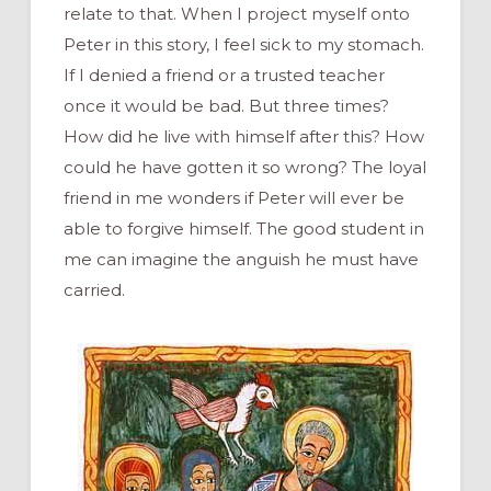
relate to that. When I project myself onto
Peter in this story, I feel sick to my stomach.
If I denied a friend or a trusted teacher
once it would be bad. But three times?
How did he live with himself after this? How
could he have gotten it so wrong? The loyal
friend in me wonders if Peter will ever be
able to forgive himself. The good student in
me can imagine the anguish he must have
carried.