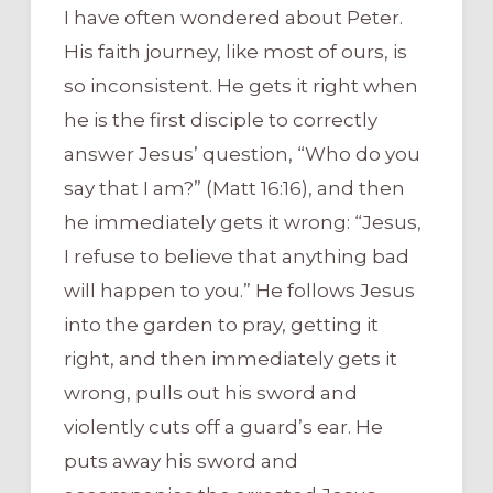
I have often wondered about Peter.
His faith journey, like most of ours, is
so inconsistent. He gets it right when
he is the first disciple to correctly
answer Jesus’ question, “Who do you
say that I am?” (Matt 16:16), and then
he immediately gets it wrong: “Jesus,
I refuse to believe that anything bad
will happen to you.” He follows Jesus
into the garden to pray, getting it
right, and then immediately gets it
wrong, pulls out his sword and
violently cuts off a guard’s ear. He
puts away his sword and