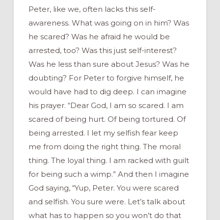
Peter, like we, often lacks this self-
awareness. What was going on in him? Was
he scared? Was he afraid he would be
arrested, too? Was this just self-interest?
Was he less than sure about Jesus? Was he
doubting? For Peter to forgive himself, he
would have had to dig deep. I can imagine
his prayer. “Dear God, I am so scared. I am
scared of being hurt. Of being tortured. Of
being arrested. I let my selfish fear keep
me from doing the right thing. The moral
thing. The loyal thing. I am racked with guilt
for being such a wimp.” And then I imagine
God saying, “Yup, Peter. You were scared
and selfish. You sure were. Let’s talk about
what has to happen so you won’t do that