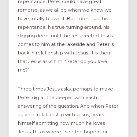
repentance. Peter could have great
remorse, as we all do when we know we
have totally blown it. But I don’t see his
repentance, his true turning around, his
digging deep, until the resurrected Jesus
comes to him at the lakeside and Peter is
back in relationship with Jesus. It is then
that Jesus asks him, “Peter do you love
me?”
Three times Jesus asks, perhaps to make
Peter dig a little deeper with each
answering of the question. And when Peter,
again in relationship with Jesus, hears
himself admitting how much he loves
Jesus, this is where I see the hoped-for