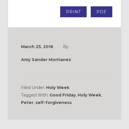
PRINT
PDF
March 25, 2016
By
Amy Sander Montanez
Filed Under:
Holy Week
Tagged With:
Good Friday
,
Holy Week
,
Peter
,
self-forgiveness