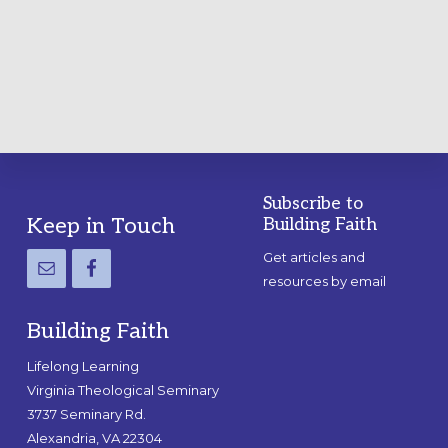
A
PRACTICAL
GUIDE
Subscribe to
Footer
Keep in Touch
Building Faith
Get articles and
resources by email
Building Faith
Lifelong Learning
Virginia Theological Seminary
3737 Seminary Rd.
Alexandria, VA 22304