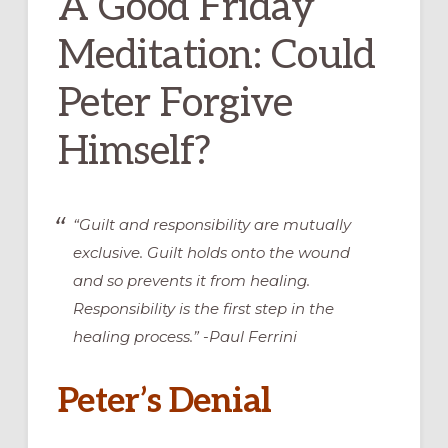
A Good Friday
Meditation: Could
Peter Forgive
Himself?
“Guilt and responsibility are mutually
exclusive. Guilt holds onto the wound
and so prevents it from healing.
Responsibility is the first step in the
healing process.” -Paul Ferrini
Peter’s Denial