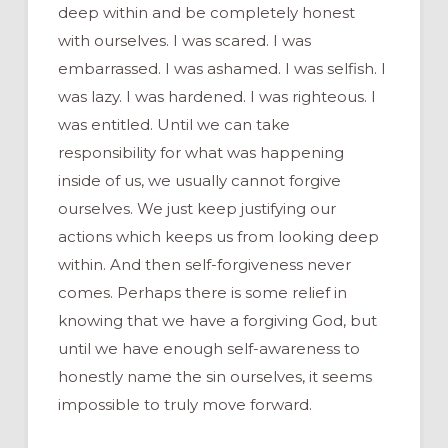
deep within and be completely honest
with ourselves. I was scared. I was
embarrassed. I was ashamed. I was selfish. I
was lazy. I was hardened. I was righteous. I
was entitled. Until we can take
responsibility for what was happening
inside of us, we usually cannot forgive
ourselves. We just keep justifying our
actions which keeps us from looking deep
within. And then self-forgiveness never
comes. Perhaps there is some relief in
knowing that we have a forgiving God, but
until we have enough self-awareness to
honestly name the sin ourselves, it seems
impossible to truly move forward.