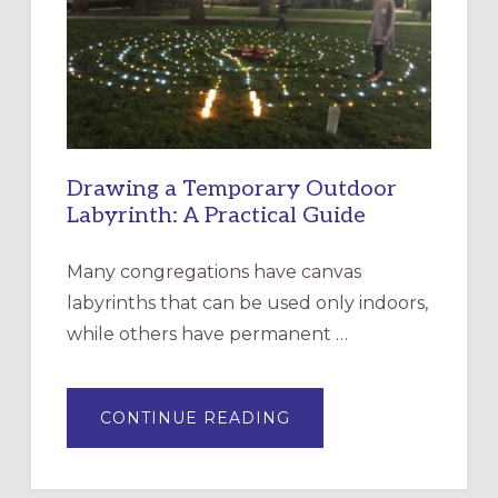
OF
THE
INCARNATION,
SANTA
ROSA
Drawing a Temporary Outdoor
Labyrinth: A Practical Guide
Many congregations have canvas
labyrinths that can be used only indoors,
while others have permanent …
ABOUT
CONTINUE READING
DRAWING
A
TEMPORARY
OUTDOOR
LABYRINTH: