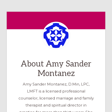
About
Amy Sander
Montanez
Amy Sander Montanez, D.Min, LPC,
LMFT is a licensed professional
counselor, licensed marriage and family
therapist and spiritual director in