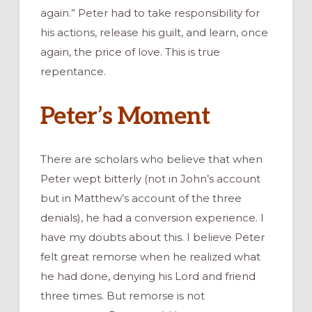
again.” Peter had to take responsibility for
his actions, release his guilt, and learn, once
again, the price of love. This is true
repentance.
Peter’s Moment
There are scholars who believe that when
Peter wept bitterly (not in John’s account
but in Matthew’s account of the three
denials), he had a conversion experience. I
have my doubts about this. I believe Peter
felt great remorse when he realized what
he had done, denying his Lord and friend
three times. But remorse is not