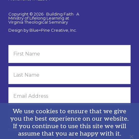
Copyright © 2026 · Building Faith · A
Ministry of Lifelong Learning at
Virginia Theological Seminary
Design by
Blue+Pine Creative, Inc.
We use cookies to ensure that we give
you the best experience on our website.
If you continue to use this site we will
Privacy Policy
assume that you are happy with it.