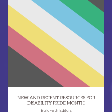
NEW AND RECENT RESOURCES FOR
DISABILITY PRIDE MONTH
BuildFaith Editors