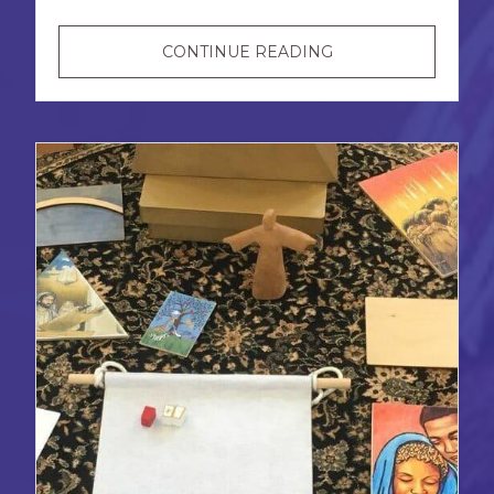
NEW
CONTINUE READING
AND
RECENT
RESOURCES
FOR
DISABILITY
PRIDE
MONTH