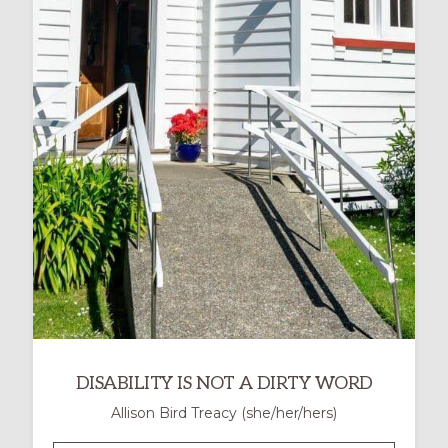
UNIVERSAL
DESIGN
FOR
LEARNING
IN
MINISTRY
DISABILITY IS NOT A DIRTY WORD
Allison Bird Treacy (she/her/hers)