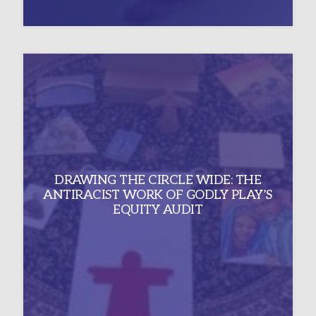
DRAWING THE CIRCLE WIDE: THE
ANTIRACIST WORK OF GODLY PLAY’S
EQUITY AUDIT