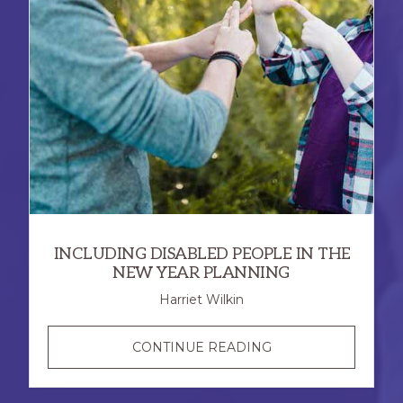
INCLUDING DISABLED PEOPLE IN THE
NEW YEAR PLANNING
Harriet Wilkin
INCLUDING
CONTINUE READING
DISABLED
PEOPLE