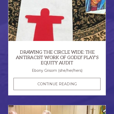
DRAWING THE CIRCLE WIDE: THE
ANTIRACIST WORK OF GODLY PLAY’S
EQUITY AUDIT
Ebony Grisom (she/her/hers)
DRAWING
CONTINUE READING
THE
CIRCLE
WIDE:
THE