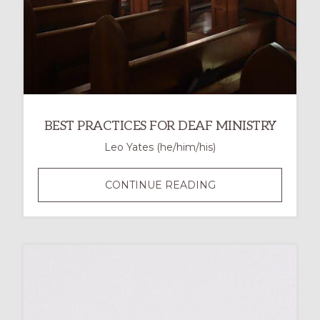
BEST PRACTICES FOR DEAF MINISTRY
Leo Yates (he/him/his)
BEST
CONTINUE READING
PRACTICES
FOR
DEAF
MINISTRY