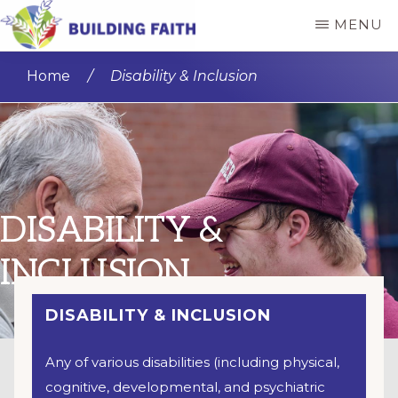
Skip
MENU
to
BUILDING
main
FAITH
Home
/
Disability & Inclusion
content
DISABILITY &
INCLUSION
DISABILITY & INCLUSION
Any of various disabilities (including physical,
cognitive, developmental, and psychiatric