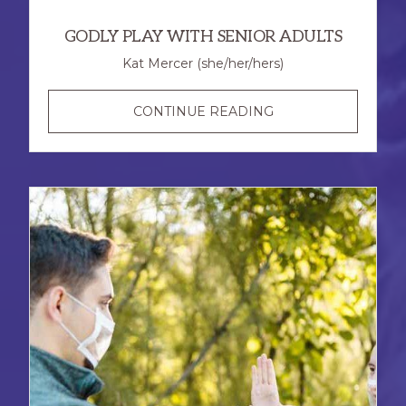
GODLY PLAY WITH SENIOR ADULTS
Kat Mercer (she/her/hers)
GODLY
CONTINUE READING
PLAY
WITH
SENIOR
ADULTS