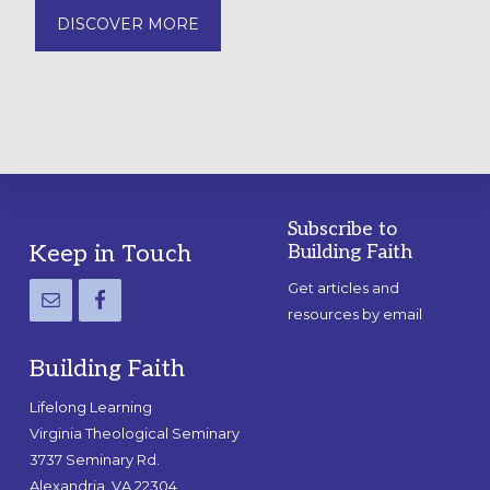
DISCOVER MORE
Subscribe to
Footer
Keep in Touch
Building Faith
Get articles and
resources by email
Building Faith
Lifelong Learning
Virginia Theological Seminary
3737 Seminary Rd.
Alexandria, VA 22304