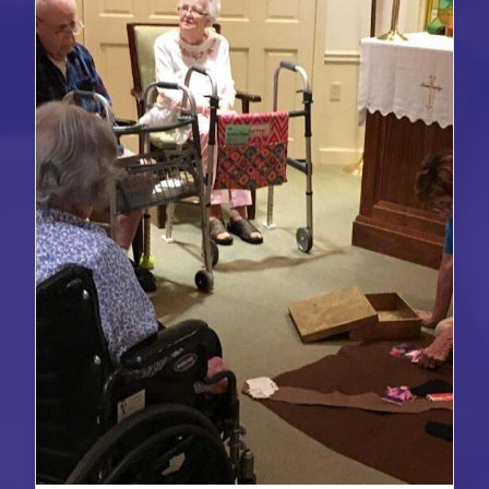
ANTIRACIST
WORK
OF
GODLY
PLAY’S
EQUITY
AUDIT