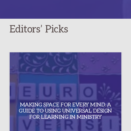
IN
THE
NEW
Editors’ Picks
YEAR
PLANNING
MAKING SPACE FOR EVERY MIND: A
GUIDE TO USING UNIVERSAL DESIGN
FOR LEARNING IN MINISTRY