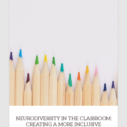
NEURODIVERSITY IN THE CLASSROOM:
CREATING A MORE INCLUSIVE