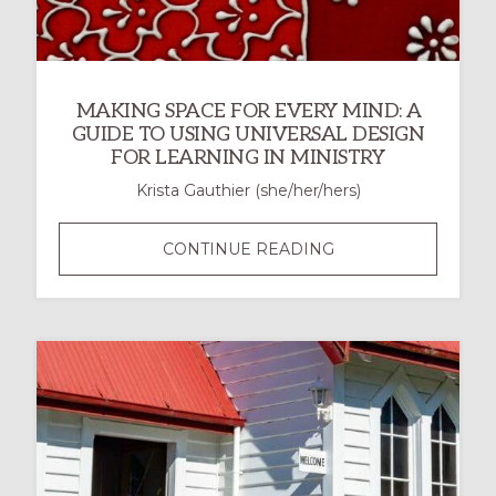
MAKING SPACE FOR EVERY MIND: A
GUIDE TO USING UNIVERSAL DESIGN
FOR LEARNING IN MINISTRY
Krista Gauthier (she/her/hers)
MAKING
CONTINUE READING
SPACE
FOR
EVERY
MIND:
A
GUIDE
TO
USING