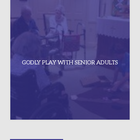
GODLY PLAY WITH SENIOR ADULTS