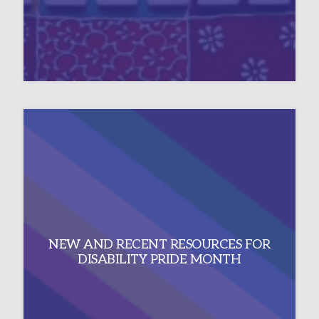
NEW AND RECENT RESOURCES FOR
DISABILITY PRIDE MONTH