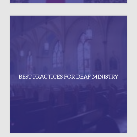
BEST PRACTICES FOR DEAF MINISTRY