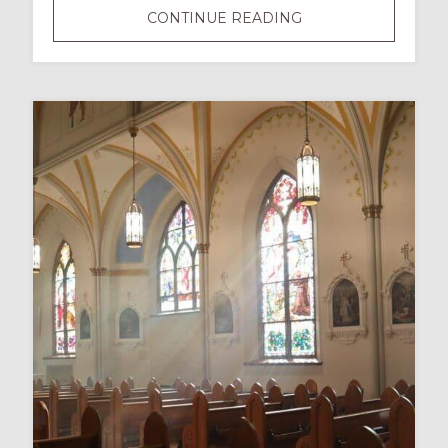
DISABILITY
CONTINUE READING
IS
NOT
A
DIRTY
WORD