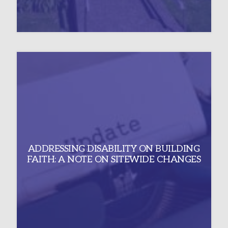
ADDRESSING DISABILITY ON BUILDING
FAITH: A NOTE ON SITEWIDE CHANGES