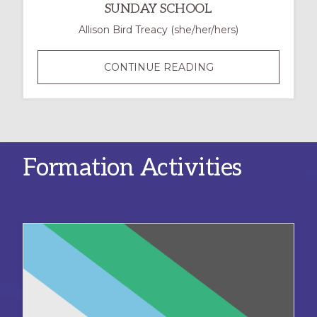
SUNDAY SCHOOL
Allison Bird Treacy (she/her/hers)
NEURODIVERSITY
CONTINUE READING
IN
THE
CLASSROOM:
CREATING
A
Formation Activities
MORE
INCLUSIVE
SUNDAY
SCHOOL