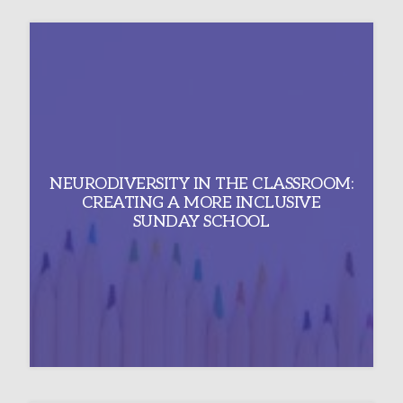
NEURODIVERSITY IN THE CLASSROOM:
CREATING A MORE INCLUSIVE
SUNDAY SCHOOL