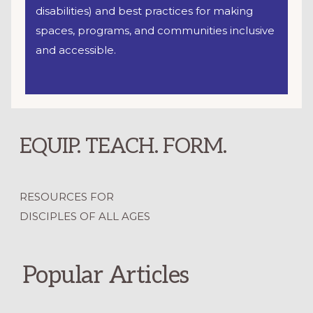
disabilities) and best practices for making
spaces, programs, and communities inclusive
and accessible.
EQUIP. TEACH. FORM.
RESOURCES FOR
DISCIPLES OF ALL AGES
Popular Articles