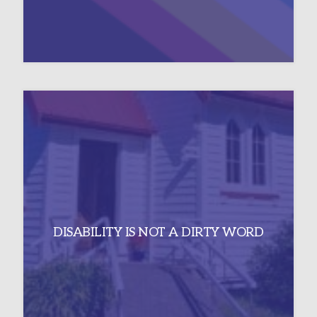
DISABILITY IS NOT A DIRTY WORD