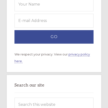
We respect your privacy. View our
privacy policy
here.
Search our site
Search
this