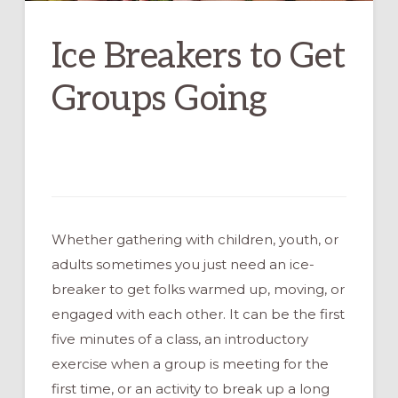
Ice Breakers to Get
Groups Going
Whether gathering with children, youth, or
adults sometimes you just need an ice-
breaker to get folks warmed up, moving, or
engaged with each other. It can be the first
five minutes of a class, an introductory
exercise when a group is meeting for the
first time, or an activity to break up a long