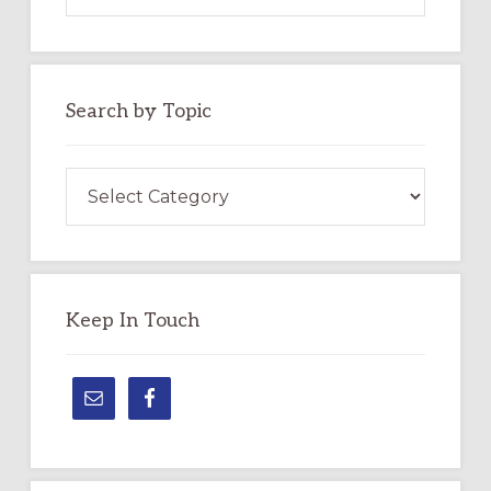
website
Search by Topic
Search
by
Topic
Keep In Touch