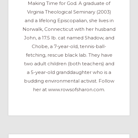
Making Time for God. A graduate of
Virginia Theological Seminary (2003)
and a lifelong Episcopalian, she lives in
Norwalk, Connecticut with her husband
John, a 17.5 lb. cat named Shadow, and
Chobe, a 7-year-old, tennis-ball-
fetching, rescue black lab. They have
two adult children (both teachers) and
a 5-year-old granddaughter who is a
budding environmental activist. Follow
her at www.rowsofsharon.com.