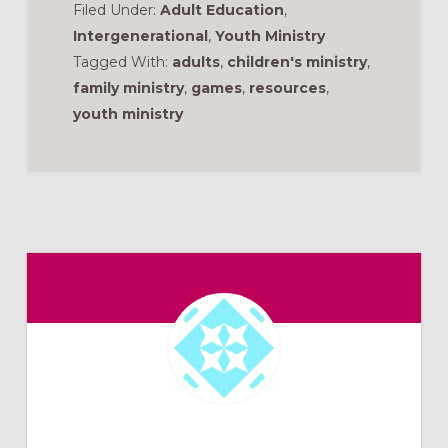
Filed Under:
Adult Education
,
Intergenerational
,
Youth Ministry
Tagged With:
adults
,
children's ministry
,
family ministry
,
games
,
resources
,
youth ministry