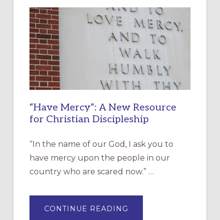
“Have Mercy”: A New Resource
for Christian Discipleship
“In the name of our God, I ask you to
have mercy upon the people in our
country who are scared now.” …
ABOUT
CONTINUE READING
“HAVE