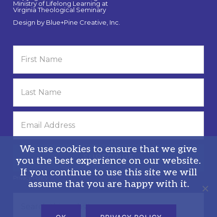
Ministry of Lifelong Learning at
Virginia Theological Seminary
Design by
Blue+Pine Creative, Inc.
We use cookies to ensure that we give
you the best experience on our website.
If you continue to use this site we will
Privacy Policy
assume that you are happy with it.
Search
this