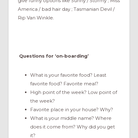
give funny options like Sunny / Stormy ; Miss
America / bad hair day ; Tasmanian Devil /
Rip Van Winkle.
Questions for ‘on-boarding’
What is your favorite food? Least
favorite food? Favorite meal?
High point of the week? Low point of
the week?
Favorite place in your house? Why?
What is your middle name? Where
does it come from? Why did you get
it?