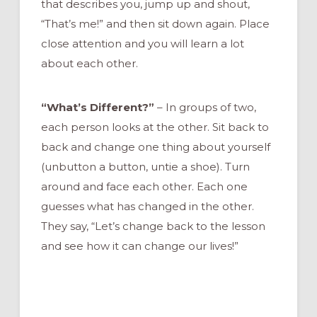
that describes you, jump up and shout,
“That’s me!” and then sit down again. Place
close attention and you will learn a lot
about each other.
“What’s Different?”
– In groups of two,
each person looks at the other. Sit back to
back and change one thing about yourself
(unbutton a button, untie a shoe). Turn
around and face each other. Each one
guesses what has changed in the other.
They say, “Let’s change back to the lesson
and see how it can change our lives!”