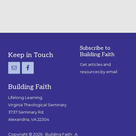
Subscribe to
Footer
Keep in Touch
Building Faith
Get articles and
resources by email
Building Faith
Lifelong Learning
Virginia Theological Seminary
3737 Seminary Rd.
Alexandria, VA 22304
Copyright © 2026 · Building Faith · A