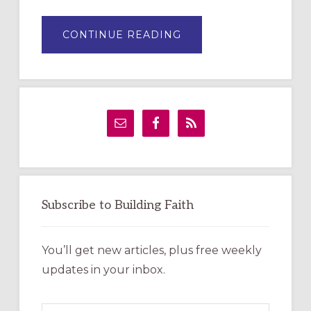
ABOUT
CONTINUE READING
DRAWING
A
TEMPORARY
OUTDOOR
LABYRINTH:
A
PRACTICAL
GUIDE
Subscribe to Building Faith
You’ll get new articles, plus free weekly
updates in your inbox.