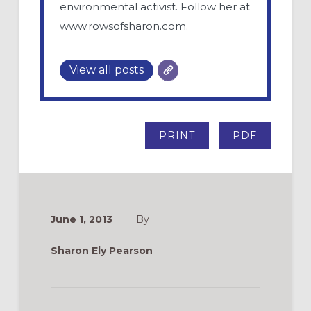
environmental activist. Follow her at
www.rowsofsharon.com.
View all posts
PRINT
PDF
June 1, 2013
By
Sharon Ely Pearson