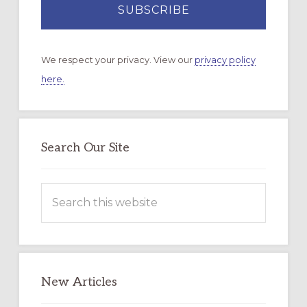
We respect your privacy. View our
privacy policy
here.
Search Our Site
Search
this
website
New Articles