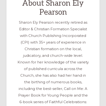
About
Sharon Ely
Pearson
Sharon Ely Pearson recently retired as
Editor & Christian Formation Specialist
with Church Publishing Incorporated
(CPI) with 35+ years of experience in
Christian formation on the local,
judicatory, and church-wide level.
Known for her knowledge of the variety
of published curricula across the
Church, she has also had her hand in
the birthing of numerous books,
including the best-seller, Call on Me: A
Prayer Book for Young People and the
6-book series of Faithful Celebrations: