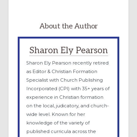
About the Author
Sharon Ely Pearson
Sharon Ely Pearson recently retired
as Editor & Christian Formation
Specialist with Church Publishing
Incorporated (CPI) with 35+ years of
experience in Christian formation
on the local, judicatory, and church-
wide level. Known for her
knowledge of the variety of
published curricula across the