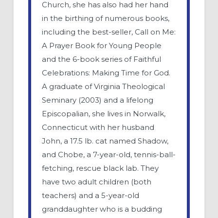
Church, she has also had her hand
in the birthing of numerous books,
including the best-seller, Call on Me:
A Prayer Book for Young People
and the 6-book series of Faithful
Celebrations: Making Time for God.
A graduate of Virginia Theological
Seminary (2003) and a lifelong
Episcopalian, she lives in Norwalk,
Connecticut with her husband
John, a 17.5 lb. cat named Shadow,
and Chobe, a 7-year-old, tennis-ball-
fetching, rescue black lab. They
have two adult children (both
teachers) and a 5-year-old
granddaughter who is a budding