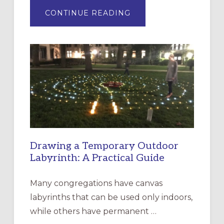
ABOUT
CONTINUE READING
EXPRESSIONS
OF
INTERGENERATIONAL
LITURGY:
EPISCOPAL
CHURCH
OF
THE
INCARNATION,
SANTA
ROSA
Drawing a Temporary Outdoor
Labyrinth: A Practical Guide
Many congregations have canvas
labyrinths that can be used only indoors,
while others have permanent …