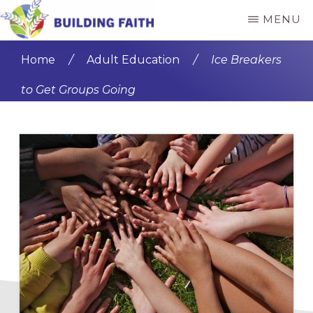
Skip
Skip
MENU
to
to
BUILDING
main
primary
FAITH
Home
/
Adult Education
/
Ice Breakers
content
sidebar
to Get Groups Going