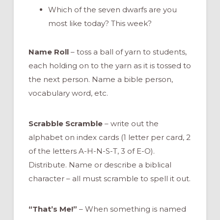
Which of the seven dwarfs are you
most like today? This week?
Name Roll
– toss a ball of yarn to students,
each holding on to the yarn as it is tossed to
the next person. Name a bible person,
vocabulary word, etc.
Scrabble Scramble
– write out the
alphabet on index cards (1 letter per card, 2
of the letters A-H-N-S-T, 3 of E-O).
Distribute. Name or describe a biblical
character – all must scramble to spell it out.
“That’s Me!”
– When something is named