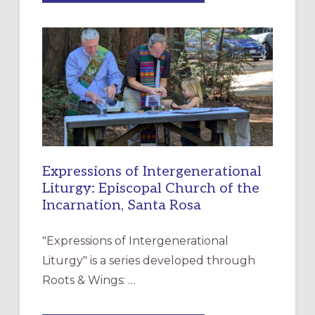
MERCY”:
A
NEW
RESOURCE
FOR
CHRISTIAN
DISCIPLESHIP
Expressions of Intergenerational
Liturgy: Episcopal Church of the
Incarnation, Santa Rosa
"Expressions of Intergenerational
Liturgy" is a series developed through
Roots & Wings: …