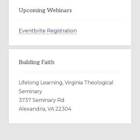
Upcoming Webinars
Eventbrite Registration
Building Faith
Lifelong Learning, Virginia Theological
Seminary
3737 Seminary Rd.
Alexandria, VA 22304