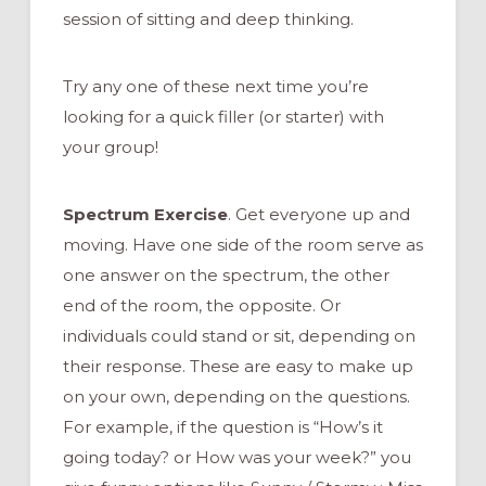
session of sitting and deep thinking.
Try any one of these next time you’re
looking for a quick filler (or starter) with
your group!
Spectrum Exercise
. Get everyone up and
moving. Have one side of the room serve as
one answer on the spectrum, the other
end of the room, the opposite. Or
individuals could stand or sit, depending on
their response. These are easy to make up
on your own, depending on the questions.
For example, if the question is “How’s it
going today? or How was your week?” you