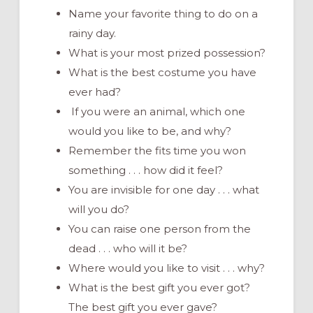
Name your favorite thing to do on a
rainy day.
What is your most prized possession?
What is the best costume you have
ever had?
If you were an animal, which one
would you like to be, and why?
Remember the fits time you won
something . . . how did it feel?
You are invisible for one day . . . what
will you do?
You can raise one person from the
dead . . . who will it be?
Where would you like to visit . . . why?
What is the best gift you ever got?
The best gift you ever gave?