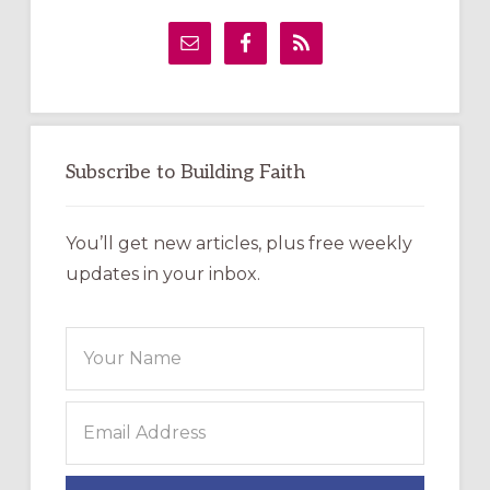
Primary
Sidebar
Subscribe to Building Faith
You’ll get new articles, plus free weekly
updates in your inbox.