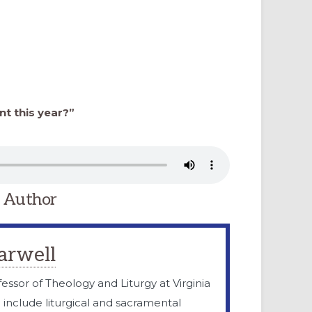
nt this year?”
 Author
arwell
fessor of Theology and Liturgy at Virginia
e include liturgical and sacramental