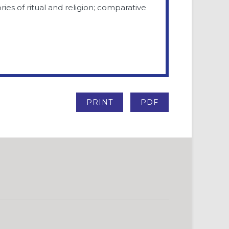
ries of ritual and religion; comparative
PRINT
PDF