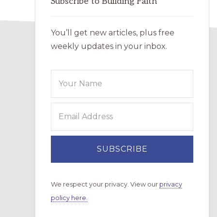
Subscribe to Building Faith
You’ll get new articles, plus free
weekly updates in your inbox.
We respect your privacy. View our
privacy
policy here.