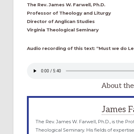
The Rev. James W. Farwell, Ph.D.
Professor of Theology and Liturgy
Director of Anglican Studies
Virginia Theological Seminary
Audio recording of this text: “Must we do Le
About the
James F
The Rev. James W. Farwell, Ph.D., is the Pro
Theological Seminary. His fields of expertis