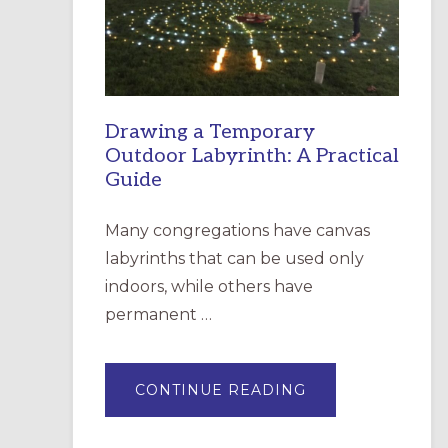
INCARNATION,
SANTA
ROSA
Drawing a Temporary
Outdoor Labyrinth: A Practical
Guide
Many congregations have canvas
labyrinths that can be used only
indoors, while others have
permanent …
ABOUT
CONTINUE READING
DRAWING
A
TEMPORARY
OUTDOOR