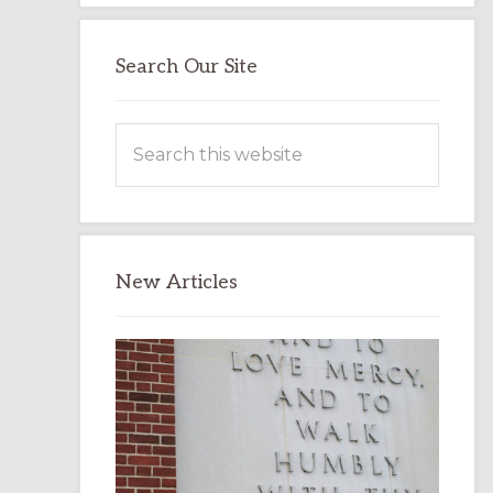
Search Our Site
Search
this
website
New Articles