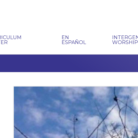
RICULUM
EN
INTERGE
TER
ESPAÑOL
WORSHI