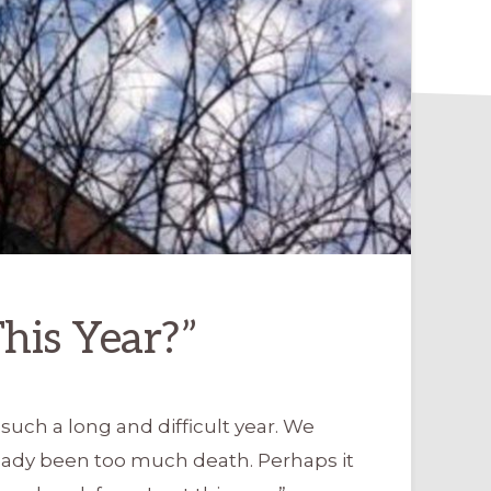
his Year?”
uch a long and difficult year. We
ready been too much death. Perhaps it