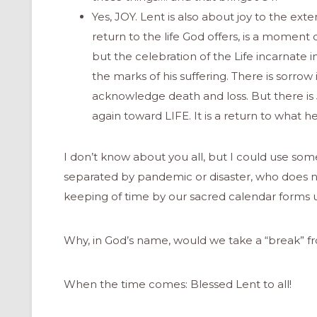
Yes, JOY. Lent is also about joy to the exte
return to the life God offers, is a moment
but the celebration of the Life incarnate 
the marks of his suffering. There is sorrow
acknowledge death and loss. But there is 
again toward LIFE. It is a return to what h
I don’t know about you all, but I could use s
separated by pandemic or disaster, who does n
keeping of time by our sacred calendar forms us i
Why, in God’s name, would we take a “break” f
ONAL
When the time comes: Blessed Lent to all!