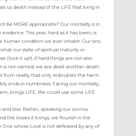
 us death instead of the LIFE that living in
ent be
MORE
appropriate?
Our mortality is in
 evidence. This year, hard as it has been, is
he human condition we ever inhabit. Our sins
 what our state of spiritual maturity or
e (look it up!), if hard things are not also
in is not named, we are dealt another death
ight from reality that only redoubles the harm
ably ends in numbness. Facing our mortality,
hem, brings LIFE. We could use some LIFE
w and loss. Rather, speaking our sorrow,
d the losses it brings, we flourish in the
n One whose Love is not defeated by any of