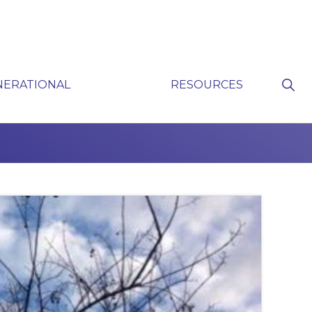
Sho
NERATIONAL
RESOURCES
Sear
P