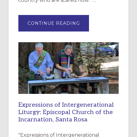
country who are scared now.” …
ABOUT
CONTINUE READING
“HAVE
MERCY”:
A
NEW
RESOURCE
FOR
CHRISTIAN
DISCIPLESHIP
Expressions of Intergenerational
Liturgy: Episcopal Church of the
Incarnation, Santa Rosa
"Expressions of Intergenerational