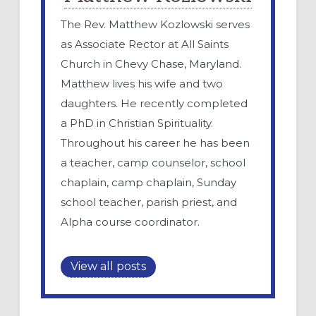
The Rev. Matthew Kozlowski serves
as Associate Rector at All Saints
Church in Chevy Chase, Maryland.
Matthew lives his wife and two
daughters. He recently completed
a PhD in Christian Spirituality.
Throughout his career he has been
a teacher, camp counselor, school
chaplain, camp chaplain, Sunday
school teacher, parish priest, and
Alpha course coordinator.
View all posts