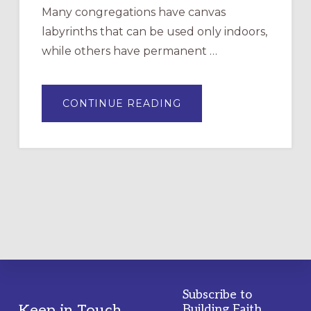
Many congregations have canvas
labyrinths that can be used only indoors,
while others have permanent …
ABOUT
CONTINUE READING
DRAWING
A
TEMPORARY
OUTDOOR
LABYRINTH:
A
PRACTICAL
GUIDE
Subscribe to
Keep in Touch
Building Faith