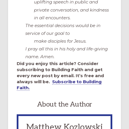
uplifting speech in public and
private conversation, and kindness
in all encounters.
The essential decisions would be in
service of our goal to
make disciples for Jesus.
I pray all this in his holy and life-giving
name. Amen.
Did you enjoy this article? Consider
subscribing to Building Faith and get
every new post by email. It’s free and
always will be.
Subscribe to Building
Faith.
About the Author
Matthew Kozlowski