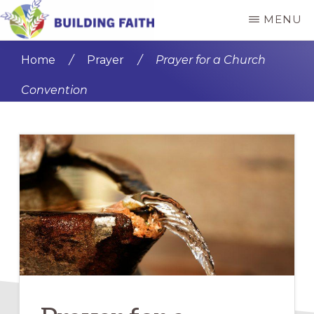
Skip
Skip
MENU
to
to
BUILDING
main
primary
FAITH
Home
/
Prayer
/
Prayer for a Church
content
sidebar
Convention