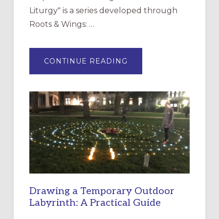
Liturgy" is a series developed through
Roots & Wings: …
ABOUT
CONTINUE READING
EXPRESSIONS
OF
INTERGENERATIONAL
LITURGY:
EPISCOPAL
CHURCH
OF
THE
INCARNATION,
SANTA
ROSA
Drawing a Temporary Outdoor
Labyrinth: A Practical Guide