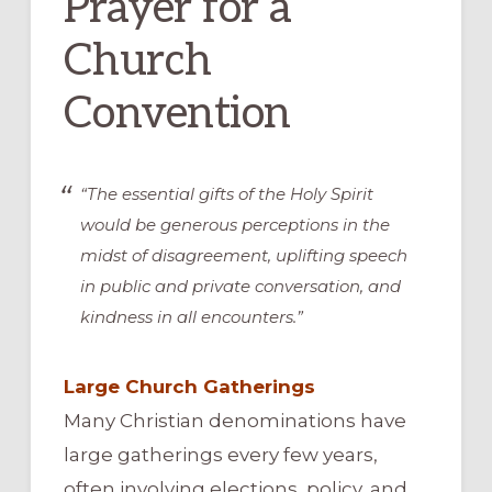
Prayer for a
Church
Convention
“The essential gifts of the Holy Spirit
would be generous perceptions in the
midst of disagreement, uplifting speech
in public and private conversation, and
kindness in all encounters.”
Large Church Gatherings
Many Christian denominations have
large gatherings every few years,
often involving elections, policy, and