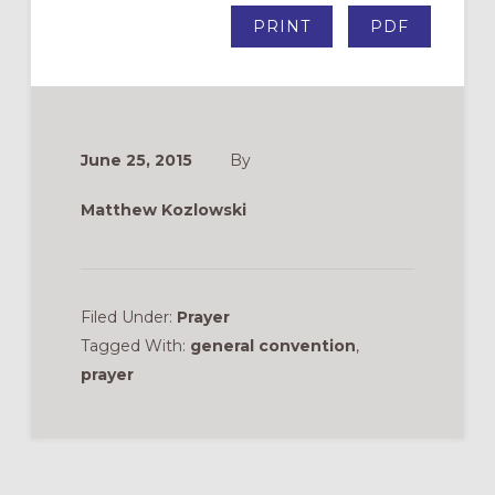
PRINT
PDF
June 25, 2015
By
Matthew Kozlowski
Filed Under:
Prayer
Tagged With:
general convention
,
prayer
Reader
Interactions