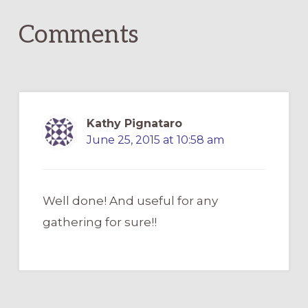
Comments
Kathy Pignataro
June 25, 2015 at 10:58 am
Well done! And useful for any
gathering for sure!!