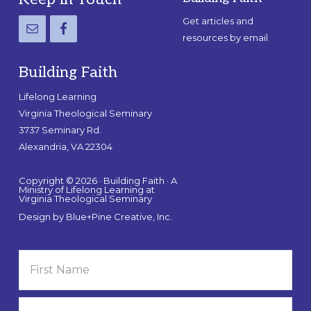
Footer
Get articles and
resources by email
Building Faith
Lifelong Learning
Virginia Theological Seminary
3737 Seminary Rd.
Alexandria, VA 22304
Copyright © 2026 · Building Faith · A
Ministry of Lifelong Learning at
Virginia Theological Seminary
Design by
Blue+Pine Creative, Inc.