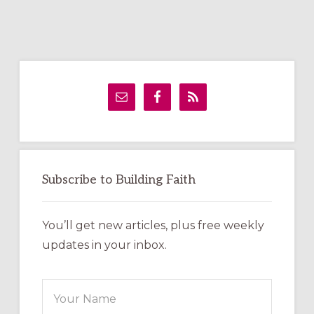
Primary
Sidebar
Subscribe to Building Faith
You’ll get new articles, plus free weekly
updates in your inbox.