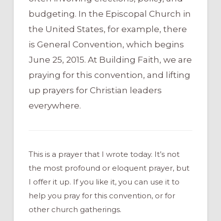
budgeting. In the Episcopal Church in
the United States, for example, there
is General Convention, which begins
June 25, 2015. At Building Faith, we are
praying for this convention, and lifting
up prayers for Christian leaders
everywhere.
This is a prayer that I wrote today. It’s not
the most profound or eloquent prayer, but
I offer it up. If you like it, you can use it to
help you pray for this convention, or for
other church gatherings.