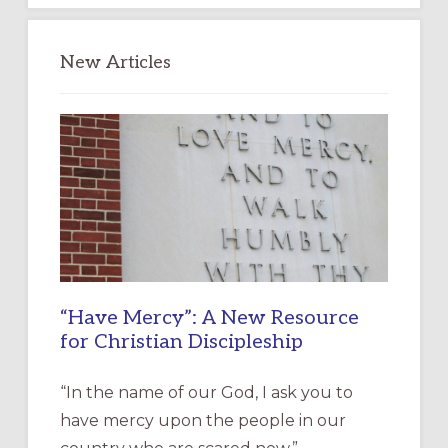
New Articles
“Have Mercy”: A New Resource
for Christian Discipleship
“In the name of our God, I ask you to
have mercy upon the people in our