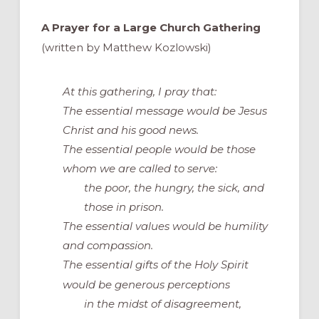
A Prayer for a Large Church Gathering
(written by Matthew Kozlowski)
At this gathering, I pray that:
The essential message would be Jesus
Christ and his good news.
The essential people would be those
whom we are called to serve:
the poor, the hungry, the sick, and
those in prison.
The essential values would be humility
and compassion.
The
essential
gifts of the Holy Spirit
would be
generous perceptions
in the midst of disagreement,