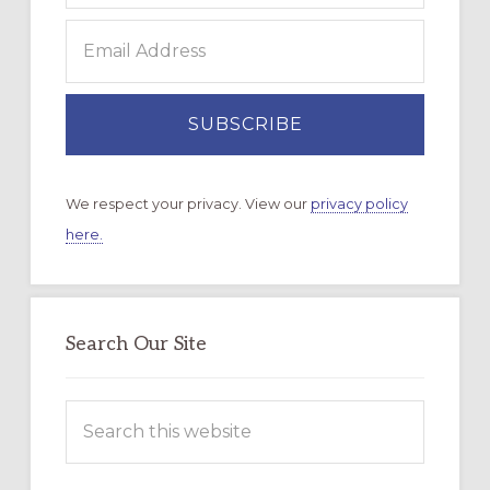
We respect your privacy. View our
privacy policy
here.
Search Our Site
Search
this
website