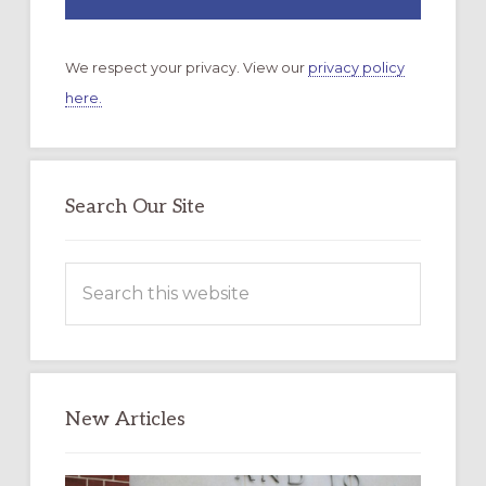
We respect your privacy. View our
privacy policy
here.
Search Our Site
Search
this
website
New Articles