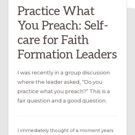
Practice What
You Preach: Self-
care for Faith
Formation Leaders
I was recently in a group discussion
where the leader asked, “Do you
practice what you preach?” This is a
fair question and a good question.
I immediately thought of a moment years