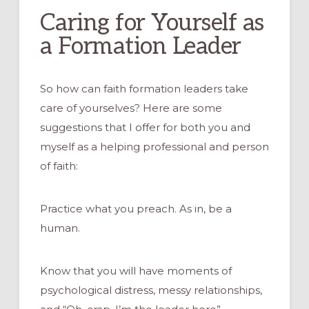
Caring for Yourself as
a Formation Leader
So how can faith formation leaders take
care of yourselves? Here are some
suggestions that I offer for both you and
myself as a helping professional and person
of faith:
Practice what you preach. As in, be a
human.
Know that you will have moments of
psychological distress, messy relationships,