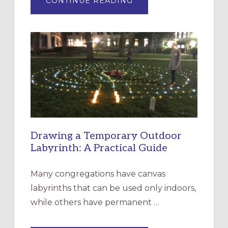
CONTINUE READING
EXPRESSIONS
OF
INTERGENERATIONAL
LITURGY:
EPISCOPAL
CHURCH
OF
THE
INCARNATION,
SANTA
ROSA
Drawing a Temporary Outdoor
Labyrinth: A Practical Guide
Many congregations have canvas
labyrinths that can be used only indoors,
while others have permanent …