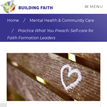
Skip
Skip
MENU
to
to
BUILDING
main
primary
FAITH
Home
/
Mental Health & Community Care
content
sidebar
/
Practice What You Preach: Self-care for
Faith Formation Leaders