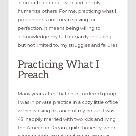
in order to connect with and deeply
humanize others. For me, practicing what I
preach does not mean striving for
perfection. It means being willing to
acknowledge my full humanity, including,
but not limited to, my struggles and failures.
Practicing What I
Preach
Many years after that court-ordered group,
I was in private practice in a cozy little office
within walking distance of my house. I was
45, happily married with two kids and living
the American Dream, quite honestly, when