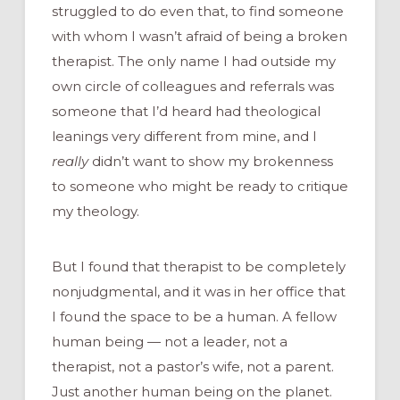
struggled to do even that, to find someone
with whom I wasn’t afraid of being a broken
therapist. The only name I had outside my
own circle of colleagues and referrals was
someone that I’d heard had theological
leanings very different from mine, and I
really
didn’t want to show my brokenness
to someone who might be ready to critique
my theology.
But I found that therapist to be completely
nonjudgmental, and it was in her office that
I found the space to be a human. A fellow
human being — not a leader, not a
therapist, not a pastor’s wife, not a parent.
Just another human being on the planet.