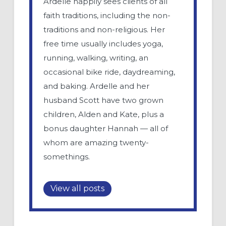
Ardelle happily sees clients of all
faith traditions, including the non-
traditions and non-religious. Her
free time usually includes yoga,
running, walking, writing, an
occasional bike ride, daydreaming,
and baking. Ardelle and her
husband Scott have two grown
children, Alden and Kate, plus a
bonus daughter Hannah — all of
whom are amazing twenty-
somethings.
View all posts