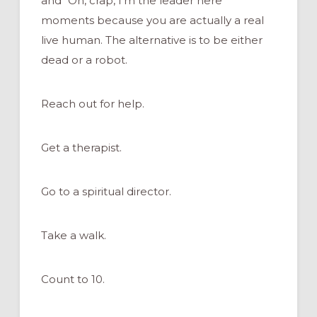
and “Oh, crap, I’m the leader here”
moments because you are actually a real
live human. The alternative is to be either
dead or a robot.
Reach out for help.
Get a therapist.
Go to a spiritual director.
Take a walk.
Count to 10.