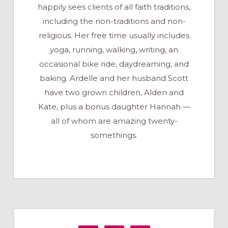
happily sees clients of all faith traditions,
including the non-traditions and non-
religious. Her free time usually includes
yoga, running, walking, writing, an
occasional bike ride, daydreaming, and
baking. Ardelle and her husband Scott
have two grown children, Alden and
Kate, plus a bonus daughter Hannah —
all of whom are amazing twenty-
somethings.
Primary