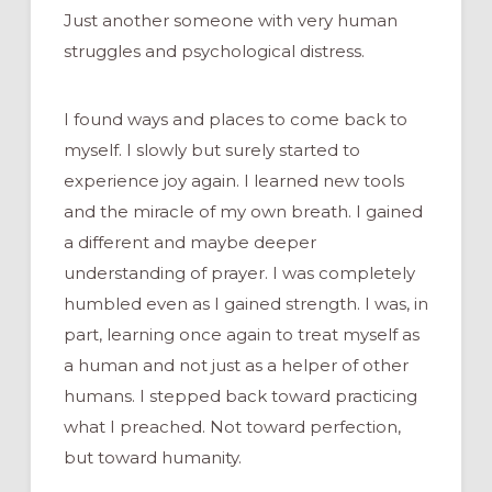
Just another someone with very human
struggles and psychological distress.
I found ways and places to come back to
myself. I slowly but surely started to
experience joy again. I learned new tools
and the miracle of my own breath. I gained
a different and maybe deeper
understanding of prayer. I was completely
humbled even as I gained strength. I was, in
part, learning once again to treat myself as
a human and not just as a helper of other
humans. I stepped back toward practicing
what I preached. Not toward perfection,
but toward humanity.