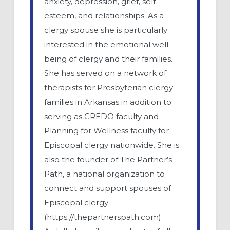
anxiety, depression, grief, self-
esteem, and relationships. As a
clergy spouse she is particularly
interested in the emotional well-
being of clergy and their families.
She has served on a network of
therapists for Presbyterian clergy
families in Arkansas in addition to
serving as CREDO faculty and
Planning for Wellness faculty for
Episcopal clergy nationwide. She is
also the founder of The Partner’s
Path, a national organization to
connect and support spouses of
Episcopal clergy
(https://thepartnerspath.com).