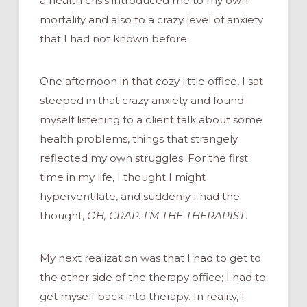
a health crisis introduced me to my own
mortality and also to a crazy level of anxiety
that I had not known before.
One afternoon in that cozy little office, I sat
steeped in that crazy anxiety and found
myself listening to a client talk about some
health problems, things that strangely
reflected my own struggles. For the first
time in my life, I thought I might
hyperventilate, and suddenly I had the
thought,
OH, CRAP. I’M THE THERAPIST
.
My next realization was that I had to get to
the other side of the therapy office; I had to
get myself back into therapy. In reality, I