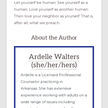
Let yourself be human. See yourself as a
human. Love yourself as another human.
Then love your neighbor as yourself. That is,
after all, what we preach.
About the Author
Ardelle Walters
(she/her/hers)
Ardelle is a Licensed Professional
Counselor practicing in
Arkansas. She has extensive
experience working with adults on a
wide range of issues including