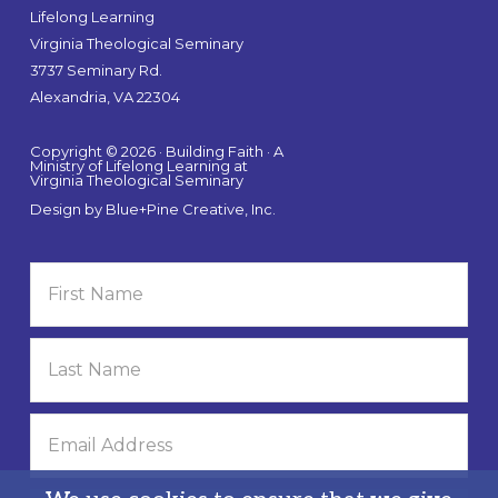
Lifelong Learning
Virginia Theological Seminary
3737 Seminary Rd.
Alexandria, VA 22304
Copyright © 2026 · Building Faith · A
Ministry of Lifelong Learning at
Virginia Theological Seminary
Design by
Blue+Pine Creative, Inc.