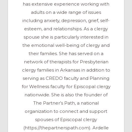
has extensive experience working with
adults on a wide range of issues
including anxiety, depression, grief, self-
esteem, and relationships. As a clergy
spouse she is particularly interested in
the emotional well-being of clergy and
their families. She has served on a
network of therapists for Presbyterian
clergy families in Arkansas in addition to
serving as CREDO faculty and Planning
for Wellness faculty for Episcopal clergy
nationwide. She is also the founder of
The Partner’s Path, a national
organization to connect and support
spouses of Episcopal clergy
(https://thepartnerspath.com). Ardelle