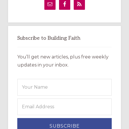
Sidebar
Subscribe to Building Faith
You’ll get new articles, plus free weekly
updates in your inbox.