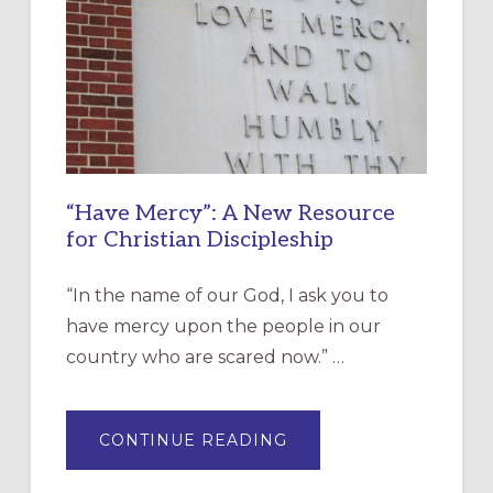
“Have Mercy”: A New Resource
for Christian Discipleship
“In the name of our God, I ask you to
have mercy upon the people in our
country who are scared now.” …
ABOUT
CONTINUE READING
“HAVE
MERCY”:
A