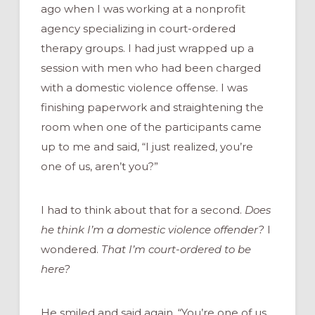
ago when I was working at a nonprofit
agency specializing in court-ordered
therapy groups. I had just wrapped up a
session with men who had been charged
with a domestic violence offense. I was
finishing paperwork and straightening the
room when one of the participants came
up to me and said, “I just realized, you’re
one of us, aren’t you?”
I had to think about that for a second.
Does
he think I’m a domestic violence offender?
I
wondered.
That I’m court-ordered to be
here?
He smiled and said again, “You’re one of us,