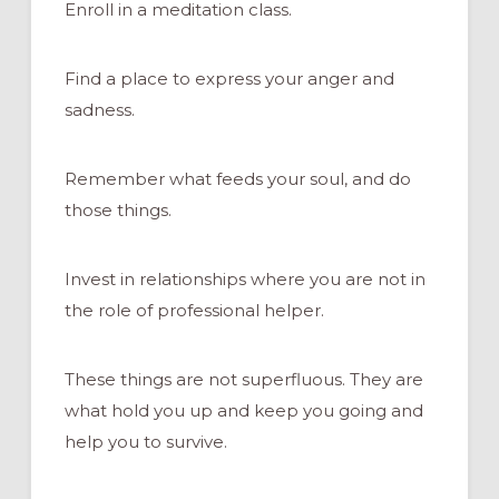
Enroll in a meditation class.
Find a place to express your anger and
sadness.
Remember what feeds your soul, and do
those things.
Invest in relationships where you are not in
the role of professional helper.
These things are not superfluous. They are
what hold you up and keep you going and
help you to survive.