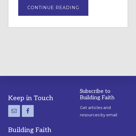
ABOUT
CONTINUE READING
DRAWING
A
TEMPORARY
OUTDOOR
LABYRINTH:
A
PRACTICAL
GUIDE
Subscribe to
Footer
Keep in Touch
Building Faith
Get articles and
resources by email
Building Faith