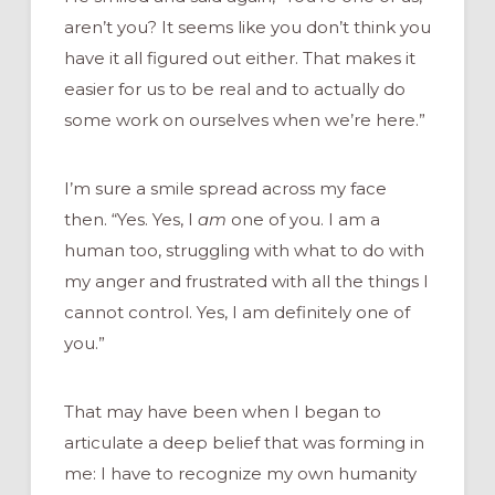
aren’t you? It seems like you don’t think you
have it all figured out either. That makes it
easier for us to be real and to actually do
some work on ourselves when we’re here.”
I’m sure a smile spread across my face
then. “Yes. Yes, I
am
one of you. I am a
human too, struggling with what to do with
my anger and frustrated with all the things I
cannot control. Yes, I am definitely one of
you.”
That may have been when I began to
articulate a deep belief that was forming in
me: I have to recognize my own humanity