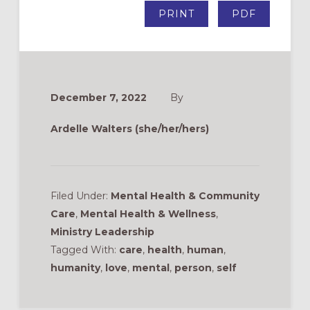
PRINT
PDF
December 7, 2022
By
Ardelle Walters (she/her/hers)
Filed Under:
Mental Health & Community
Care
,
Mental Health & Wellness
,
Ministry Leadership
Tagged With:
care
,
health
,
human
,
humanity
,
love
,
mental
,
person
,
self