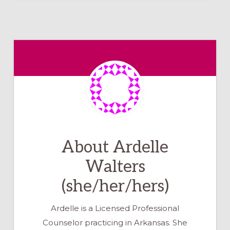
About
Ardelle
Walters
(she/her/hers)
Ardelle is a Licensed Professional
Counselor practicing in Arkansas. She