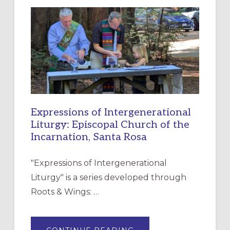
NEW
RESOURCE
FOR
CHRISTIAN
DISCIPLESHIP
Expressions of Intergenerational
Liturgy: Episcopal Church of the
Incarnation, Santa Rosa
"Expressions of Intergenerational
Liturgy" is a series developed through
Roots & Wings: …
ABOUT