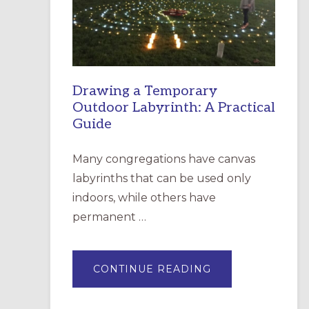
INCARNATION,
SANTA
ROSA
Drawing a Temporary
Outdoor Labyrinth: A Practical
Guide
Many congregations have canvas
labyrinths that can be used only
indoors, while others have
permanent …
ABOUT
CONTINUE READING
DRAWING
A
TEMPORARY
OUTDOOR