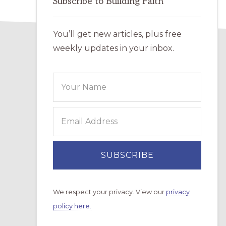
Subscribe to Building Faith
You’ll get new articles, plus free
weekly updates in your inbox.
We respect your privacy. View our
privacy
policy here.