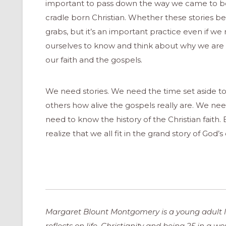
important to pass down the way we came to beli
cradle born Christian. Whether these stories bel
grabs, but it’s an important practice even if we 
ourselves to know and think about why we are Ch
our faith and the gospels.
We need stories. We need the time set aside to
others how alive the gospels really are. We n
need to know the history of the Christian faith.
realize that we all fit in the grand story of God
Margaret Blount Montgomery is a young adult li
reflects on life, Christianity and being 25 in a w