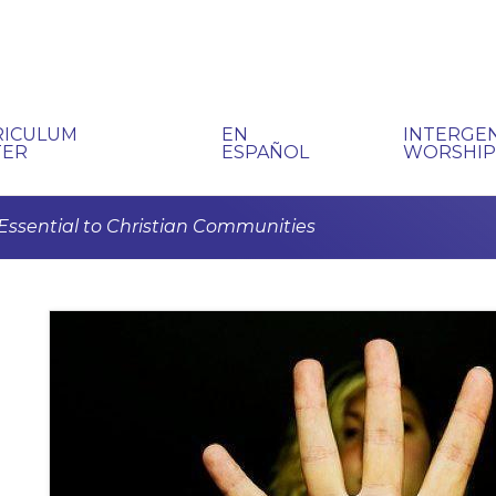
RICULUM
EN
INTERGE
TER
ESPAÑOL
WORSHI
s Essential to Christian Communities