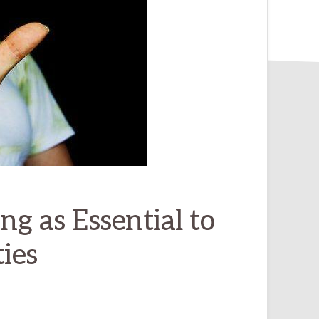
ing as Essential to
ies