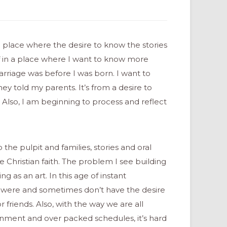
 a place where the desire to know the stories
elf in a place where I want to know more
rriage was before I was born. I want to
y told my parents. It’s from a desire to
. Also, I am beginning to process and reflect
he pulpit and families, stories and oral
he Christian faith. The problem I see building
ng as an art. In this age of instant
 were and sometimes don’t have the desire
 friends. Also, with the way we are all
inment and over packed schedules, it’s hard