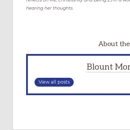
hearing her thoughts.
About the
Blount Mo
View all posts