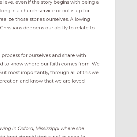
eve, even if the story begins with being a
ong in a church service or not is up for
realize those stories ourselves. Allowing
ristians deepens our ability to relate to
 process for ourselves and share with
eed to know where our faith comes from. We
 But most importantly, through all of this we
’s creation and know that we are loved.
ving in Oxford, Mississippi where she
orld (and church) that is not so open to