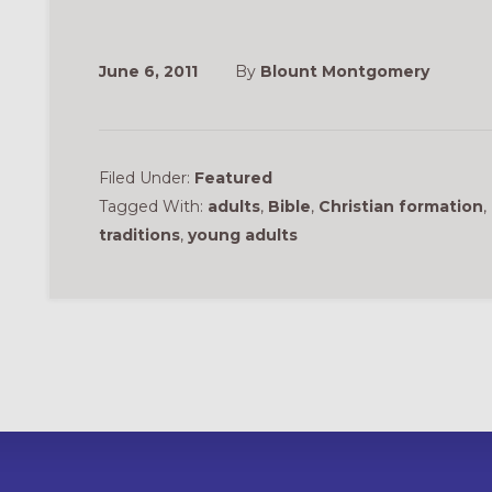
June 6, 2011
By
Blount Montgomery
Filed Under:
Featured
Tagged With:
adults
,
Bible
,
Christian formation
,
traditions
,
young adults