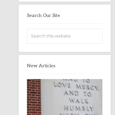
Search Our Site
Search
this
website
New Articles