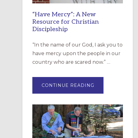
“Have Mercy”: A New
Resource for Christian
Discipleship
“In the name of our God, I ask you to
have mercy upon the people in our
country who are scared now.” …
ABOUT
CONTINUE READING
“HAVE
MERCY”:
A
NEW
RESOURCE
FOR
CHRISTIAN
DISCIPLESHIP