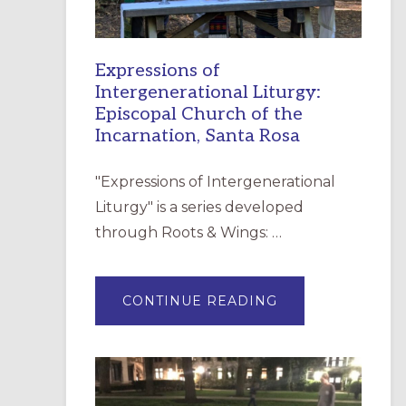
Expressions of
Intergenerational Liturgy:
Episcopal Church of the
Incarnation, Santa Rosa
"Expressions of Intergenerational
Liturgy" is a series developed
through Roots & Wings: …
ABOUT
CONTINUE READING
EXPRESSIONS
OF
INTERGENERATI
LITURGY:
EPISCOPAL
CHURCH
OF
THE