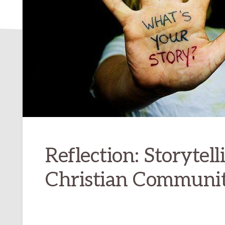
Reflection: Storytell
Christian Communit