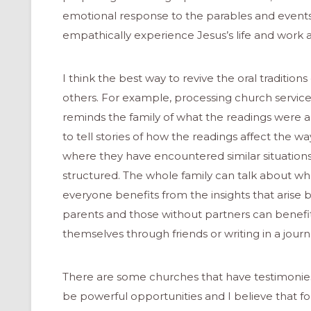
emotional response to the parables and events t
empathically experience Jesus’s life and work an
I think the best way to revive the oral tradition
others. For example, processing church services
reminds the family of what the readings were 
to tell stories of how the readings affect the way
where they have encountered similar situations. 
structured. The whole family can talk about w
everyone benefits from the insights that arise 
parents and those without partners can benefit
themselves through friends or writing in a journ
ONAL
There are some churches that have testimonies o
be powerful opportunities and I believe that f