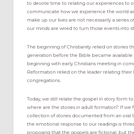
to devote time to relating our experiences to o
communicate how we experience the world and 
make up our lives are not necessarily a series o
our minds are wired to turn those events into sto
The beginning of Christianity relied on stories
generation before the Bible became available 
beginning with early Christians meeting in com
Reformation relied on the leader relating their
congregations.
Today, we still relate the gospel in story form 
where are the stories in adult formation? If we f
collection of stories documented from an oral tra
the emotional response to our readings is thr
proposing that the gospels are fictional, but the