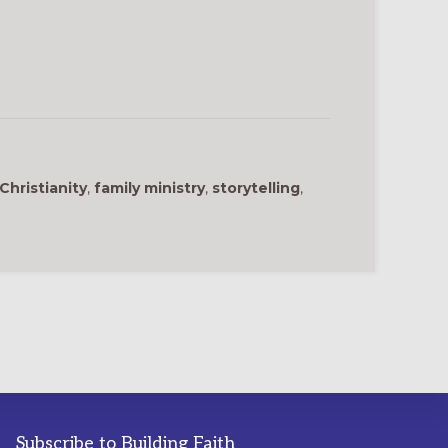
Christianity
,
family ministry
,
storytelling
,
Subscribe to Building Faith