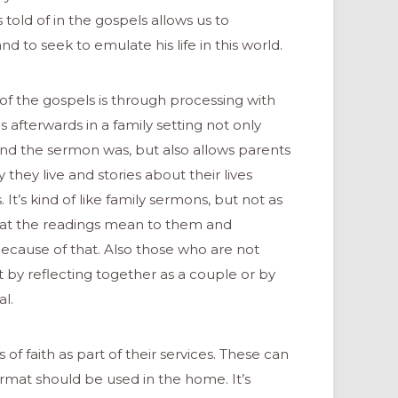
old of in the gospels allows us to
d to seek to emulate his life in this world.
s of the gospels is through processing with
 afterwards in a family setting not only
and the sermon was, but also allows parents
 they live and stories about their lives
It’s kind of like family sermons, but not as
hat the readings mean to them and
because of that. Also those who are not
 by reflecting together as a couple or by
al.
f faith as part of their services. These can
ormat should be used in the home. It’s