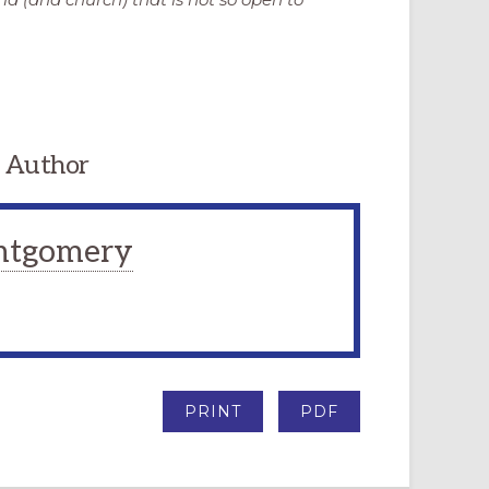
 Author
ntgomery
PRINT
PDF