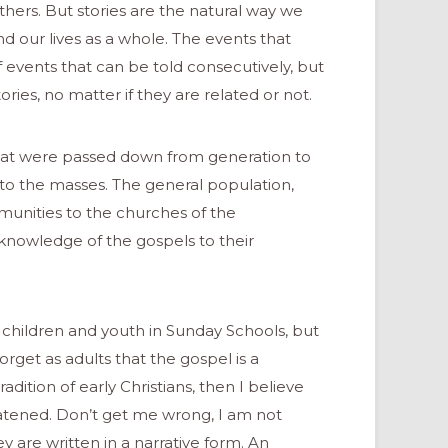
thers. But stories are the natural way we
our lives as a whole. The events that
f events that can be told consecutively, but
ries, no matter if they are related or not.
 that were passed down from generation to
to the masses. The general population,
munities to the churches of the
 knowledge of the gospels to their
to children and youth in Sunday Schools, but
orget as adults that the gospel is a
dition of early Christians, then I believe
eatened. Don’t get me wrong, I am not
y are written in a narrative form. An