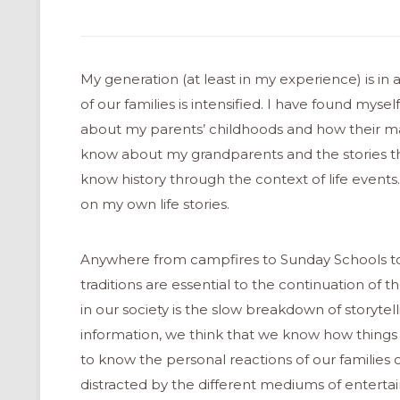
My generation (at least in my experience) is in
of our families is intensified. I have found mys
about my parents’ childhoods and how their ma
know about my grandparents and the stories the
know history through the context of life events
on my own life stories.
Anywhere from campfires to Sunday Schools to t
traditions are essential to the continuation of t
in our society is the slow breakdown of storytelli
information, we think that we know how things
to know the personal reactions of our families or
distracted by the different mediums of enterta