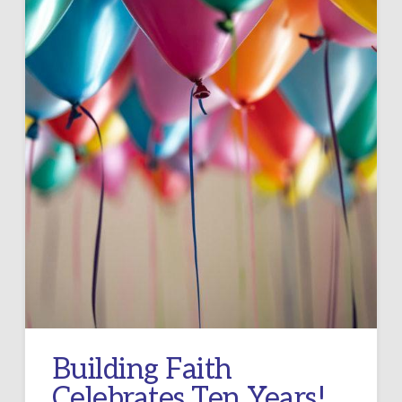
Building Faith
Celebrates Ten Years!