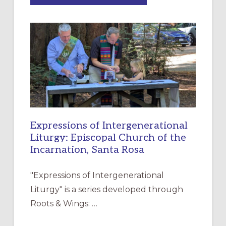
MERCY”:
A
NEW
RESOURCE
FOR
CHRISTIAN
DISCIPLESHIP
Expressions of Intergenerational
Liturgy: Episcopal Church of the
Incarnation, Santa Rosa
"Expressions of Intergenerational
Liturgy" is a series developed through
Roots & Wings: …