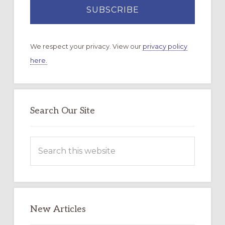
We respect your privacy. View our
privacy policy
here.
Search Our Site
Search
this
website
New Articles