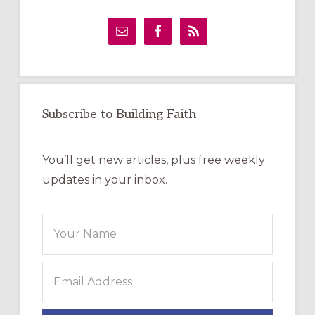
Primary
Sidebar
Subscribe to Building Faith
You’ll get new articles, plus free weekly
updates in your inbox.