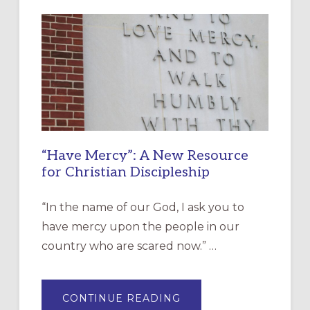
“Have Mercy”: A New Resource
for Christian Discipleship
“In the name of our God, I ask you to
have mercy upon the people in our
country who are scared now.” …
ABOUT
CONTINUE READING
“HAVE