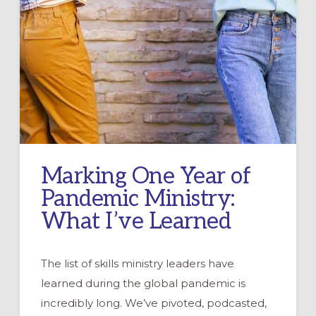
Marking One Year of
Pandemic Ministry:
What I’ve Learned
The list of skills ministry leaders have
learned during the global pandemic is
incredibly long. We’ve pivoted, podcasted,