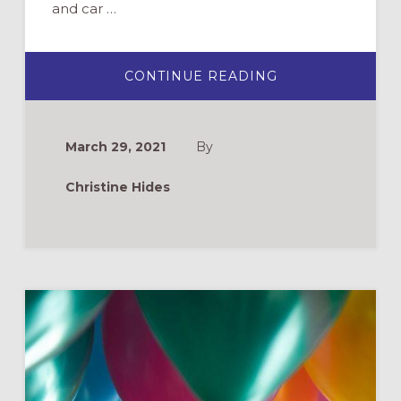
and car …
ABOUT
CONTINUE READING
MARKING
ONE
YEAR
OF
PANDEMIC
March 29, 2021
By
MINISTRY:
WHAT
I’VE
Christine Hides
LEARNED