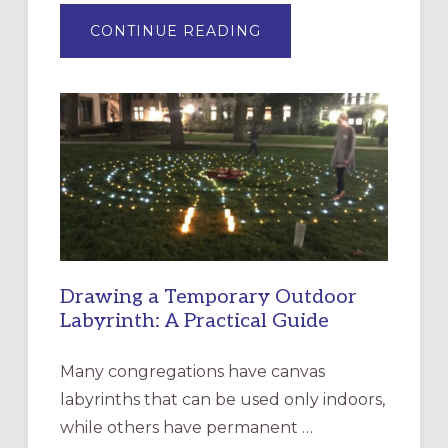
ABOUT
CONTINUE READING
EXPRESSIONS
OF
INTERGENERATIONAL
LITURGY:
EPISCOPAL
CHURCH
OF
THE
INCARNATION,
SANTA
ROSA
Drawing a Temporary Outdoor
Labyrinth: A Practical Guide
Many congregations have canvas
labyrinths that can be used only indoors,
while others have permanent …