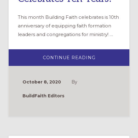
This month Building Faith celebrates is 10th
anniversary of equipping faith formation
leaders and congregations for ministry! …
ABOUT
CONTINUE READING
BUILDING
FAITH
CELEBRATES
TEN
YEARS!
October 8, 2020
By
BuildFaith Editors