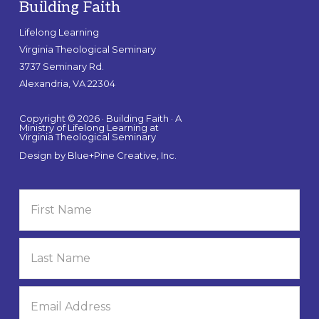
Building Faith
Lifelong Learning
Virginia Theological Seminary
3737 Seminary Rd.
Alexandria, VA 22304
Copyright © 2026 · Building Faith · A
Ministry of Lifelong Learning at
Virginia Theological Seminary
Design by
Blue+Pine Creative, Inc.