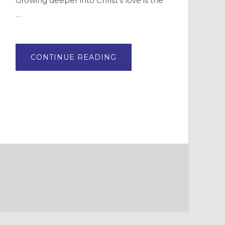
Growing deeper into Christ’s love is the
…
ABOUT
CONTINUE READING
YES,
I
AM
GIVING
UP
SOMETHING
FOR
LENT…
HERE’S
WHY