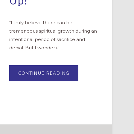
Up?
"I truly believe there can be
tremendous spiritual growth during an
intentional period of sacrifice and
denial. But I wonder if …
ABOUT
CONTINUE READING
GUIDING
TEENAGERS
IN
LENT:
GIVE
UP
ON
GIVING
UP?