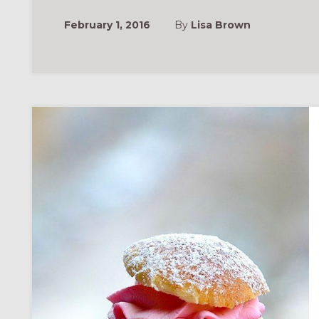
February 1, 2016
By
Lisa Brown