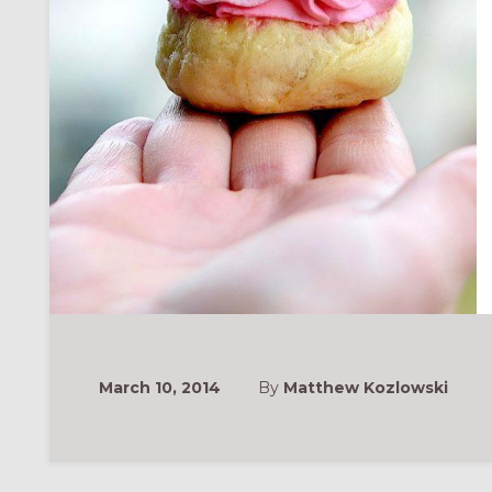
March 10, 2014
By
Matthew Kozlowski