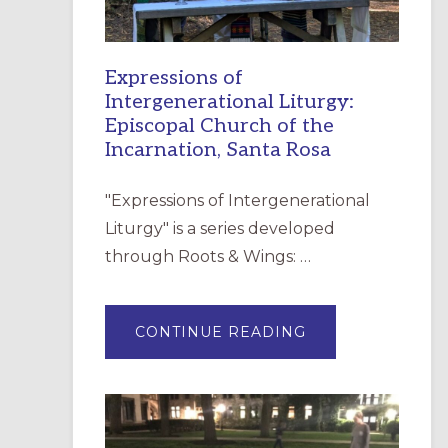
Expressions of
Intergenerational Liturgy:
Episcopal Church of the
Incarnation, Santa Rosa
"Expressions of Intergenerational
Liturgy" is a series developed
through Roots & Wings: …
ABOUT
CONTINUE READING
EXPRESSIONS
OF
INTERGENERATI
LITURGY:
EPISCOPAL
CHURCH
OF
THE