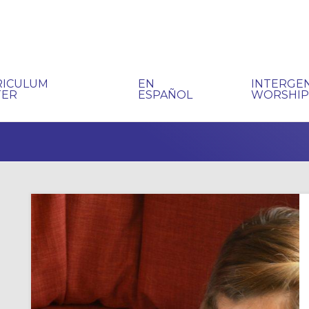
RICULUM
EN
INTERGE
TER
ESPAÑOL
WORSHI