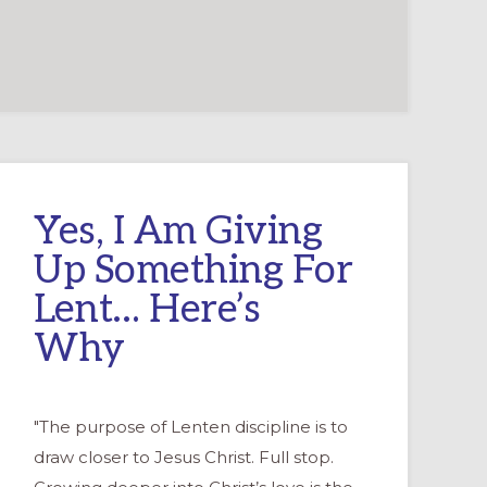
Yes, I Am Giving
Up Something For
Lent… Here’s
Why
"The purpose of Lenten discipline is to
draw closer to Jesus Christ. Full stop.