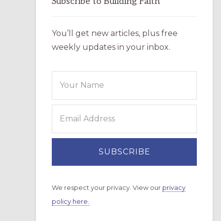
Subscribe to Building Faith
You’ll get new articles, plus free
weekly updates in your inbox.
We respect your privacy. View our
privacy
policy here.