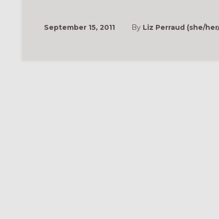
September 15, 2011
By
Liz Perraud (she/her