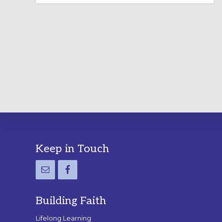
LABYRINTH:
A
PRACTICAL
GUIDE
Footer
Keep in Touch
Building Faith
Lifelong Learning