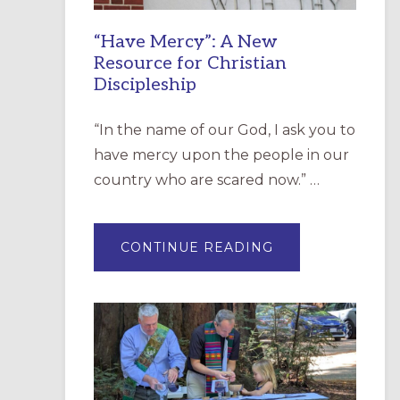
“Have Mercy”: A New
Resource for Christian
Discipleship
“In the name of our God, I ask you to
have mercy upon the people in our
country who are scared now.” …
ABOUT
CONTINUE READING
“HAVE
MERCY”:
A
NEW
RESOURCE
FOR
CHRISTIAN
DISCIPLESHIP