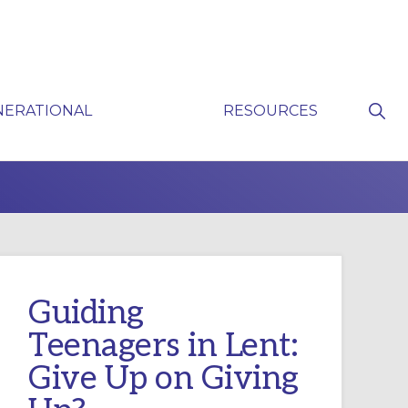
Sho
NERATIONAL
RESOURCES
Sear
P
Guiding
Teenagers in Lent:
Give Up on Giving