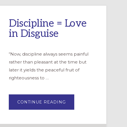
Discipline = Love
in Disguise
“Now, discipline always seems painful
rather than pleasant at the time but
later it yields the peaceful fruit of
righteousness to …
ABOUT
CONTINUE READING
DISCIPLINE
=
LOVE
IN
DISGUISE