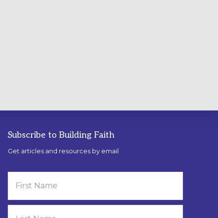
Subscribe to Building Faith
Get articles and resources by email