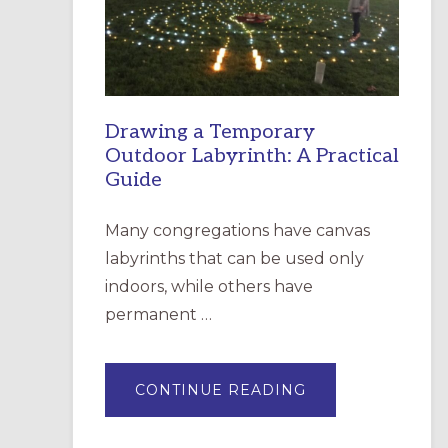
INCARNATION,
SANTA
ROSA
Drawing a Temporary
Outdoor Labyrinth: A Practical
Guide
Many congregations have canvas
labyrinths that can be used only
indoors, while others have
permanent …
ABOUT
CONTINUE READING
DRAWING
A
TEMPORARY
OUTDOOR