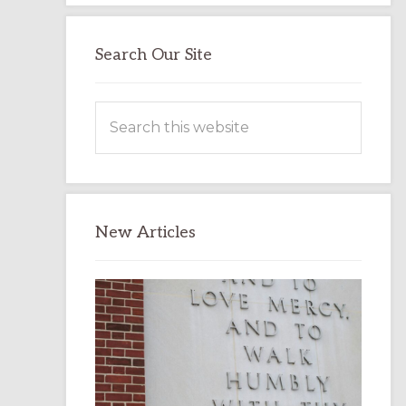
Search Our Site
Search
this
website
New Articles