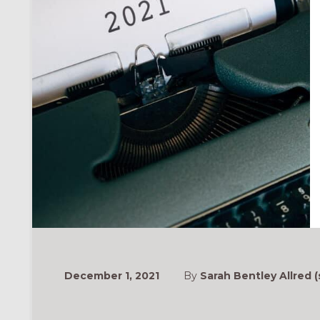
December 1, 2021
By
Sarah Bentley Allred (