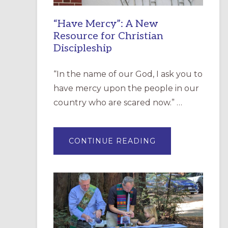
“Have Mercy”: A New
Resource for Christian
Discipleship
“In the name of our God, I ask you to
have mercy upon the people in our
country who are scared now.” …
ABOUT
CONTINUE READING
“HAVE
MERCY”:
A
NEW
RESOURCE
FOR
CHRISTIAN
DISCIPLESHIP