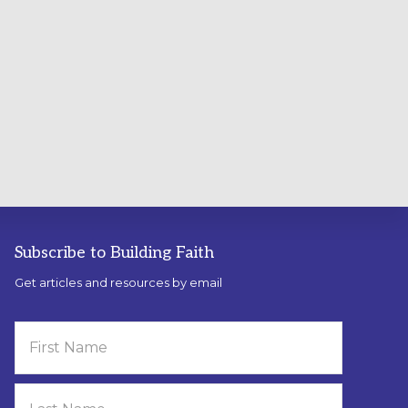
Subscribe to Building Faith
Get articles and resources by email