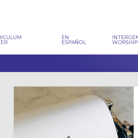
RICULUM
EN
INTERGE
TER
ESPAÑOL
WORSHI