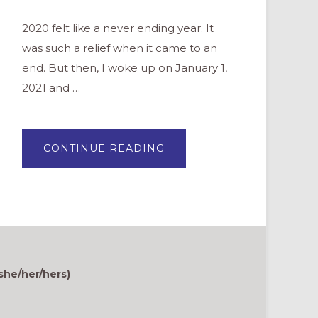
2020 felt like a never ending year. It
was such a relief when it came to an
end. But then, I woke up on January 1,
2021 and …
ABOUT
CONTINUE READING
IF
YOU
ARE
EXHAUSTED,
OF
COURSE
YOU
ARE.
she/her/hers)