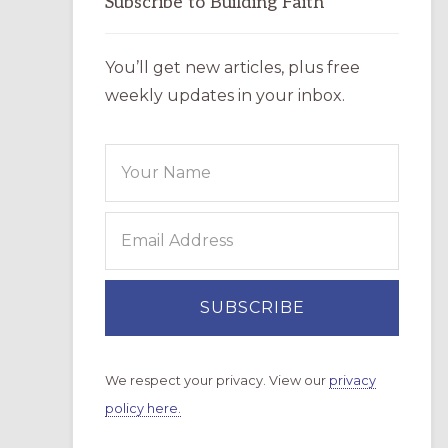
Subscribe to Building Faith
You’ll get new articles, plus free
weekly updates in your inbox.
We respect your privacy. View our
privacy
policy here.