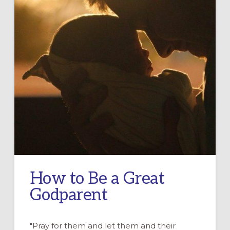
How to Be a Great
Godparent
"Pray for them and let them and their