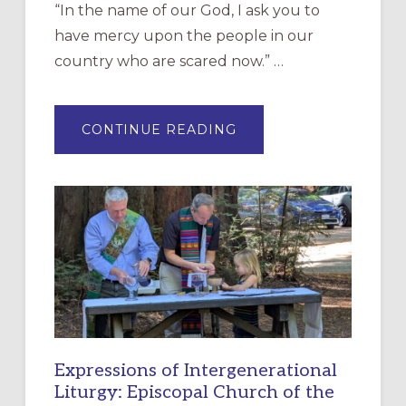
“In the name of our God, I ask you to
have mercy upon the people in our
country who are scared now.” …
ABOUT
CONTINUE READING
“HAVE
MERCY”:
A
NEW
RESOURCE
FOR
CHRISTIAN
DISCIPLESHIP
Expressions of Intergenerational
Liturgy: Episcopal Church of the