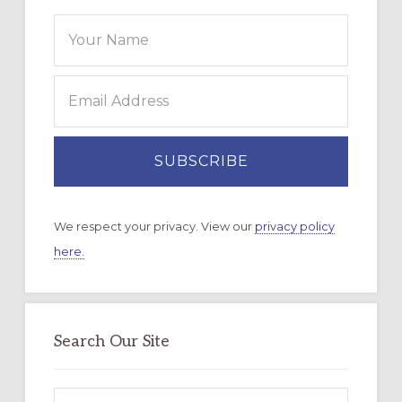
We respect your privacy. View our
privacy policy
here.
Search Our Site
Search