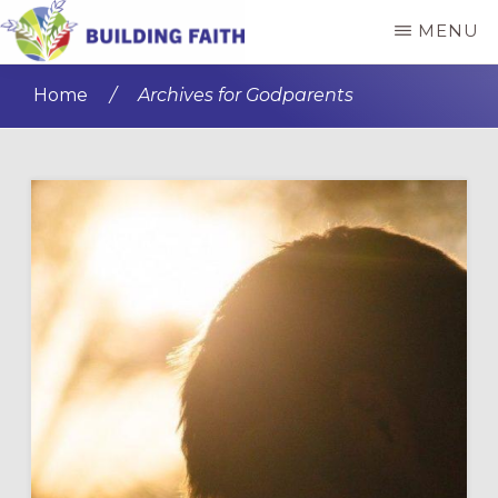
Skip
Skip
MENU
to
to
BUILDING
main
primary
FAITH
Home
/
Archives for Godparents
content
sidebar