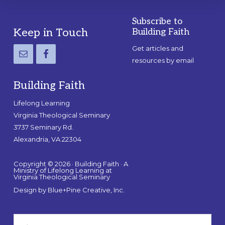
Subscribe to
Footer
Keep in Touch
Building Faith
Get articles and
resources by email
Building Faith
Lifelong Learning
Virginia Theological Seminary
3737 Seminary Rd.
Alexandria, VA 22304
Copyright © 2026 · Building Faith · A
Ministry of Lifelong Learning at
Virginia Theological Seminary
Design by
Blue+Pine Creative, Inc.