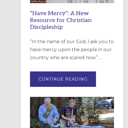
“Have Mercy”: A New
Resource for Christian
Discipleship
“In the name of our God, I ask you to
have mercy upon the people in our
country who are scared now.” …
ABOUT
CONTINUE READING
“HAVE
MERCY”:
A
NEW
RESOURCE
FOR
CHRISTIAN
DISCIPLESHIP