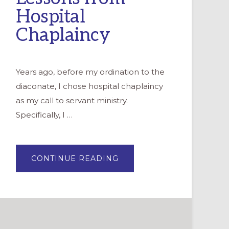
Hospital
Chaplaincy
Years ago, before my ordination to the
diaconate, I chose hospital chaplaincy
as my call to servant ministry.
Specifically, I …
ABOUT
CONTINUE READING
LEADING
WITH
LOVE:
MINISTRY
LESSONS
FROM
HOSPITAL
CHAPLAINCY