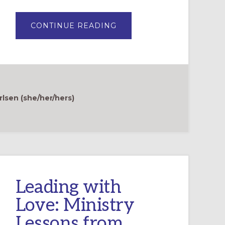
ABOUT
CONTINUE READING
FINDING
SOLACE:
A
STORY
OF
PREGNANCY
LOSS
AND
FAITH
rlsen (she/her/hers)
Leading with
Love: Ministry
Lessons from