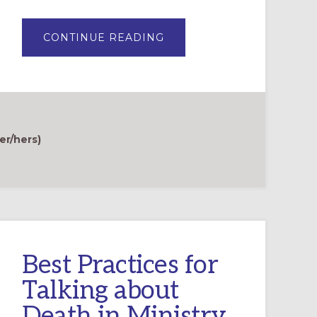
ABOUT
CONTINUE READING
THE
HARD
AND
HOLY
WORK
OF
TALKING
TO
YOUNG
CHILDREN
er/hers)
ABOUT
DEATH
Best Practices for
Talking about
Death in Ministry