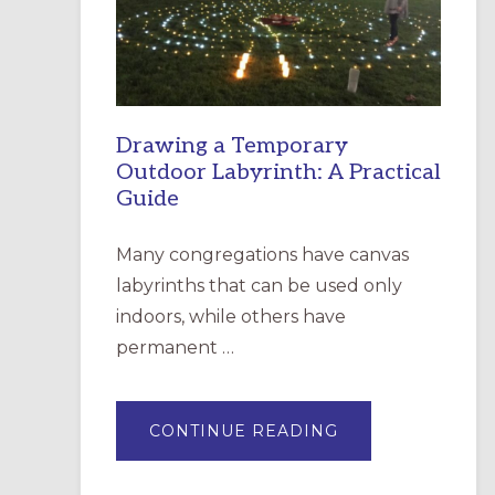
INCARNATION,
SANTA
ROSA
Drawing a Temporary
Outdoor Labyrinth: A Practical
Guide
Many congregations have canvas
labyrinths that can be used only
indoors, while others have
permanent …
ABOUT
CONTINUE READING
DRAWING
A
TEMPORARY
OUTDOOR