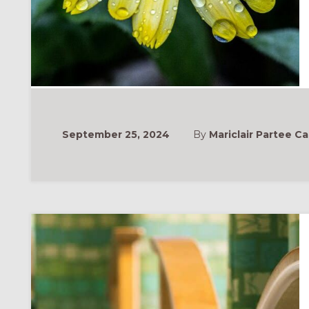
September 25, 2024
By
Mariclair Partee Ca