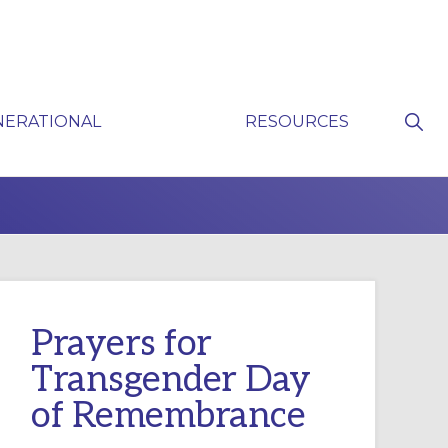
Sho
NERATIONAL
RESOURCES
Sear
P
Prayers for
Transgender Day
of Remembrance