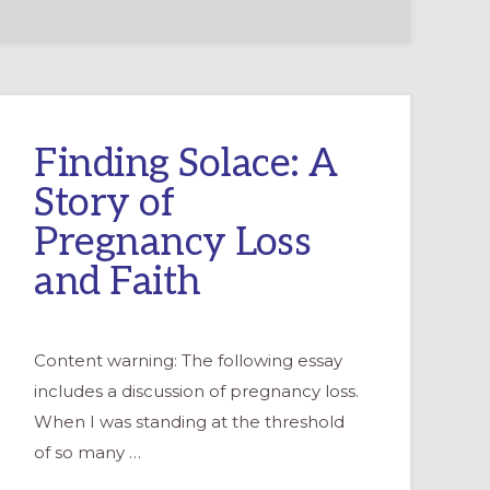
Finding Solace: A
Story of
Pregnancy Loss
and Faith
Content warning: The following essay
includes a discussion of pregnancy loss.
When I was standing at the threshold
of so many …