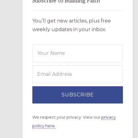
Subscribe to Building Faith
You’ll get new articles, plus free
weekly updates in your inbox.
We respect your privacy. View our
privacy
policy here.