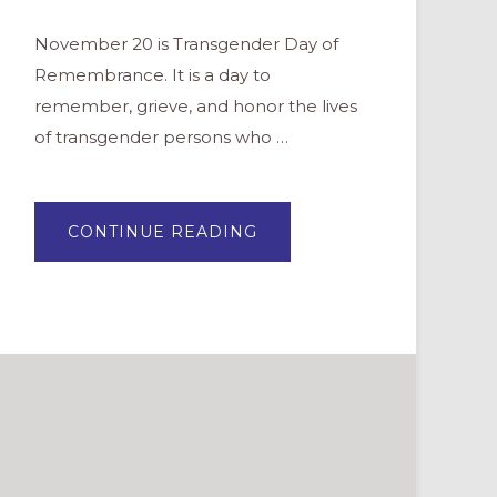
November 20 is Transgender Day of
Remembrance. It is a day to
remember, grieve, and honor the lives
of transgender persons who …
ABOUT
CONTINUE READING
PRAYERS
FOR
TRANSGENDER
DAY
OF
REMEMBRANCE