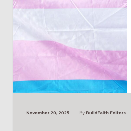
November 20, 2025
By
BuildFaith Editors