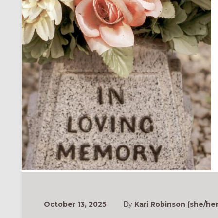
ONAL
October 13, 2025
By
Kari Robinson (she/her