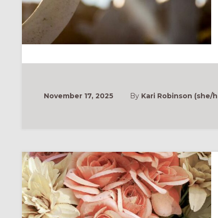
November 17, 2025
By
Kari Robinson (she/h