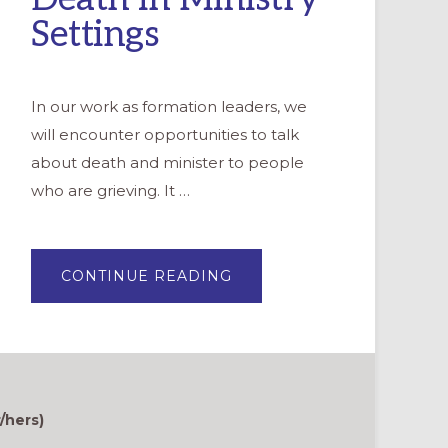
Settings
In our work as formation leaders, we
will encounter opportunities to talk
about death and minister to people
who are grieving. It …
ABOUT
CONTINUE READING
BEST
PRACTICES
FOR
TALKING
ABOUT
DEATH
IN
MINISTRY
SETTINGS
/hers)