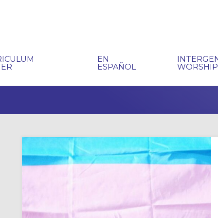
RICULUM
EN
INTERGE
TER
ESPAÑOL
WORSHI