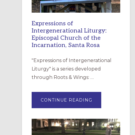
Expressions of
Intergenerational Liturgy:
Episcopal Church of the
Incarnation, Santa Rosa
"Expressions of Intergenerational
Liturgy" is a series developed
through Roots & Wings: …
ABOUT
CONTINUE READING
EXPRESSIONS
OF
INTERGENERATI
LITURGY:
EPISCOPAL
CHURCH
OF
THE