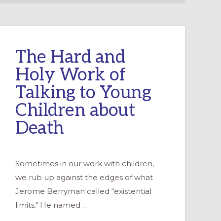
The Hard and
Holy Work of
Talking to Young
Children about
Death
Sometimes in our work with children,
we rub up against the edges of what
Jerome Berryman called “existential
limits." He named …