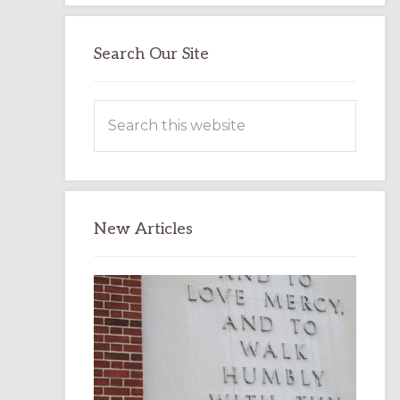
Search Our Site
Search
this
website
New Articles