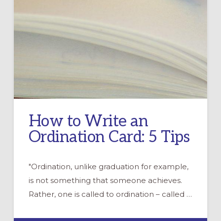
How to Write an
Ordination Card: 5 Tips
"Ordination, unlike graduation for example,
is not something that someone achieves.
Rather, one is called to ordination – called …