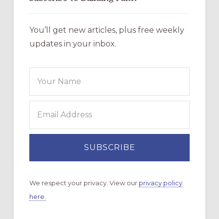
You’ll get new articles, plus free weekly
updates in your inbox.
We respect your privacy. View our
privacy policy
here.