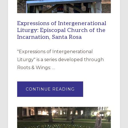
Expressions of Intergenerational
Liturgy: Episcopal Church of the
Incarnation, Santa Rosa
"Expressions of Intergenerational
Liturgy" is a series developed through
Roots & Wings: …
ABOUT
CONTINUE READING
EXPRESSIONS
OF
INTERGENERATIONAL
LITURGY:
EPISCOPAL
CHURCH
OF
THE
INCARNATION,