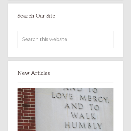
Search Our Site
Search
this
website
New Articles