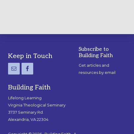
Subscribe to
Footer
Keep in Touch
Building Faith
Get articles and
resources by email
Building Faith
Lifelong Learning
Virginia Theological Seminary
3737 Seminary Rd.
Alexandria, VA 22304
Copyright © 2026 · Building Faith · A