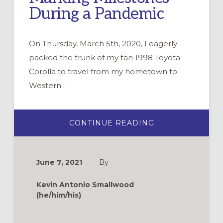
During a Pandemic
On Thursday, March 5th, 2020, I eagerly
packed the trunk of my tan 1998 Toyota
Corolla to travel from my hometown to
Western …
ABOUT
CONTINUE READING
MARKING
MILESTONES
DURING
A
PANDEMIC
June 7, 2021
By
Kevin Antonio Smallwood
(he/him/his)