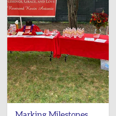
Marking Milestones