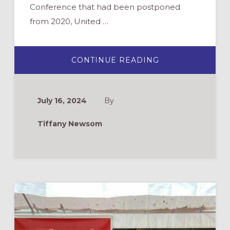
Conference that had been postponed
from 2020, United …
ABOUT
CONTINUE READING
COMING
TO
AN
INCLUSIVE
TABLE:
July 16, 2024
By
A
REFLECTION
ON
Tiffany Newsom
UMC
GENERAL
CONFERENCE
2024