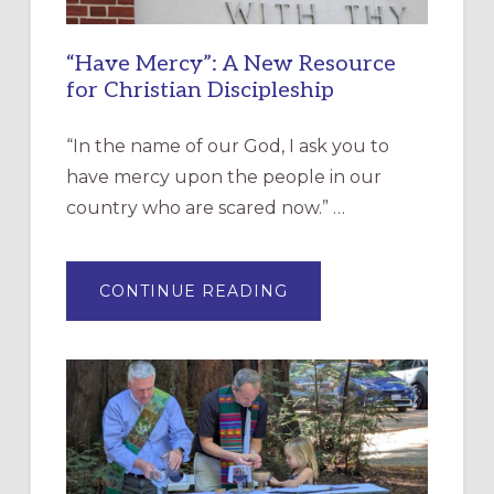
“Have Mercy”: A New Resource
for Christian Discipleship
“In the name of our God, I ask you to
have mercy upon the people in our
country who are scared now.” …
ABOUT
CONTINUE READING
“HAVE
MERCY”:
A
NEW
RESOURCE
FOR
CHRISTIAN
DISCIPLESHIP