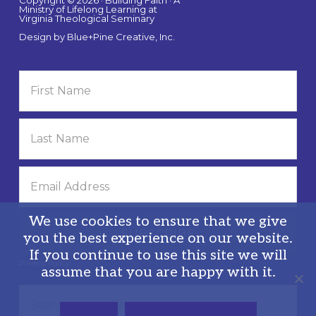
Ministry of Lifelong Learning at
Virginia Theological Seminary
Design by
Blue+Pine Creative, Inc.
We use cookies to ensure that we give
you the best experience on our website.
If you continue to use this site we will
Privacy Policy
assume that you are happy with it.
Search
this