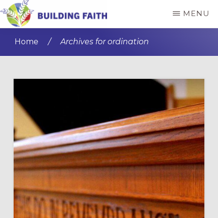
Skip
Skip
MENU
to
to
BUILDING
main
primary
FAITH
Home
/
Archives for ordination
content
sidebar