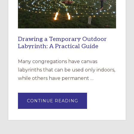
SANTA
ROSA
Drawing a Temporary Outdoor
Labyrinth: A Practical Guide
Many congregations have canvas
labyrinths that can be used only indoors,
while others have permanent …
ABOUT
CONTINUE READING
DRAWING
A
TEMPORARY
OUTDOOR
LABYRINTH:
A
PRACTICAL
GUIDE