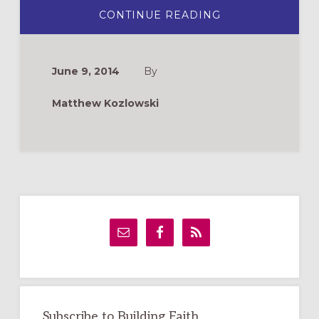
ABOUT
CONTINUE READING
HOW
TO
WRITE
AN
ORDINATION
June 9, 2014
By
CARD:
5
TIPS
Matthew Kozlowski
Primary
Sidebar
Subscribe to Building Faith