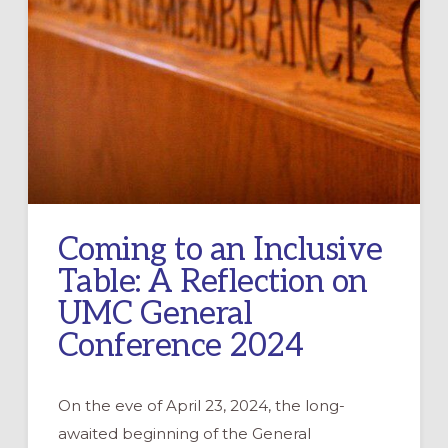
Coming to an Inclusive
Table: A Reflection on
UMC General
Conference 2024
On the eve of April 23, 2024, the long-
awaited beginning of the General