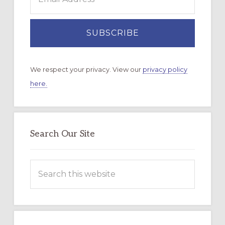
We respect your privacy. View our
privacy policy
here.
Search Our Site
Search
this
website