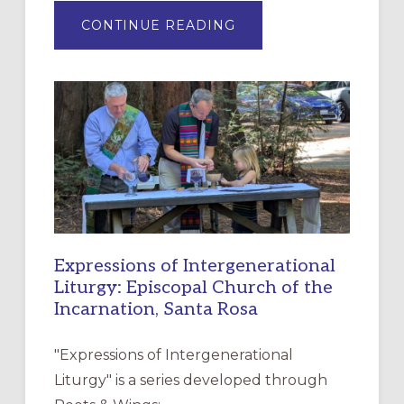
ABOUT
CONTINUE READING
“HAVE
MERCY”:
A
NEW
RESOURCE
FOR
CHRISTIAN
DISCIPLESHIP
Expressions of Intergenerational
Liturgy: Episcopal Church of the
Incarnation, Santa Rosa
"Expressions of Intergenerational
Liturgy" is a series developed through