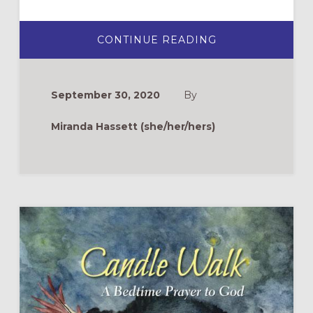
ABOUT
CONTINUE READING
ZOOM
DRAMA
TIPS:
USING
TECHNOLOGY
September 30, 2020
By
FOR
BIBLICAL
STORYTELLING
Miranda Hassett (she/her/hers)