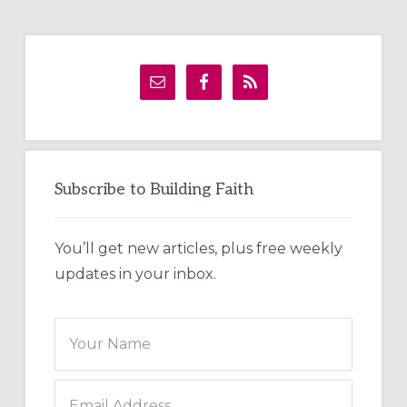
Primary
Sidebar
Subscribe to Building Faith
You’ll get new articles, plus free weekly
updates in your inbox.