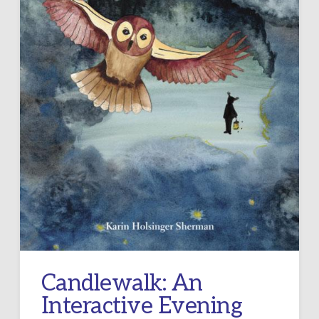
Candlewalk: An
Interactive Evening