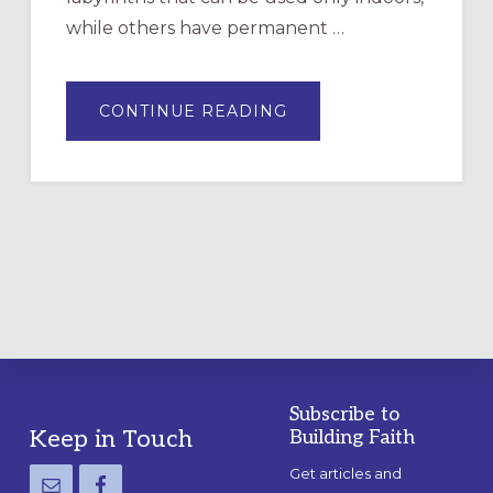
while others have permanent …
ABOUT
CONTINUE READING
DRAWING
A
TEMPORARY
OUTDOOR
LABYRINTH:
A
PRACTICAL
GUIDE
Subscribe to
Footer
Keep in Touch
Building Faith
Get articles and