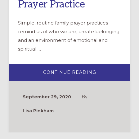
Prayer Practice
Simple, routine family prayer practices
remind us of who we are, create belonging
and an environment of emotional and
spiritual …
ABOUT
CONTINUE READING
CANDLEWALK:
AN
INTERACTIVE
EVENING
PRAYER
September 29, 2020
By
PRACTICE
Lisa Pinkham