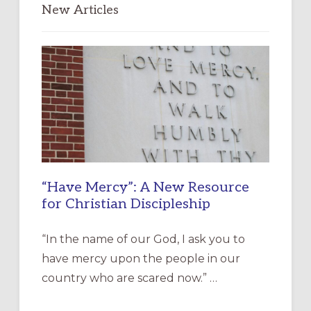
New Articles
“Have Mercy”: A New Resource
for Christian Discipleship
“In the name of our God, I ask you to
have mercy upon the people in our
country who are scared now.” …