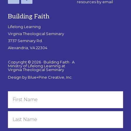
resources by email
Building Faith
Lifelong Learning
Virginia Theological Seminary
3737 Seminary Rd.
Alexandria, VA 22304
Copyright © 2026 · Building Faith · A
Ministry of Lifelong Learning at
Virginia Theological Seminary
Design by
Blue+Pine Creative, Inc.