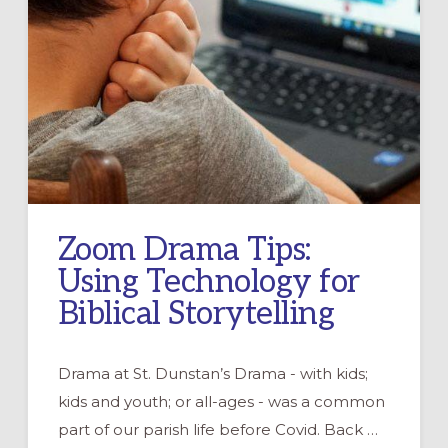
Zoom Drama Tips:
Using Technology for
Biblical Storytelling
Drama at St. Dunstan’s Drama - with kids;
kids and youth; or all-ages - was a common
part of our parish life before Covid. Back …