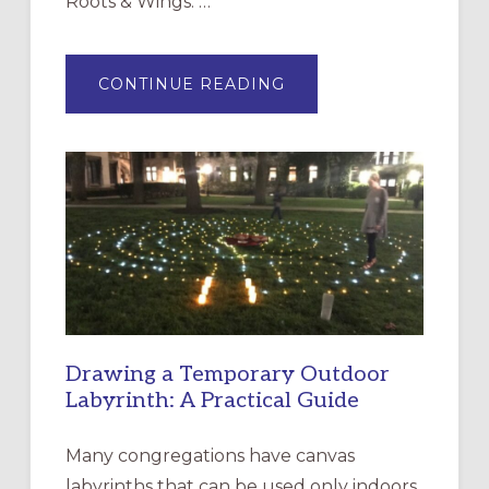
Roots & Wings: …
ABOUT
CONTINUE READING
EXPRESSIONS
OF
INTERGENERATIONAL
LITURGY:
EPISCOPAL
CHURCH
OF
THE
INCARNATION,
SANTA
ROSA
Drawing a Temporary Outdoor
Labyrinth: A Practical Guide
Many congregations have canvas
labyrinths that can be used only indoors,