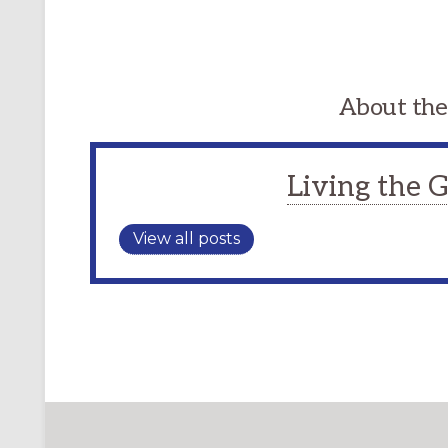
About the
Living the
View all posts