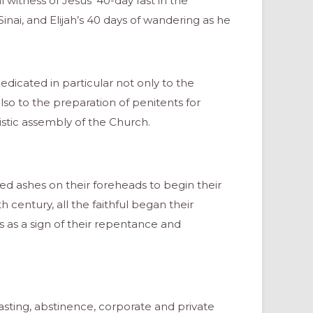
l witness of Jesus’ 40-day fast in the
nai, and Elijah’s 40 days of wandering as he
edicated in particular not only to the
so to the preparation of penitents for
istic assembly of the Church.
ved ashes on their foreheads to begin their
 century, all the faithful began their
 as a sign of their repentance and
fasting, abstinence, corporate and private