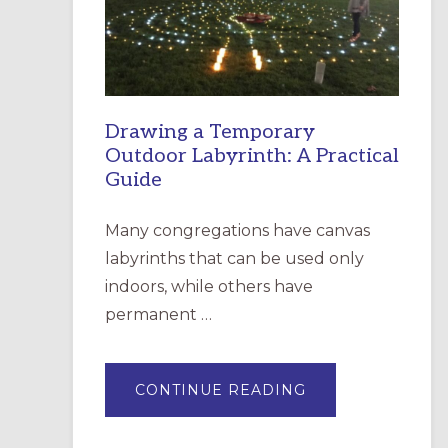
INCARNATION,
SANTA
ROSA
Drawing a Temporary
Outdoor Labyrinth: A Practical
Guide
Many congregations have canvas
labyrinths that can be used only
indoors, while others have
permanent …
ABOUT
CONTINUE READING
DRAWING
A
TEMPORARY
OUTDOOR