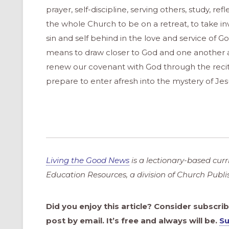
prayer, self-discipline, serving others, study, ref
the whole Church to be on a retreat, to take in
sin and self behind in the love and service of 
means to draw closer to God and one another 
renew our covenant with God through the reciti
prepare to enter afresh into the mystery of Je
Living the Good News
is a lectionary-based cur
Education Resources, a division of Church Publ
Did you enjoy this article? Consider subscri
post by email. It’s free and always will be.
Su