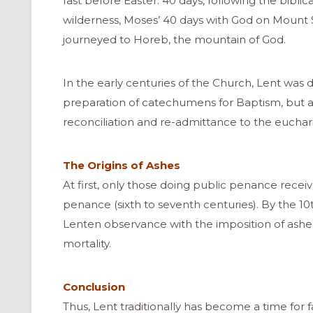
fast before Easter: 40 days, following the biblica
wilderness, Moses’ 40 days with God on Mount Si
journeyed to Horeb, the mountain of God.
In the early centuries of the Church, Lent was d
preparation of catechumens for Baptism, but al
reconciliation and re-admittance to the euchar
The Origins of Ashes
At first, only those doing public penance recei
penance (sixth to seventh centuries). By the 10th
Lenten observance with the imposition of ashes
mortality.
ONAL
Conclusion
Thus, Lent traditionally has become a time for 