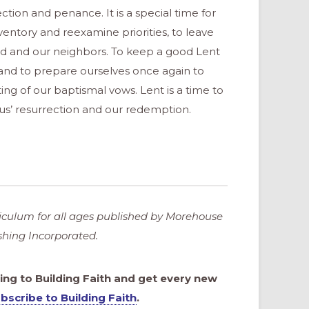
lection and penance. It is a special time for
ventory and reexamine priorities, to leave
God and our neighbors. To keep a good Lent
and to prepare ourselves once again to
ng of our baptismal vows. Lent is a time to
sus’ resurrection and our redemption.
riculum for all ages published by Morehouse
ishing Incorporated.
bing to Building Faith and get every new
bscribe to Building Faith
.