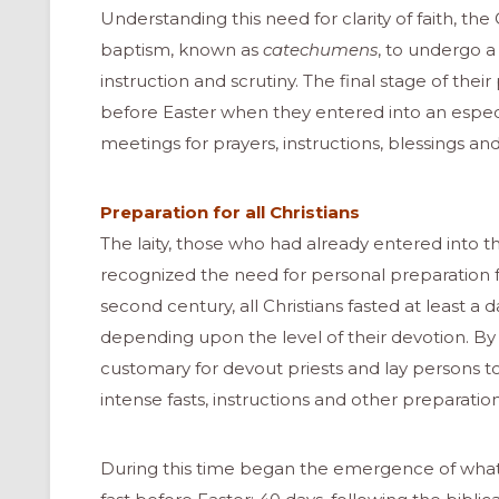
Understanding this need for clarity of faith, th
baptism, known as
catechumens
, to undergo a
instruction and scrutiny. The final stage of the
before Easter when they entered into an especi
meetings for prayers, instructions, blessings an
Preparation for all Christians
The laity, those who had already entered into
recognized the need for personal preparation fo
second century, all Christians fasted at least a 
depending upon the level of their devotion. By
customary for devout priests and lay persons t
intense fasts, instructions and other preparation
During this time began the emergence of what 