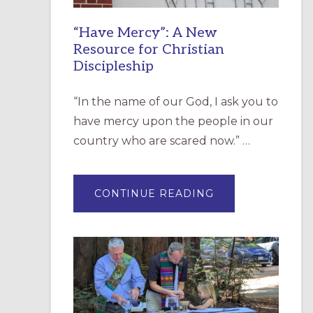
“Have Mercy”: A New
Resource for Christian
Discipleship
“In the name of our God, I ask you to
have mercy upon the people in our
country who are scared now.” …
ABOUT
CONTINUE READING
“HAVE
MERCY”:
A
NEW
RESOURCE
FOR
CHRISTIAN
DISCIPLESHIP