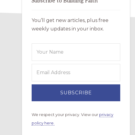
Subscribe to Building Faith
You’ll get new articles, plus free
weekly updates in your inbox.
We respect your privacy. View our
privacy
policy here.