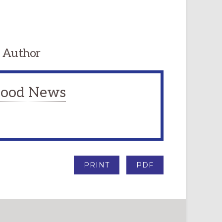
 Author
 Good News
PRINT
PDF