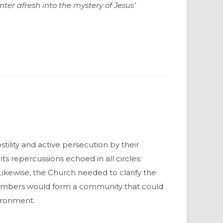
nter afresh into the mystery of Jesus’
stility and active persecution by their
its repercussions echoed in all circles:
fe. Likewise, the Church needed to clarify the
s members would form a community that could
ironment.