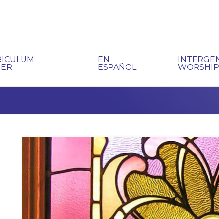
RICULUM
EN
INTERGE
TER
ESPAÑOL
WORSHI