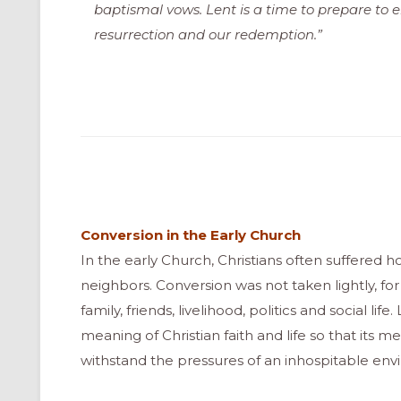
baptismal vows. Lent is a time to prepare to e
resurrection and our redemption.”
Conversion in the Early Church
In the early Church, Christians often suffered ho
neighbors. Conversion was not taken lightly, for 
family, friends, livelihood, politics and social li
meaning of Christian faith and life so that it
withstand the pressures of an inhospitable env