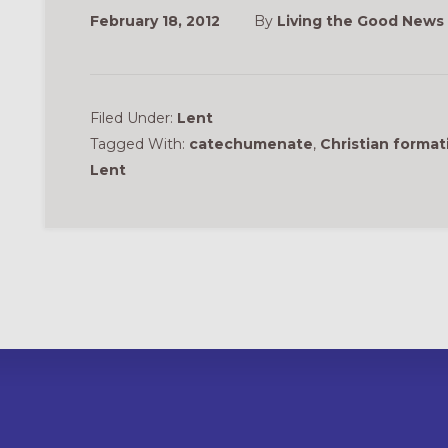
February 18, 2012
By
Living the Good News
Filed Under:
Lent
Tagged With:
catechumenate
,
Christian format
Lent