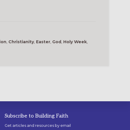
ion
,
Christianity
,
Easter
,
God
,
Holy Week
,
Subscribe to Building Faith
Get articles and resources by email