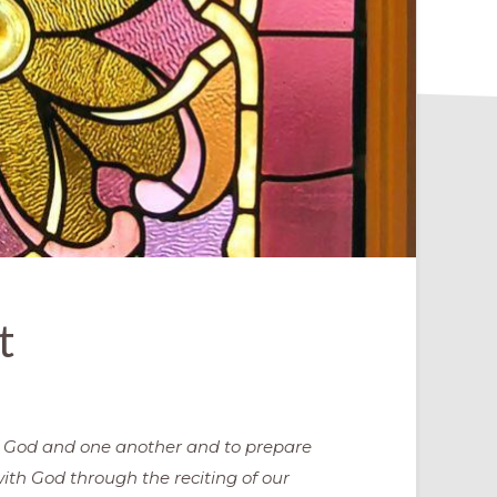
t
o God and one another and to prepare
ith God through the reciting of our