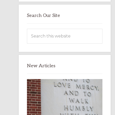
Search Our Site
Search
this
website
New Articles