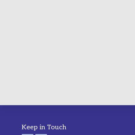
Footer
Keep in Touch