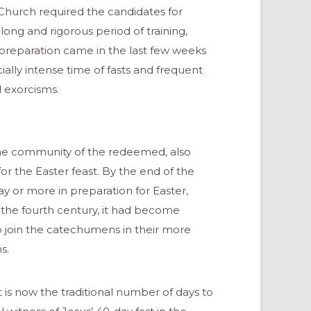
e Church required the candidates for
 long and rigorous period of training,
ir preparation came in the last few weeks
ally intense time of fasts and frequent
d exorcisms.
 the community of the redeemed, also
r the Easter feast. By the end of the
day or more in preparation for Easter,
 the fourth century, it had become
o join the catechumens in their more
s.
is now the traditional number of days to