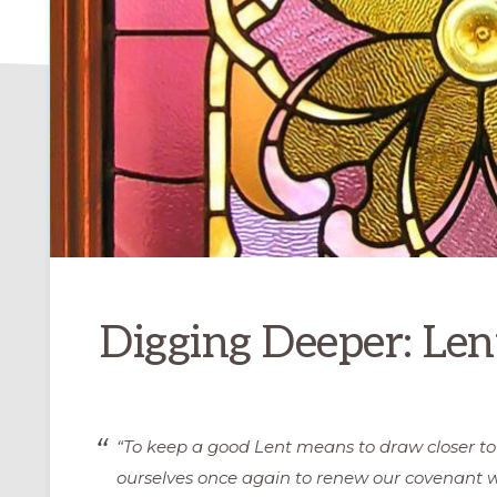
Digging Deeper: Len
“To keep a good Lent means to draw closer t
ourselves once again to renew our covenant w