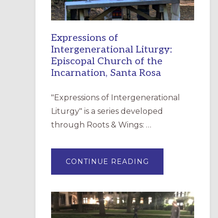
Expressions of
Intergenerational Liturgy:
Episcopal Church of the
Incarnation, Santa Rosa
"Expressions of Intergenerational
Liturgy" is a series developed
through Roots & Wings: …
ABOUT
CONTINUE READING
EXPRESSIONS
OF
INTERGENERATI
LITURGY:
EPISCOPAL
CHURCH
OF
THE