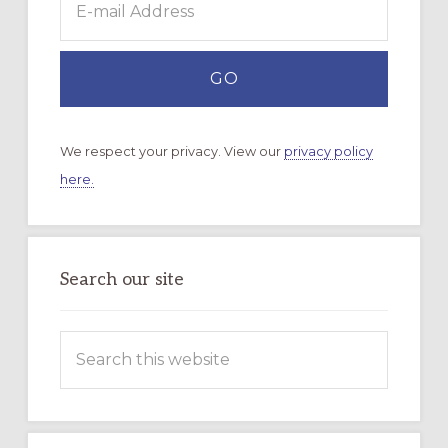
We respect your privacy. View our
privacy policy
here.
Search our site
Search
this
website