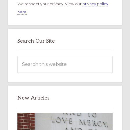
We respect your privacy. View our
privacy policy
here.
Search Our Site
Search
this
website
New Articles