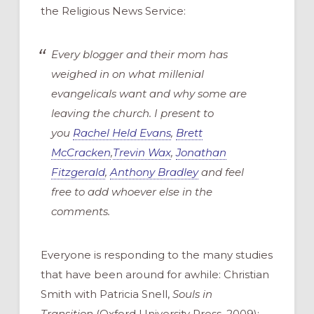
the Religious News Service:
Every blogger and their mom has
weighed in on what millenial
evangelicals want and why some are
leaving the church. I present to
you
Rachel Held Evans
,
Brett
McCracken
,
Trevin Wax
,
Jonathan
Fitzgerald
,
Anthony Bradley
and feel
free to add whoever else in the
comments.
Everyone is responding to the many studies
that have been around for awhile: Christian
Smith with Patricia Snell,
Souls in
Transition
(Oxford University Press, 2009);