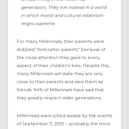
generation). They live instead in a world
in which moral and cultural relativism
reigns supreme.
For many Millennials, their parents were
dubbed “helicopter parents” because of
the close attention they gave to every
aspect of their children’s lives. Despite this,
many Millennials will state they are very
close to their parents and view them as
friends. 94% of Millennials have said that
they greatly respect older generations.
Millennials were jolted awake by the events
of September 11, 2001 – probably the most