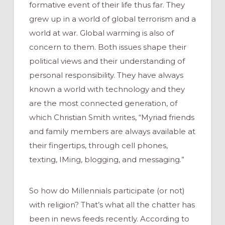
formative event of their life thus far. They
grew up in a world of global terrorism and a
world at war. Global warming is also of
concern to them. Both issues shape their
political views and their understanding of
personal responsibility. They have always
known a world with technology and they
are the most connected generation, of
which Christian Smith writes, “Myriad friends
and family members are always available at
their fingertips, through cell phones,
texting, IMing, blogging, and messaging.”
So how do Millennials participate (or not)
with religion? That’s what all the chatter has
been in news feeds recently. According to