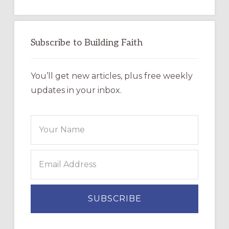
Subscribe to Building Faith
You’ll get new articles, plus free weekly
updates in your inbox.