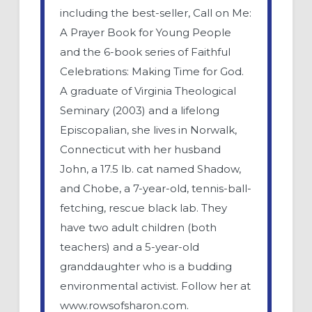
including the best-seller, Call on Me:
A Prayer Book for Young People
and the 6-book series of Faithful
Celebrations: Making Time for God.
A graduate of Virginia Theological
Seminary (2003) and a lifelong
Episcopalian, she lives in Norwalk,
Connecticut with her husband
John, a 17.5 lb. cat named Shadow,
and Chobe, a 7-year-old, tennis-ball-
fetching, rescue black lab. They
have two adult children (both
teachers) and a 5-year-old
granddaughter who is a budding
environmental activist. Follow her at
www.rowsofsharon.com.