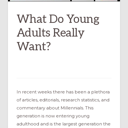
What Do Young
Adults Really
Want?
In recent weeks there has been a plethora
of articles, editorials, research statistics, and
commentary about Millennials. This
generation is now entering young
adulthood and is the largest generation the