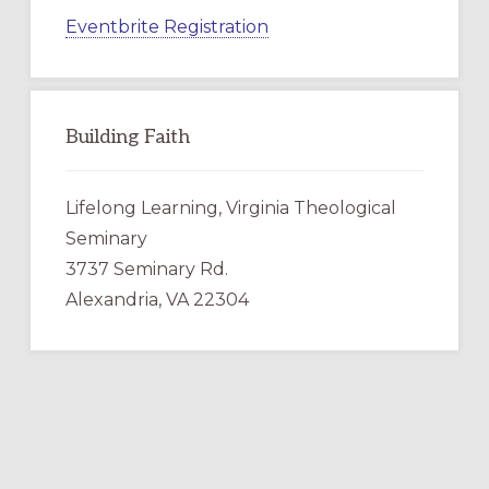
Eventbrite Registration
Building Faith
Lifelong Learning, Virginia Theological
Seminary
3737 Seminary Rd.
Alexandria, VA 22304