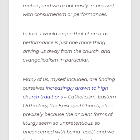
meters, and we’re not easily impressed
with consumerism or performances.
In fact, I would argue that church-as-
performance is just one more thing
driving us away from the church, and
evangelicalism in particular.
Many of us, myself included, are finding
ourselves
increasingly drawn to high
church traditions
–
Catholicism, Eastern
Orthodoxy, the Episcopal Church, etc.
–
precisely because the ancient forms of
liturgy seem so unpretentious, so
unconcerned with being “cool,” and we