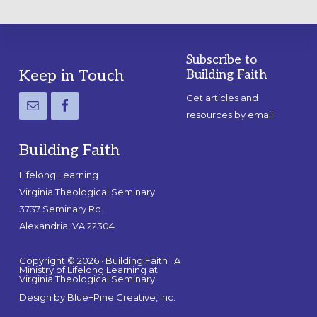
Subscribe to
Footer
Keep in Touch
Building Faith
Get articles and
resources by email
Building Faith
Lifelong Learning
Virginia Theological Seminary
3737 Seminary Rd.
Alexandria, VA 22304
Copyright © 2026 · Building Faith · A
Ministry of Lifelong Learning at
Virginia Theological Seminary
Design by
Blue+Pine Creative, Inc.