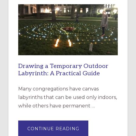
LITURGY:
EPISCOPAL
CHURCH
OF
THE
INCARNATION,
SANTA
ROSA
Drawing a Temporary Outdoor
Labyrinth: A Practical Guide
Many congregations have canvas
labyrinths that can be used only indoors,
while others have permanent …
ABOUT
CONTINUE READING
DRAWING