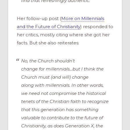
find that refreshingly authentic.
Her follow-up post (
More on Millennials
and the Future of Christianity
) responded to
her critics, mostly citing where she got her
facts. But she also reiterates:
No, the Church shouldn’t
change
for
millennials…but I think the
Church must (and will) change
along
with
millennials. In other words,
we need not compromise the historical
tenets of the Christian faith to recognize
that this generation has something
valuable to contribute to the future of
Christianity, as does Generation X, the