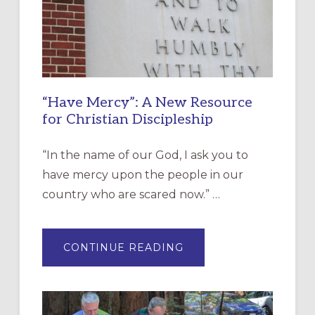
“Have Mercy”: A New Resource
for Christian Discipleship
“In the name of our God, I ask you to
have mercy upon the people in our
country who are scared now.” …
ABOUT
CONTINUE READING
“HAVE
MERCY”:
A
NEW
RESOURCE
FOR