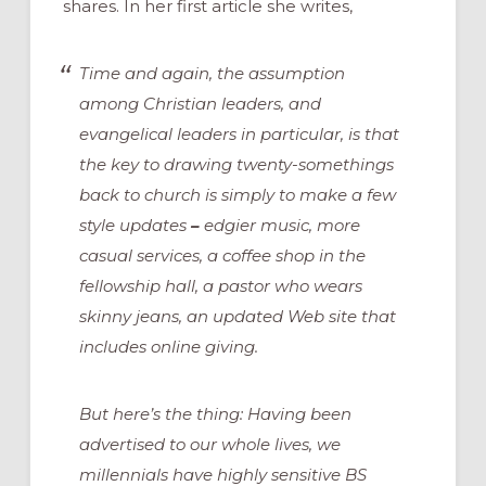
shares. In her first article she writes,
Time and again, the assumption
among Christian leaders, and
evangelical leaders in particular, is that
the key to drawing twenty-somethings
back to church is simply to make a few
style updates
–
edgier music, more
casual services, a coffee shop in the
fellowship hall, a pastor who wears
skinny jeans, an updated Web site that
includes online giving.
But here’s the thing: Having been
advertised to our whole lives, we
millennials have highly sensitive BS