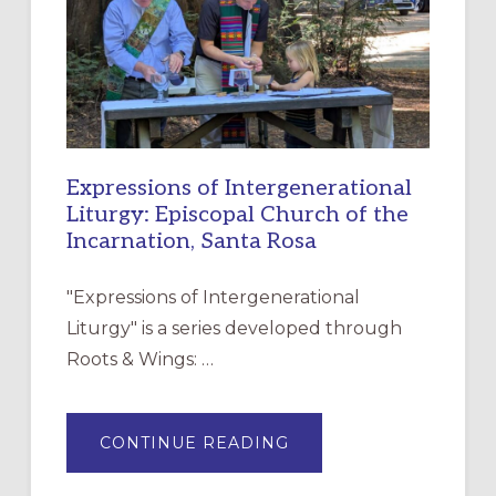
CHRISTIAN
DISCIPLESHIP
Expressions of Intergenerational
Liturgy: Episcopal Church of the
Incarnation, Santa Rosa
"Expressions of Intergenerational
Liturgy" is a series developed through
Roots & Wings: …
ABOUT
CONTINUE READING
EXPRESSIONS
OF
INTERGENERATIONAL