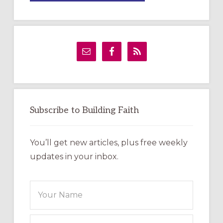
A
TEMPORARY
OUTDOOR
LABYRINTH:
A
PRACTICAL
GUIDE
Subscribe to Building Faith
You’ll get new articles, plus free weekly
updates in your inbox.