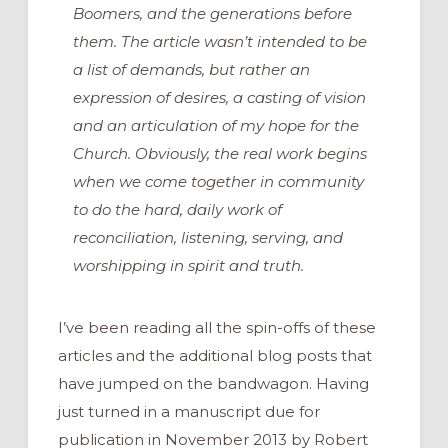
Boomers, and the generations before
them. The article wasn’t intended to be
a list of demands, but rather an
expression of desires, a casting of vision
and an articulation of my hope for the
Church. Obviously, the real work begins
when we come together in community
to do the hard, daily work of
reconciliation, listening, serving, and
worshipping in spirit and truth.
I’ve been reading all the spin-offs of these
articles and the additional blog posts that
have jumped on the bandwagon. Having
just turned in a manuscript due for
publication in November 2013 by Robert