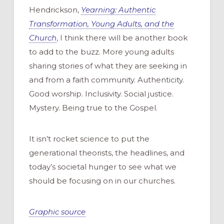
Hendrickson,
Yearning: Authentic
Transformation, Young Adults, and the
Church
, I think there will be another book
to add to the buzz. More young adults
sharing stories of what they are seeking in
and from a faith community. Authenticity.
Good worship. Inclusivity. Social justice.
Mystery. Being true to the Gospel.
It isn’t rocket science to put the
generational theorists, the headlines, and
today’s societal hunger to see what we
should be focusing on in our churches.
Graphic source