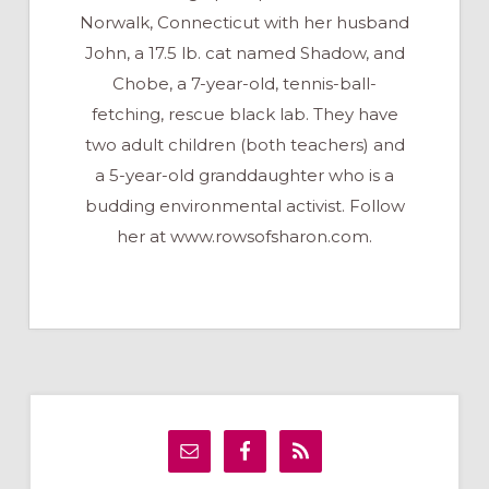
Norwalk, Connecticut with her husband
John, a 17.5 lb. cat named Shadow, and
Chobe, a 7-year-old, tennis-ball-
fetching, rescue black lab. They have
two adult children (both teachers) and
a 5-year-old granddaughter who is a
budding environmental activist. Follow
her at www.rowsofsharon.com.
Primary
Sidebar