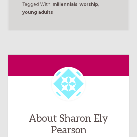
Tagged With:
millennials
,
worship
,
young adults
About
Sharon Ely
Pearson