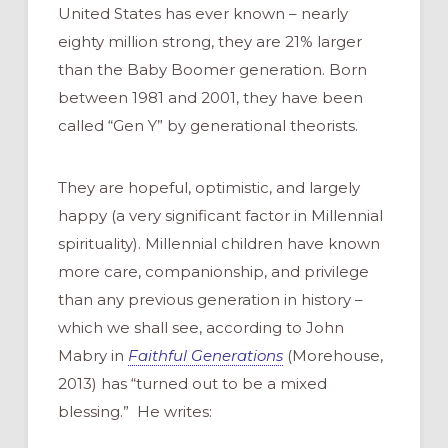
United States has ever known – nearly
eighty million strong, they are 21% larger
than the Baby Boomer generation. Born
between 1981 and 2001, they have been
called “Gen Y” by generational theorists.
They are hopeful, optimistic, and largely
happy (a very significant factor in Millennial
spirituality). Millennial children have known
more care, companionship, and privilege
than any previous generation in history –
which we shall see, according to John
Mabry in
Faithful Generations
(Morehouse,
2013) has “turned out to be a mixed
blessing.” He writes: