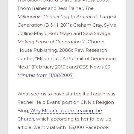
Thom Rainer and Jess Rainer,
The
Millennials: Connecting to America’s Largest
Generation
(B & H, 2011); Graham Cray, Sylvia
Collins-Mayo, Bob Mayo and Sara Savage,
Making Sense of Generation Y
(Church
House Publishing, 2006); Pew Research
Center, “Millennials: A Portrait of Generation
Next” (February 2010); and CBS New’s
60
Minutes
from 11/08/2007
.
What seems to have started it all again was
Rachel Held Evans’ post on CNN’s Religion
Blog,
Why Millennials are Leaving the
Church
, which according to her follow-up
article, went viral with 165,000 Facebook