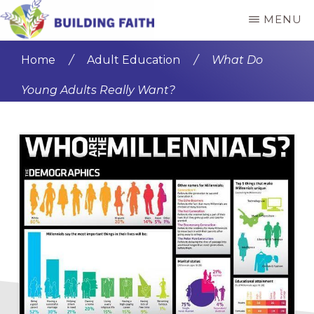
Skip
Skip
MENU
to
to
BUILDING
main
primary
FAITH
Home
/
Adult Education
/
What Do
content
sidebar
Young Adults Really Want?