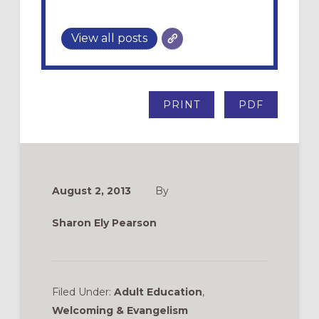
View all posts
PRINT
PDF
August 2, 2013
By
Sharon Ely Pearson
Filed Under:
Adult Education
,
Welcoming & Evangelism