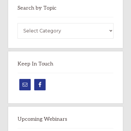
Search by Topic
Search
by
Topic
Keep In Touch
Upcoming Webinars