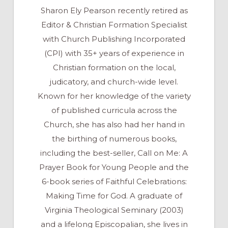
Sharon Ely Pearson recently retired as
Editor & Christian Formation Specialist
with Church Publishing Incorporated
(CPI) with 35+ years of experience in
Christian formation on the local,
judicatory, and church-wide level.
Known for her knowledge of the variety
of published curricula across the
Church, she has also had her hand in
the birthing of numerous books,
including the best-seller, Call on Me: A
Prayer Book for Young People and the
6-book series of Faithful Celebrations:
Making Time for God. A graduate of
Virginia Theological Seminary (2003)
and a lifelong Episcopalian, she lives in