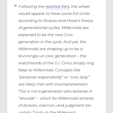
Following the
reactive Xers
, the wheel
would appear to have come full circle:
according to Strauss and Howe’s theory
of generational cycles, Millennials are
expected to be the next Civic
generation in the cycle. And yet, the
Millennials are shaping up to be a
stunningly un-civic generation – the
watchwords of the G.I. Civics simply ring
false to Millennials. Concepts like
“personal responsibility” or “civic duty”
are likely met with incomprehension.
This is not a generation who believes in
“shoulds” – which for Millennials smacks
of division, coercion, and judgment (an
unholy Trinity in the Millennial