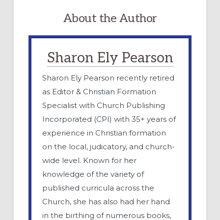
About the Author
Sharon Ely Pearson
Sharon Ely Pearson recently retired
as Editor & Christian Formation
Specialist with Church Publishing
Incorporated (CPI) with 35+ years of
experience in Christian formation
on the local, judicatory, and church-
wide level. Known for her
knowledge of the variety of
published curricula across the
Church, she has also had her hand
in the birthing of numerous books,