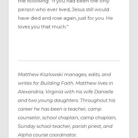
the following: “If you had been the only
person who ever lived, Jesus still would
have died and rose again, just for you. He
loves you that much.”
Matthew Kozlowski manages, edits, and
writes for Building Faith. Matthew lives in
Alexandria, Virginia with his wife Danielle
and two young daughters. Throughout his
career he has been a teacher, camp
counselor, school chaplain, camp chaplain,
Sunday school teacher, parish priest, and
Alpha course coordinator.