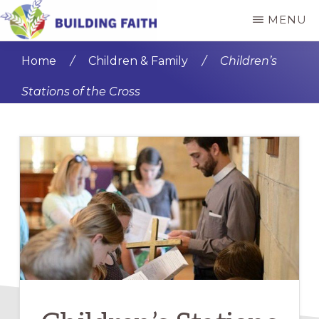
Skip
Skip
MENU
to
to
BUILDING
main
primary
FAITH
Home
/
Children & Family
/
Children’s
content
sidebar
Stations of the Cross