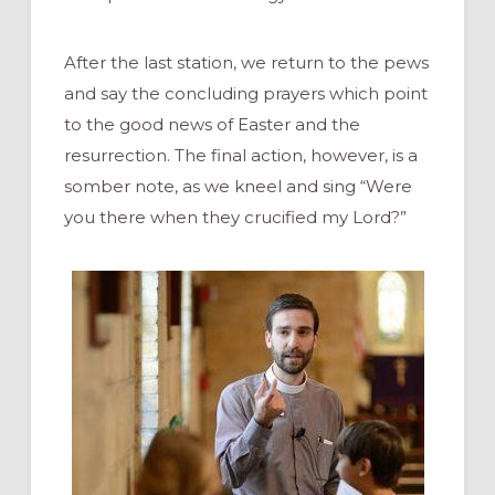
After the last station, we return to the pews
and say the concluding prayers which point
to the good news of Easter and the
resurrection. The final action, however, is a
somber note, as we kneel and sing “Were
you there when they crucified my Lord?”