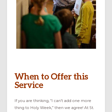
When to Offer this
Service
If you are thinking, “I can’t add one more
thing to Holy Week,” then we agree! At St.