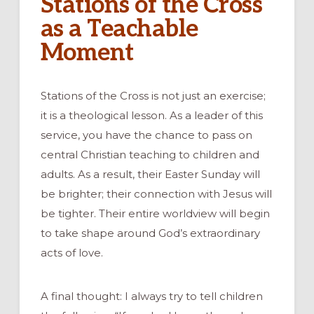
Stations of the Cross
as a Teachable
Moment
Stations of the Cross is not just an exercise;
it is a theological lesson. As a leader of this
service, you have the chance to pass on
central Christian teaching to children and
adults. As a result, their Easter Sunday will
be brighter; their connection with Jesus will
be tighter. Their entire worldview will begin
to take shape around God’s extraordinary
acts of love.
A final thought: I always try to tell children