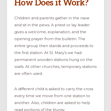
How Does it Work?
Children and parents gather in the nave
and sit in the pews. A priest or lay leader
gives a welcome, explanation, and the
opening prayer from the bulletin. The
entire group then stands and proceeds to
the first station. At St. Mary’s we had
permanent wooden stations hung on the
walls. At other churches, temporary stations
are often used.
A different child is asked to carry the cross
every time we move from one station to
another. Also, children are asked to help
read portions of the liturgy.