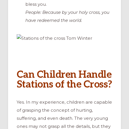
bless you.
People: Because by your holy cross, you
have redeemed the world.
Can Children Handle
Stations of the Cross?
Yes. In my experience, children are capable
of grasping the concept of hurting,
suffering, and even death. The very young
ones may not grasp all the details, but they