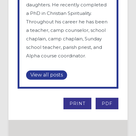
daughters. He recently completed
a PhD in Christian Spirituality.
Throughout his career he has been
a teacher, camp counselor, school
chaplain, camp chaplain, Sunday
school teacher, parish priest, and
Alpha course coordinator.
View all posts
PRINT
PDF