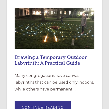
INTERGENERATIONAL
LITURGY:
EPISCOPAL
CHURCH
OF
THE
INCARNATION,
SANTA
ROSA
Drawing a Temporary Outdoor
Labyrinth: A Practical Guide
Many congregations have canvas
labyrinths that can be used only indoors,
while others have permanent …
ABOUT
CONTINUE READING