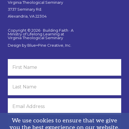
Virginia Theological Seminary
3737 Seminary Rd.
Alexandria, VA 22304
Copyright © 2026 · Building Faith · A
Ministry of Lifelong Learning at
Virginia Theological Seminary
Design by
Blue+Pine Creative, Inc.
We use cookies to ensure that we give
you the best experience on our website.