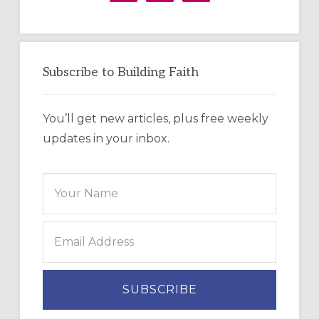
Subscribe to Building Faith
You’ll get new articles, plus free weekly
updates in your inbox.