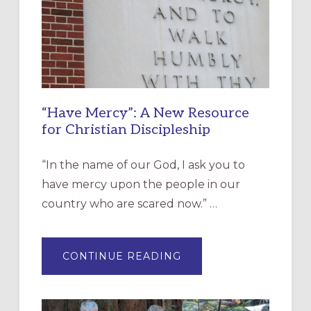
“Have Mercy”: A New Resource
for Christian Discipleship
“In the name of our God, I ask you to
have mercy upon the people in our
country who are scared now.” …
ABOUT
CONTINUE READING
“HAVE
MERCY”:
A
NEW
RESOURCE