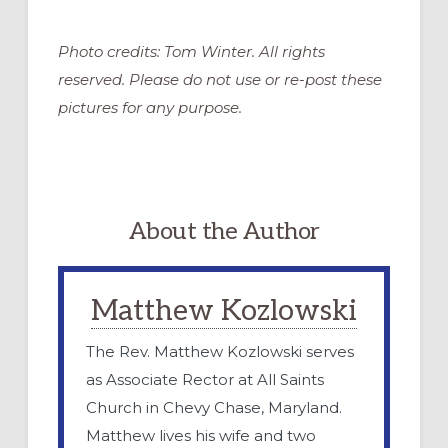
Photo credits: Tom Winter. All rights
reserved. Please do not use or re-post these
pictures for any purpose.
About the Author
Matthew Kozlowski
The Rev. Matthew Kozlowski serves
as Associate Rector at All Saints
Church in Chevy Chase, Maryland.
Matthew lives his wife and two