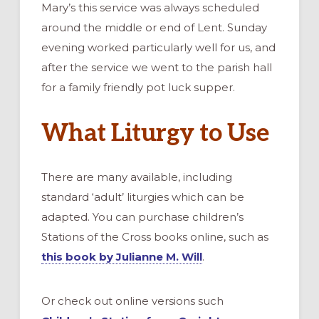
Mary’s this service was always scheduled
around the middle or end of Lent. Sunday
evening worked particularly well for us, and
after the service we went to the parish hall
for a family friendly pot luck supper.
What Liturgy to Use
There are many available, including
standard ‘adult’ liturgies which can be
adapted. You can purchase children’s
Stations of the Cross books online, such as
this book by Julianne M. Will
.
Or check out online versions such