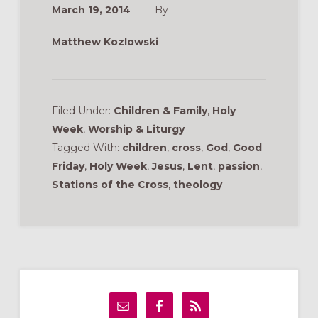
March 19, 2014
By
Matthew Kozlowski
Filed Under:
Children & Family
,
Holy
Week
,
Worship & Liturgy
Tagged With:
children
,
cross
,
God
,
Good
Friday
,
Holy Week
,
Jesus
,
Lent
,
passion
,
Stations of the Cross
,
theology
Primary
Sidebar