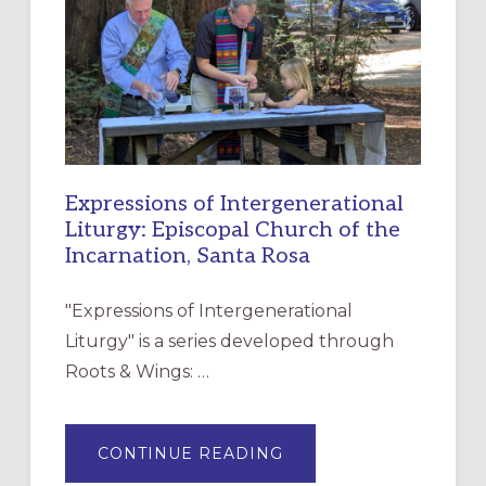
FOR
CHRISTIAN
DISCIPLESHIP
Expressions of Intergenerational
Liturgy: Episcopal Church of the
Incarnation, Santa Rosa
"Expressions of Intergenerational
Liturgy" is a series developed through
Roots & Wings: …
ABOUT
CONTINUE READING
EXPRESSIONS
OF