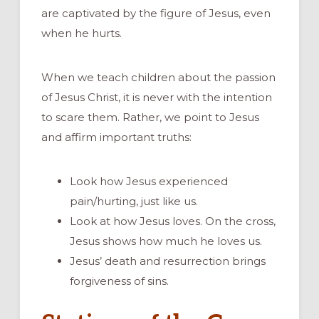
are captivated by the figure of Jesus, even
when he hurts.
When we teach children about the passion
of Jesus Christ, it is never with the intention
to scare them. Rather, we point to Jesus
and affirm important truths:
Look how Jesus experienced
pain/hurting, just like us.
Look at how Jesus loves. On the cross,
Jesus shows how much he loves us.
Jesus’ death and resurrection brings
forgiveness of sins.