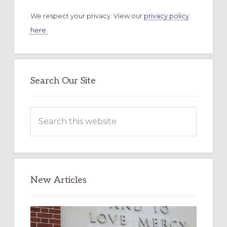
We respect your privacy. View our
privacy policy
here.
Search Our Site
Search
this
website
New Articles