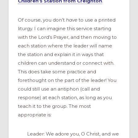
Children’s Station from Creighton
.
Of course, you don’t
have
to use a printed
liturgy. I can imagine this service starting
with the Lord’s Prayer, and then moving to
each station where the leader will name
the station and explain it in ways that
children can understand or connect with.
This does take some practice and
forethought on the part of the leader! You
could still use an antiphon (call and
response) at each station, as long as you
teach it to the group. The most
appropriate is:
Leader: We adore you, O Christ, and we