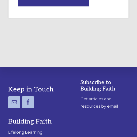
DRAWING
A
TEMPORARY
OUTDOOR
LABYRINTH:
A
PRACTICAL
GUIDE
Subscribe to
Footer
Keep in Touch
Building Faith
Get articles and
resources by email
Building Faith
Lifelong Learning