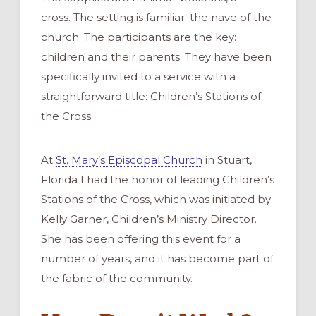
cross. The setting is familiar: the nave of the
church. The participants are the key:
children and their parents. They have been
specifically invited to a service with a
straightforward title: Children’s Stations of
the Cross.
At
St. Mary’s Episcopal Church
in Stuart,
Florida I had the honor of leading Children’s
Stations of the Cross, which was initiated by
Kelly Garner, Children’s Ministry Director.
She has been offering this event for a
number of years, and it has become part of
the fabric of the community.