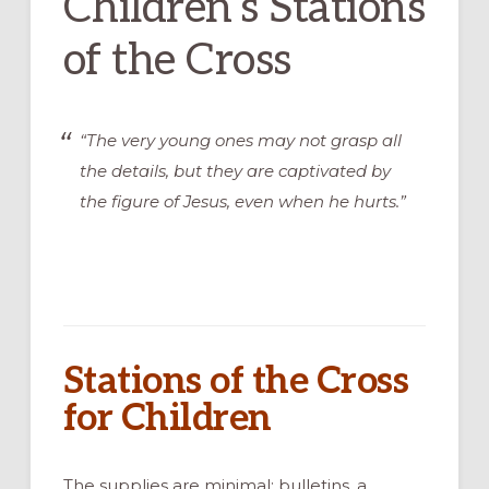
Children’s Stations
of the Cross
“The very young ones may not grasp all
the details, but they are captivated by
the figure of Jesus, even when he hurts.”
Stations of the Cross
for Children
The supplies are minimal: bulletins, a