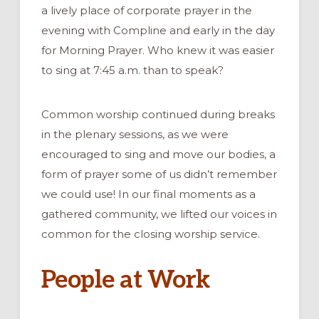
a lively place of corporate prayer in the
evening with Compline and early in the day
for Morning Prayer. Who knew it was easier
to sing at 7:45 a.m. than to speak?
Common worship continued during breaks
in the plenary sessions, as we were
encouraged to sing and move our bodies, a
form of prayer some of us didn’t remember
we could use! In our final moments as a
gathered community, we lifted our voices in
common for the closing worship service.
People at Work