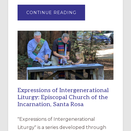
ABOUT
CONTINUE READING
“HAVE
MERCY”:
A
NEW
RESOURCE
FOR
CHRISTIAN
DISCIPLESHIP
Expressions of Intergenerational
Liturgy: Episcopal Church of the
Incarnation, Santa Rosa
"Expressions of Intergenerational
Liturgy" is a series developed through