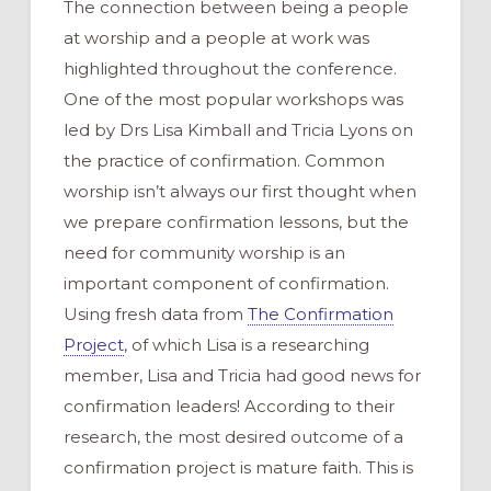
The connection between being a people
at worship and a people at work was
highlighted throughout the conference.
One of the most popular workshops was
led by Drs Lisa Kimball and Tricia Lyons on
the practice of confirmation. Common
worship isn’t always our first thought when
we prepare confirmation lessons, but the
need for community worship is an
important component of confirmation.
Using fresh data from
The Confirmation
Project
, of which Lisa is a researching
member, Lisa and Tricia had good news for
confirmation leaders! According to their
research, the most desired outcome of a
confirmation project is mature faith. This is