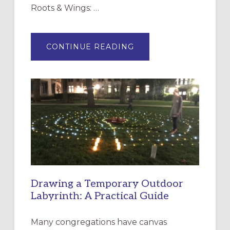
Roots & Wings: …
ABOUT
CONTINUE READING
EXPRESSIONS
OF
INTERGENERATIONAL
LITURGY:
EPISCOPAL
CHURCH
OF
THE
INCARNATION,
SANTA
ROSA
Drawing a Temporary Outdoor
Labyrinth: A Practical Guide
Many congregations have canvas