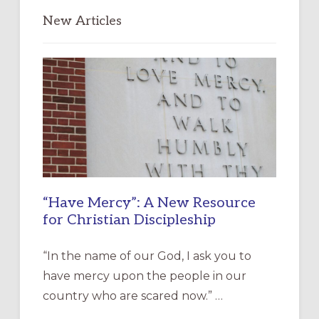
New Articles
“Have Mercy”: A New Resource
for Christian Discipleship
“In the name of our God, I ask you to
have mercy upon the people in our
country who are scared now.” …