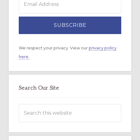
We respect your privacy. View our
privacy policy
here.
Search Our Site
Search
this
website