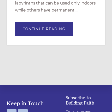
labyrinths that can be used only indoors,
while others have permanent …
ABOUT
CONTINUE READING
DRAWING
A
TEMPORARY
OUTDOOR
LABYRINTH:
A
PRACTICAL
GUIDE
Subscribe to
Footer
Keep in Touch
Building Faith
Get articles and