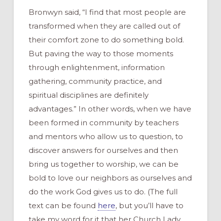
Bronwyn said, “I find that most people are
transformed when they are called out of
their comfort zone to do something bold.
But paving the way to those moments
through enlightenment, information
gathering, community practice, and
spiritual disciplines are definitely
advantages.” In other words, when we have
been formed in community by teachers
and mentors who allow us to question, to
discover answers for ourselves and then
bring us together to worship, we can be
bold to love our neighbors as ourselves and
do the work God gives us to do. (The full
text can be found
here
, but you’ll have to
take my word for it that her Church Lady