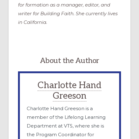
for formation as a manager, editor, and
writer for Building Faith. She currently lives
in California.
About the Author
Charlotte Hand
Greeson
Charlotte Hand Greeson is a
member of the Lifelong Learning
Department at VTS, where she is
the Program Coordinator for