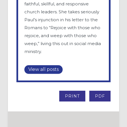
faithful, skillful, and responsive
church leaders. She takes seriously
Paul’s injunction in his letter to the
Romans to “Rejoice with those who
rejoice, and weep with those who
weep,” living this out in social media
ministry.
View all posts
PRINT
PDF