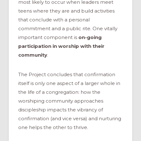
most likely to occur when leaders meet
teens where they are and build activities
that conclude with a personal
commitment and a public rite. One vitally
important component is
on-going
participation in worship with their
community
.
The Project concludes that confirmation
itself is only one aspect of a larger whole in
the life of a congregation: how the
worshiping community approaches
discipleship impacts the vibrancy of
confirmation (and vice versa) and nurturing
one helps the other to thrive.