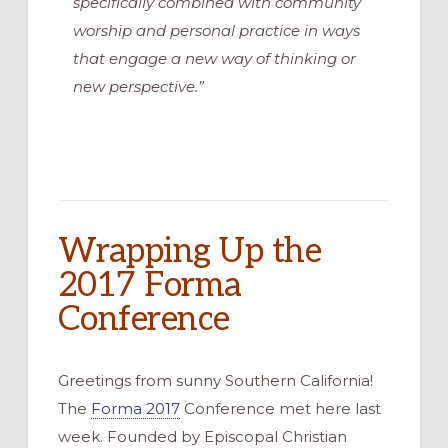
specifically combined with community
worship and personal practice in ways
that engage a new way of thinking or
new perspective.”
Wrapping Up the
2017 Forma
Conference
Greetings from sunny Southern California!
The
Forma 2017
Conference met here last
week. Founded by Episcopal Christian