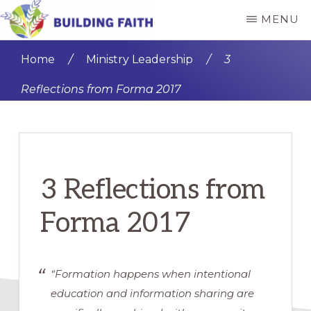
Skip
Skip
MENU
to
to
BUILDING
main
primary
FAITH
Home
/
Ministry Leadership
/
3
content
sidebar
Reflections from Forma 2017
3 Reflections from
Forma 2017
“Formation happens when intentional
education and information sharing are