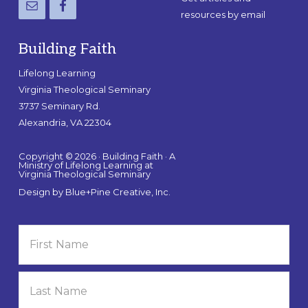
resources by email
Building Faith
Lifelong Learning
Virginia Theological Seminary
3737 Seminary Rd.
Alexandria, VA 22304
Copyright © 2026 · Building Faith · A
Ministry of Lifelong Learning at
Virginia Theological Seminary
Design by
Blue+Pine Creative, Inc.