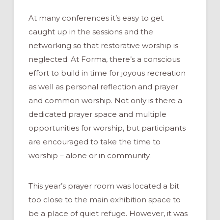
At many conferences it’s easy to get
caught up in the sessions and the
networking so that restorative worship is
neglected. At Forma, there’s a conscious
effort to build in time for joyous recreation
as well as personal reflection and prayer
and common worship. Not only is there a
dedicated prayer space and multiple
opportunities for worship, but participants
are encouraged to take the time to
worship – alone or in community.
This year’s prayer room was located a bit
too close to the main exhibition space to
be a place of quiet refuge. However, it was