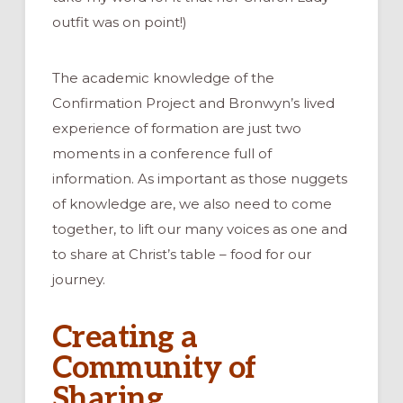
outfit was on point!)
The academic knowledge of the
Confirmation Project and Bronwyn’s lived
experience of formation are just two
moments in a conference full of
information. As important as those nuggets
of knowledge are, we also need to come
together, to lift our many voices as one and
to share at Christ’s table – food for our
journey.
Creating a
Community of
Sharing