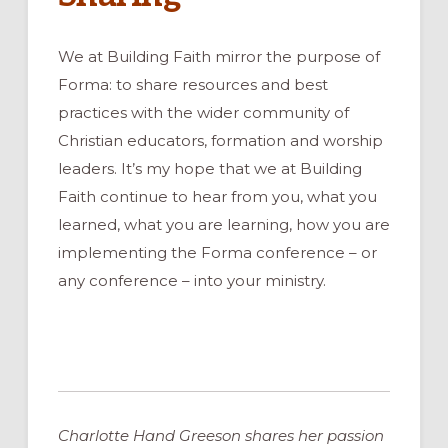
We at Building Faith mirror the purpose of
Forma: to share resources and best
practices with the wider community of
Christian educators, formation and worship
leaders. It’s my hope that we at Building
Faith continue to hear from you, what you
learned, what you are learning, how you are
implementing the Forma conference – or
any conference – into your ministry.
Charlotte Hand Greeson shares her passion