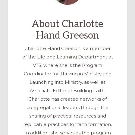
About
Charlotte
Hand Greeson
Charlotte Hand Greeson is a member
of the Lifelong Learning Department at
VTS, where she is the Program
Coordinator for Thriving in Ministry and
Launching into Ministry, as well as
Associate Editor of Building Faith.
Charlotte has created networks of
congregational leaders through the
sharing of practical resources and
replicable practices for faith formation.
In addition, she serves as the program