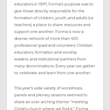
educators in 1997, Forma’s purpose was to
give those directly responsible for the
formation of children, youth, and adults (i.e.
teachers) a place to share resources and
support one another. Forma is now a
diverse network of more than 400
professional (paid and volunteer) Christian
educators, formation and worship
leaders, and institutional partners from
many denominations. Every year we gather
to celebrate and learn from one another.
This year’s wide variety of workshops,
panels and plenary sessions seemed to
share an over-arching theme: “meeting
Christ’s church where we find it.” Forma