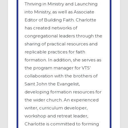
Thriving in Ministry and Launching
into Ministry, as well as Associate
Editor of Building Faith. Charlotte
has created networks of
congregational leaders through the
sharing of practical resources and
replicable practices for faith
formation. In addition, she serves as
the program manager for VTS’
collaboration with the brothers of
Saint John the Evangelist,
developing formation resources for
the wider church. An experienced
writer, curriculum developer,
workshop and retreat leader,
Charlotte is committed to forming