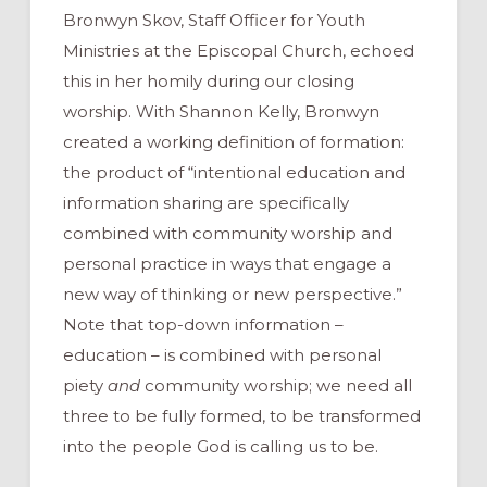
Bronwyn Skov, Staff Officer for Youth
Ministries at the Episcopal Church, echoed
this in her homily during our closing
worship. With Shannon Kelly, Bronwyn
created a working definition of formation:
the product of “intentional education and
information sharing are specifically
combined with community worship and
personal practice in ways that engage a
new way of thinking or new perspective.”
Note that top-down information –
education – is combined with personal
piety
and
community worship; we need all
three to be fully formed, to be transformed
into the people God is calling us to be.