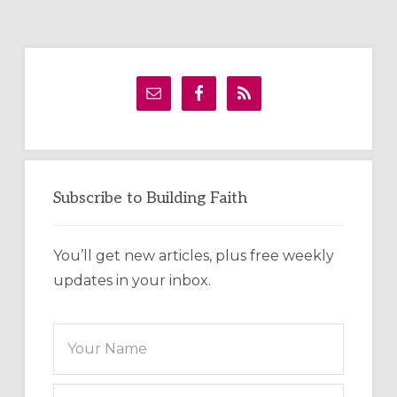
Primary
Sidebar
Subscribe to Building Faith
You’ll get new articles, plus free weekly
updates in your inbox.