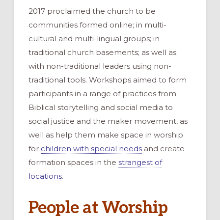
2017 proclaimed the church to be
communities formed online; in multi-
cultural and multi-lingual groups; in
traditional church basements; as well as
with non-traditional leaders using non-
traditional tools. Workshops aimed to form
participants in a range of practices from
Biblical storytelling and social media to
social justice and the maker movement, as
well as help them make space in worship
for
children with special needs
and create
formation spaces in the
strangest of
locations
.
People at Worship