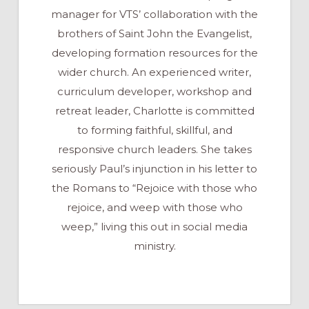
manager for VTS’ collaboration with the
brothers of Saint John the Evangelist,
developing formation resources for the
wider church. An experienced writer,
curriculum developer, workshop and
retreat leader, Charlotte is committed
to forming faithful, skillful, and
responsive church leaders. She takes
seriously Paul’s injunction in his letter to
the Romans to “Rejoice with those who
rejoice, and weep with those who
weep,” living this out in social media
ministry.