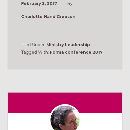
February 3, 2017
By
Charlotte Hand Greeson
Filed Under:
Ministry Leadership
Tagged With:
Forma conference 2017