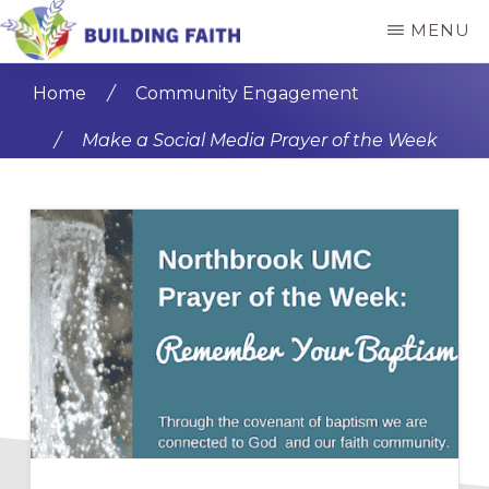
Skip
Skip
MENU
to
to
BUILDING
main
primary
FAITH
Home
/
Community Engagement
content
sidebar
/
Make a Social Media Prayer of the Week