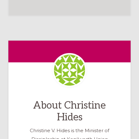
About
Christine
Hides
Christine V. Hides is the Minister of