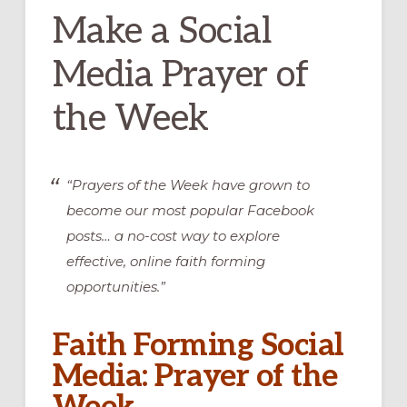
Make a Social
Media Prayer of
the Week
“Prayers of the Week have grown to
become our most popular Facebook
posts… a no-cost way to explore
effective, online faith forming
opportunities.”
Faith Forming Social
Media: Prayer of the