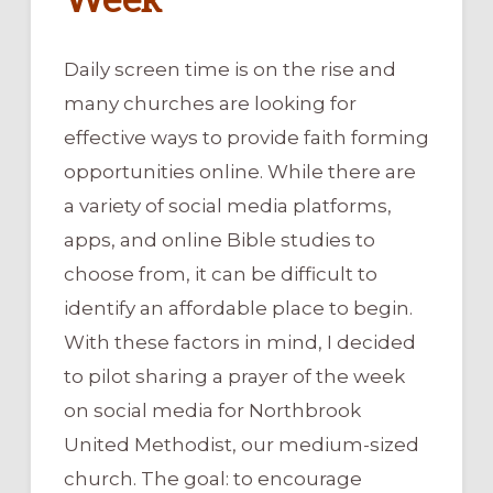
Week
Daily screen time is on the rise and
many churches are looking for
effective ways to provide faith forming
opportunities online. While there are
a variety of social media platforms,
apps, and online Bible studies to
choose from, it can be difficult to
identify an affordable place to begin.
With these factors in mind, I decided
to pilot sharing a prayer of the week
on social media for Northbrook
United Methodist, our medium-sized
church. The goal: to encourage