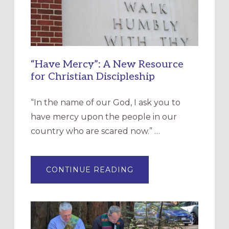
“Have Mercy”: A New Resource
for Christian Discipleship
“In the name of our God, I ask you to
have mercy upon the people in our
country who are scared now.” …
ABOUT
CONTINUE READING
“HAVE
MERCY”:
A
NEW
RESOURCE
FOR
CHRISTIAN
DISCIPLESHIP