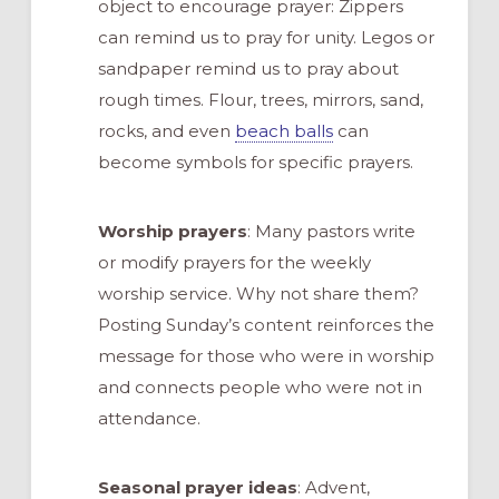
object to encourage prayer: Zippers
can remind us to pray for unity. Legos or
sandpaper remind us to pray about
rough times. Flour, trees, mirrors, sand,
rocks, and even
beach balls
can
become symbols for specific prayers.
Worship prayers
: Many pastors write
or modify prayers for the weekly
worship service. Why not share them?
Posting Sunday’s content reinforces the
message for those who were in worship
and connects people who were not in
attendance.
Seasonal prayer ideas
: Advent,