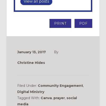
View all posts
PRINT
PDF
January 13, 2017
By
Christine Hides
Filed Under:
Community Engagement
,
Digital Ministry
Tagged With:
Canva
,
prayer
,
social
media