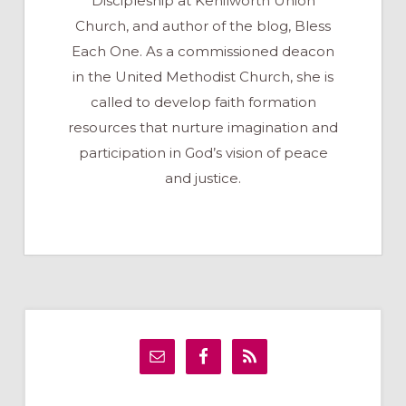
Discipleship at Kenilworth Union
Church, and author of the blog, Bless
Each One. As a commissioned deacon
in the United Methodist Church, she is
called to develop faith formation
resources that nurture imagination and
participation in God’s vision of peace
and justice.
Primary
Sidebar