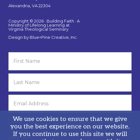
Alexandria, VA 22304
Copyright © 2026 · Building Faith · A
Ministry of Lifelong Learning at
Virginia Theological Seminary
Design by
Blue+Pine Creative, Inc.
We use cookies to ensure that we give
you the best experience on our website.
If you continue to use this site we will
Privacy Policy