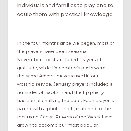
individuals and families to pray; and to
equip them with practical knowledge.
In the four months since we began, most of
the prayers have been seasonal.
November’s posts included prayers of
gratitude, while December’s posts were
the same Advent prayers used in our
worship service. January prayers included a
reminder of Baptism and the Epiphany
tradition of chalking the door. Each prayer is
paired with a photograph, matched to the
text using Canva. Prayers of the Week have
grown to become our most popular