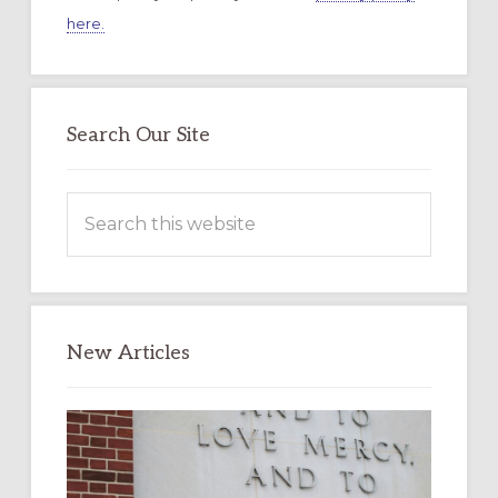
here.
Search Our Site
Search
this
website
New Articles