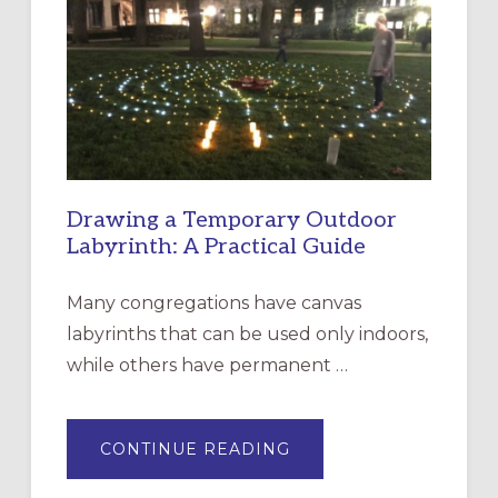
EPISCOPAL
CHURCH
OF
THE
INCARNATION,
SANTA
ROSA
Drawing a Temporary Outdoor
Labyrinth: A Practical Guide
Many congregations have canvas
labyrinths that can be used only indoors,
while others have permanent …
ABOUT
CONTINUE READING
DRAWING
A
TEMPORARY