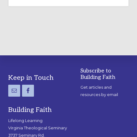
OUTDOOR
LABYRINTH:
A
PRACTICAL
GUIDE
Subscribe to
Footer
Keep in Touch
Building Faith
Get articles and
resources by email
Building Faith
Lifelong Learning
Virginia Theological Seminary
3737 Seminary Rd.