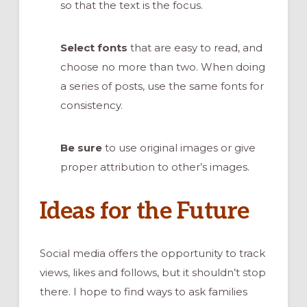
so that the text is the focus.
Select fonts
that are easy to read, and
choose no more than two. When doing
a series of posts, use the same fonts for
consistency.
Be sure
to use original images or give
proper attribution to other’s images.
Ideas for the Future
Social media offers the opportunity to track
views, likes and follows, but it shouldn’t stop
there. I hope to find ways to ask families