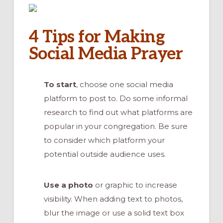
4 Tips for Making
Social Media Prayer
To start
, choose one social media
platform to post to. Do some informal
research to find out what platforms are
popular in your congregation. Be sure
to consider which platform your
potential outside audience uses.
Use a photo
or graphic to increase
visibility. When adding text to photos,
blur the image or use a solid text box