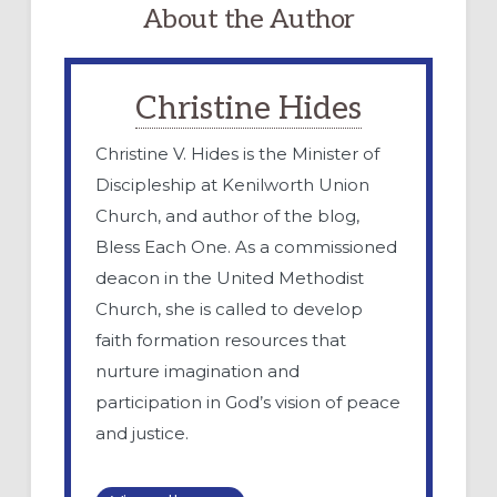
About the Author
Christine Hides
Christine V. Hides is the Minister of
Discipleship at Kenilworth Union
Church, and author of the blog,
Bless Each One. As a commissioned
deacon in the United Methodist
Church, she is called to develop
faith formation resources that
nurture imagination and
participation in God’s vision of peace
and justice.