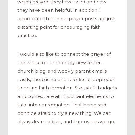
which prayers they have used and how
they have been helpful. In addition, I
appreciate that these prayer posts are just
a starting point for encouraging faith
practice.
I would also like to connect the prayer of
the week to our monthly newsletter,
church blog, and weekly parent emails.
Lastly, there is no one-size-fits all approach
to online faith formation. Size, staff, budgets
and context are all important elements to
take into consideration. That being said,
don’t be afraid to try a new thing! We can
always learn, adjust, and improve as we go.