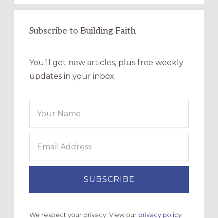
Subscribe to Building Faith
You’ll get new articles, plus free weekly
updates in your inbox.
We respect your privacy. View our
privacy policy