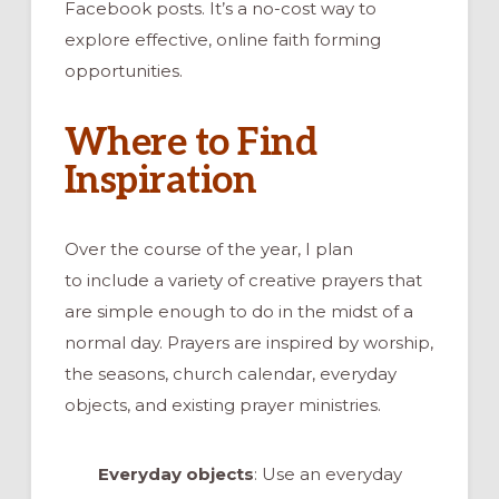
Facebook posts. It’s a no-cost way to
explore effective, online faith forming
opportunities.
Where to Find
Inspiration
Over the course of the year, I plan
to include a variety of creative prayers that
are simple enough to do in the midst of a
normal day. Prayers are inspired by worship,
the seasons, church calendar, everyday
objects, and existing prayer ministries.
Everyday objects
: Use an everyday