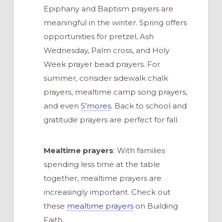
Epiphany and Baptism prayers are
meaningful in the winter. Spring offers
opportunities for pretzel, Ash
Wednesday, Palm cross, and Holy
Week prayer bead prayers. For
summer, consider sidewalk chalk
prayers, mealtime camp song prayers,
and even
S’mores
. Back to school and
gratitude prayers are perfect for fall.
Mealtime prayers
: With families
spending less time at the table
together, mealtime prayers are
increasingly important. Check out
these
mealtime prayers
on Building
Faith.