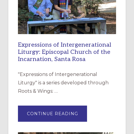
Expressions of Intergenerational
Liturgy: Episcopal Church of the
Incarnation, Santa Rosa
"Expressions of Intergenerational
Liturgy" is a series developed through
Roots & Wings: …
ABOUT
CONTINUE READING
EXPRESSIONS
OF
INTERGENERATIONAL
LITURGY: