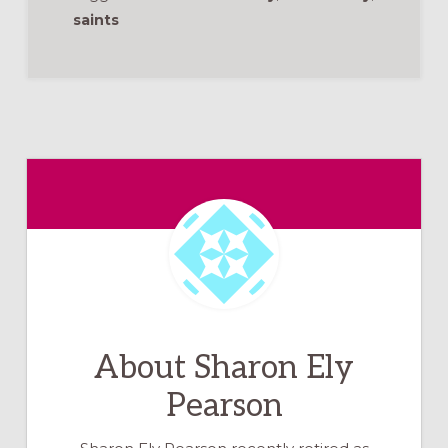
saints
About
Sharon Ely
Pearson