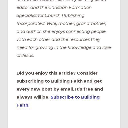
editor and the Christian Formation
Specialist for Church Publishing
Incorporated. Wife, mother, grandmother,
and author, she enjoys connecting people
with each other and the resources they
need for growing in the knowledge and love
of Jesus.
Did you enjoy this article? Consider
subscribing to Building Faith and get
every new post by email. It’s free and
always will be.
Subscribe to Building
Faith.