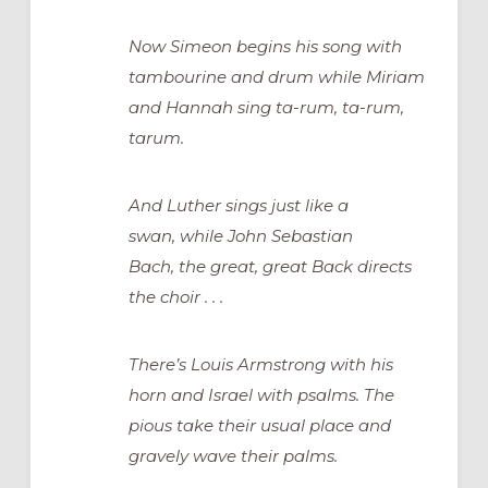
Now Simeon begins his song with
tambourine and drum while Miriam
and Hannah sing ta-rum, ta-rum,
tarum.
And Luther sings just like a
swan, while John Sebastian
Bach, the great, great Back directs
the choir . . .
There’s Louis Armstrong with his
horn and Israel with psalms. The
pious take their usual place and
gravely wave their palms.