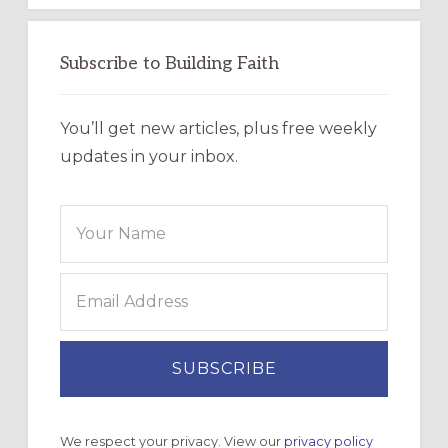
Subscribe to Building Faith
You’ll get new articles, plus free weekly
updates in your inbox.
We respect your privacy. View our
privacy policy