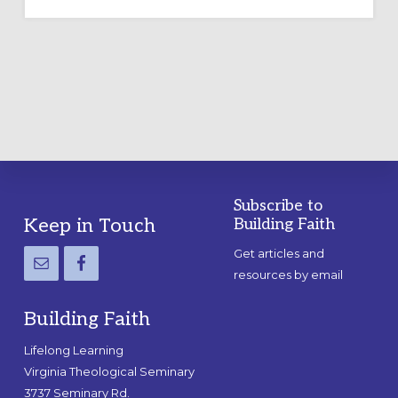
OUTDOOR
LABYRINTH:
A
PRACTICAL
GUIDE
Subscribe to
Footer
Keep in Touch
Building Faith
Get articles and
resources by email
Building Faith
Lifelong Learning
Virginia Theological Seminary
3737 Seminary Rd.