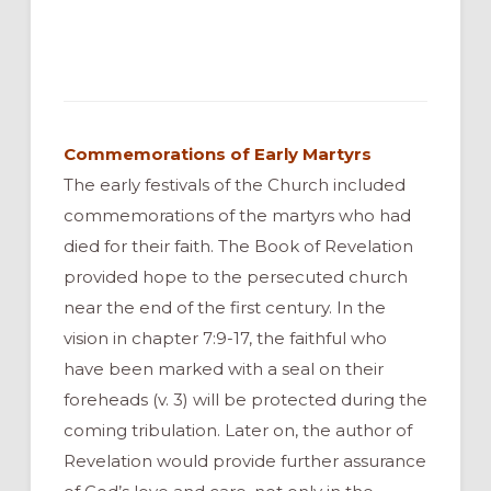
Commemorations of Early Martyrs
The early festivals of the Church included
commemorations of the martyrs who had
died for their faith. The Book of Revelation
provided hope to the persecuted church
near the end of the first century. In the
vision in chapter 7:9-17, the faithful who
have been marked with a seal on their
foreheads (v. 3) will be protected during the
coming tribulation. Later on, the author of
Revelation would provide further assurance