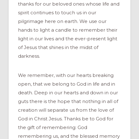
thanks for our beloved ones whose life and
spirit continues to touch us in our
pilgrimage here on earth. We use our
hands to light a candle to remember their
light in our lives and the ever-present light
of Jesus that shines in the midst of
darkness.
We remember, with our hearts breaking
open, that we belong to God in life and in
death. Deep in our hearts and down in our
guts there is the hope that nothing in all of
creation will separate us from the love of
God in Christ Jesus. Thanks be to God for
the gift of remembering: God
remembering us, and the blessed memory