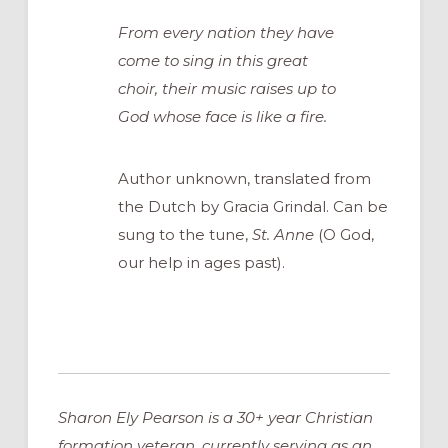
From every nation they have
come to sing in this great
choir, their music raises up to
God whose face is like a fire.
Author unknown, translated from
the Dutch by Gracia Grindal. Can be
sung to the tune,
St. Anne
(O God,
our help in ages past).
Sharon Ely Pearson is a 30+ year Christian
formation veteran, currently serving as an