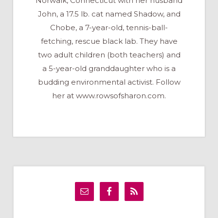
Norwalk, Connecticut with her husband
John, a 17.5 lb. cat named Shadow, and
Chobe, a 7-year-old, tennis-ball-
fetching, rescue black lab. They have
two adult children (both teachers) and
a 5-year-old granddaughter who is a
budding environmental activist. Follow
her at www.rowsofsharon.com.
Primary
Sidebar