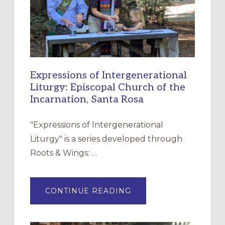
Expressions of Intergenerational
Liturgy: Episcopal Church of the
Incarnation, Santa Rosa
"Expressions of Intergenerational
Liturgy" is a series developed through
Roots & Wings: …
ABOUT
CONTINUE READING
EXPRESSIONS
OF
INTERGENERATIONAL
LITURGY: