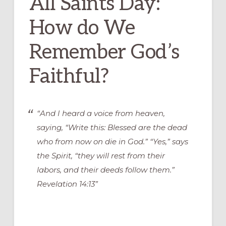
All Saints Day:
How do We
Remember God’s
Faithful?
“And I heard a voice from heaven,
saying, “Write this: Blessed are the dead
who from now on die in God.” “Yes,” says
the Spirit, “they will rest from their
labors, and their deeds follow them.”
Revelation 14:13”