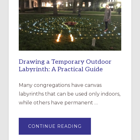
EPISCOPAL
CHURCH
OF
THE
INCARNATION,
SANTA
ROSA
Drawing a Temporary Outdoor
Labyrinth: A Practical Guide
Many congregations have canvas
labyrinths that can be used only indoors,
while others have permanent …
ABOUT
CONTINUE READING
DRAWING
A
TEMPORARY