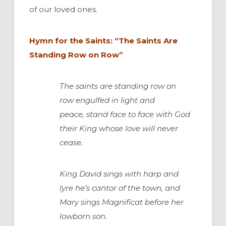
of our loved ones.
Hymn for the Saints: “The Saints Are
Standing Row on Row”
The saints are standing row on
row engulfed in light and
peace, stand face to face with God
their King whose love will never
cease.
King David sings with harp and
lyre he’s cantor of the town, and
Mary sings Magnificat before her
lowborn son.