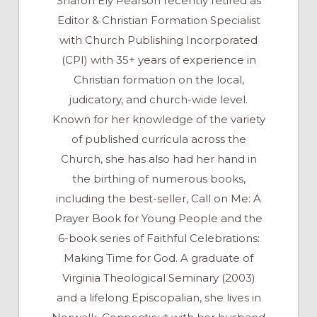
Sharon Ely Pearson recently retired as
Editor & Christian Formation Specialist
with Church Publishing Incorporated
(CPI) with 35+ years of experience in
Christian formation on the local,
judicatory, and church-wide level.
Known for her knowledge of the variety
of published curricula across the
Church, she has also had her hand in
the birthing of numerous books,
including the best-seller, Call on Me: A
Prayer Book for Young People and the
6-book series of Faithful Celebrations:
Making Time for God. A graduate of
Virginia Theological Seminary (2003)
and a lifelong Episcopalian, she lives in