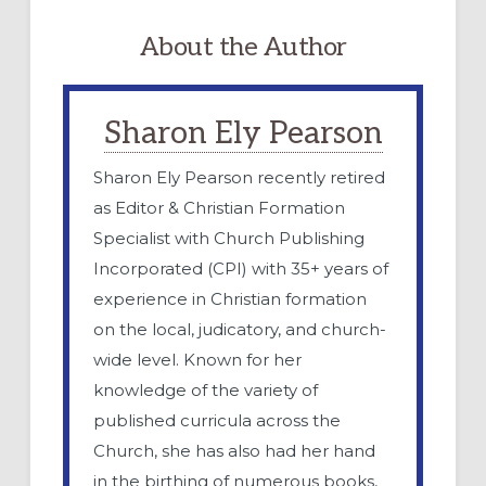
About the Author
Sharon Ely Pearson
Sharon Ely Pearson recently retired
as Editor & Christian Formation
Specialist with Church Publishing
Incorporated (CPI) with 35+ years of
experience in Christian formation
on the local, judicatory, and church-
wide level. Known for her
knowledge of the variety of
published curricula across the
Church, she has also had her hand
in the birthing of numerous books,