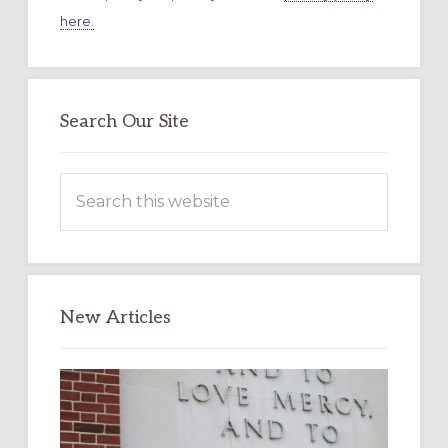
here.
Search Our Site
Search
this
website
New Articles