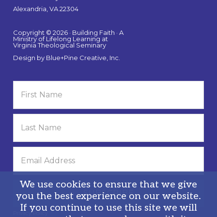
Alexandria, VA 22304
Copyright © 2026 · Building Faith · A
Ministry of Lifelong Learning at
Virginia Theological Seminary
Design by
Blue+Pine Creative, Inc.
We use cookies to ensure that we give
you the best experience on our website.
If you continue to use this site we will
Privacy Policy