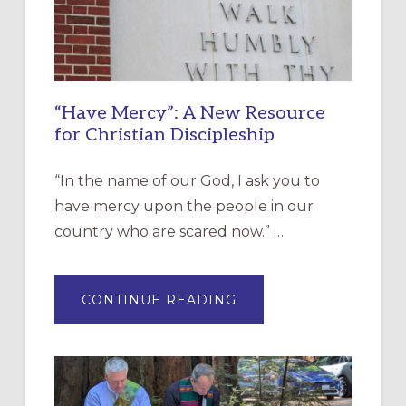
“Have Mercy”: A New Resource
for Christian Discipleship
“In the name of our God, I ask you to
have mercy upon the people in our
country who are scared now.” …
ABOUT
CONTINUE READING
“HAVE
MERCY”:
A
NEW
RESOURCE
FOR
CHRISTIAN
DISCIPLESHIP