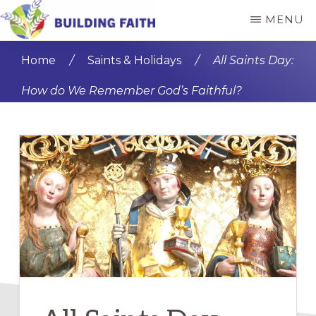
Skip
Skip
MENU
to
to
BUILDING
main
primary
FAITH
Home
/
Saints & Holidays
/
All Saints Day:
content
sidebar
How do We Remember God’s Faithful?