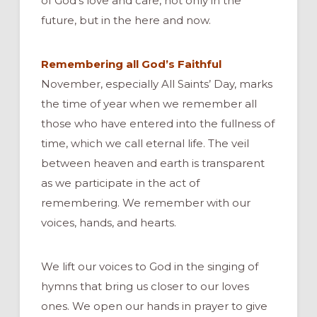
of God’s love and care, not only in the
future, but in the here and now.
Remembering all God’s Faithful
November, especially All Saints’ Day, marks
the time of year when we remember all
those who have entered into the fullness of
time, which we call eternal life. The veil
between heaven and earth is transparent
as we participate in the act of
remembering. We remember with our
voices, hands, and hearts.
We lift our voices to God in the singing of
hymns that bring us closer to our loves
ones. We open our hands in prayer to give