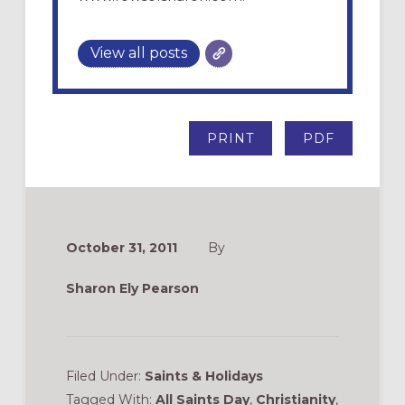
View all posts
PRINT
PDF
October 31, 2011
By
Sharon Ely Pearson
Filed Under:
Saints & Holidays
Tagged With:
All Saints Day
,
Christianity
,