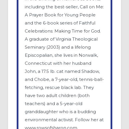
including the best-seller, Call on Me:
A Prayer Book for Young People
and the 6-book series of Faithful
Celebrations: Making Time for God.
A graduate of Virginia Theological
Seminary (2003) and a lifelong
Episcopalian, she lives in Norwalk,
Connecticut with her husband
John, a 17.5 lb. cat named Shadow,
and Chobe, a 7-year-old, tennis-ball-
fetching, rescue black lab. They
have two adult children (both
teachers) and a 5-year-old
granddaughter who is a budding
environmental activist. Follow her at
www.rowsofsharon.com.