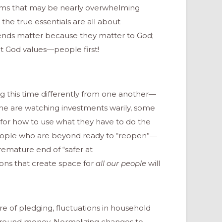
tems that may be nearly overwhelming
, the true essentials are all about
ends matter because they matter to God;
hat God values—people first!
g this time differently from one another—
me are watching investments warily, some
g for how to use what they have to do the
eople who are beyond ready to “reopen”—
emature end of “safer at
ions that create space for
all our
people
will
ure of pledging, fluctuations in household
around money. Normalizing changes to