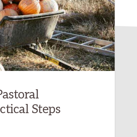
astoral
tical Steps