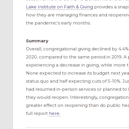
Lake Institute on Faith & Giving
provides a snaps
how they are managing finances and reopening
the pandemic’s early months.
Summary
Overall, congregational giving declined by 4.
2020, compared to the same period in 2019. A p
experiencing a decrease in giving, while more t
None expected to increase its budget next year
status quo and half expecting cuts of 5-10%. Jus
had resumed in-person services or planned to b
they would reopen. Interestingly, congregations
greater effect on reopening than do public heal
full report
here.