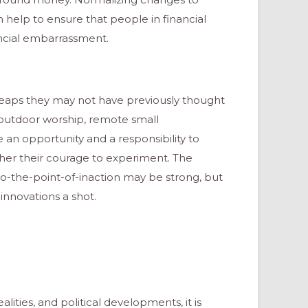
n help to ensure that people in financial
ancial embarrassment.
leaps they may not have previously thought
, outdoor worship, remote small
an opportunity and a responsibility to
her their courage to experiment. The
-the-point-of-inaction may be strong, but
 innovations a shot.
alities, and political developments, it is