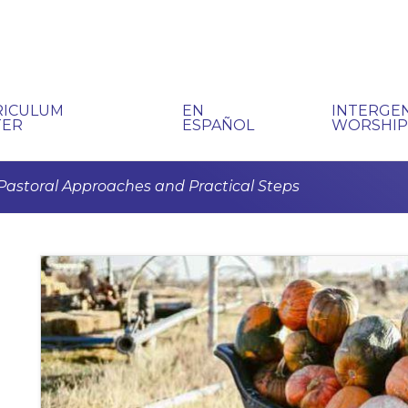
RICULUM
EN
INTERGE
TER
ESPAÑOL
WORSHI
Pastoral Approaches and Practical Steps