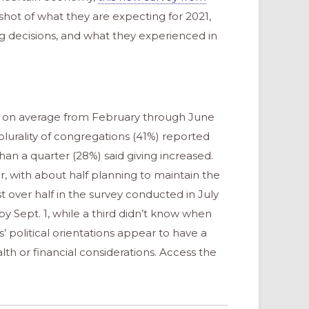
hot of what they are expecting for 2021,
 decisions, and what they experienced in
4% on average from February through June
lurality of congregations (41%) reported
han a quarter (28%) said giving increased.
, with about half planning to maintain the
t over half in the survey conducted in July
y Sept. 1, while a third didn’t know when
’ political orientations appear to have a
th or financial considerations. Access the