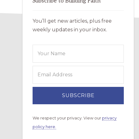
Subscribe to Building Faith
You’ll get new articles, plus free
weekly updates in your inbox.
We respect your privacy. View our
privacy
policy here.