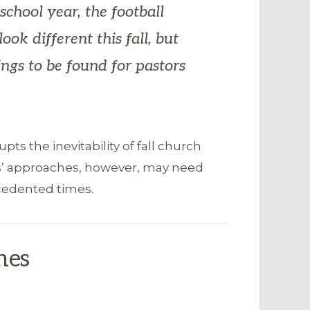
school year, the football
ook different this fall, but
ings to be found for pastors
ts the inevitability of fall church
s’ approaches, however, may need
cedented times.
hes