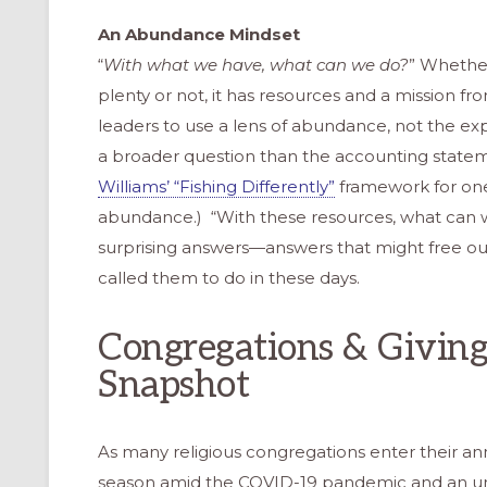
An Abundance Mindset
“
With what we have, what can we do?
” Whether
plenty or not, it has resources and a mission fr
leaders to use a lens of abundance, not the exp
a broader question than the accounting sta
Williams’ “Fishing Differently”
framework for one
abundance.) “With these resources, what can w
surprising answers—answers that might free ou
called them to do in these days.
Congregations & Givin
Snapshot
As many religious congregations enter their an
season amid the COVID-19 pandemic and an u