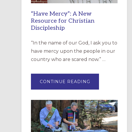
“Have Mercy”: A New
Resource for Christian
Discipleship
“In the name of our God, I ask you to
have mercy upon the people in our
country who are scared now.” …
ABOUT
CONTINUE READING
“HAVE
MERCY”:
A
NEW
RESOURCE
FOR
CHRISTIAN
DISCIPLESHIP