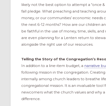
likely not the best option to attempt a “once 
fall pledge. What preaching and teaching around
money, or our communities’ economic needs cou
the next 6-12 months? How are our children an
be faithful in the use of money, time, skills, a
are even planning for a Lenten return to stewa
alongside the right use of our resources.
Telling the Story of the Congregation’s Res
In addition to a line-item budget, a
narrative b
following mission in the congregation. Creating
internally among church leaders to breathe life 
congregational mission. It is an invaluable to
newcomers what the church values and why a g
difference.