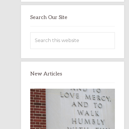
Search Our Site
Search
this
website
New Articles