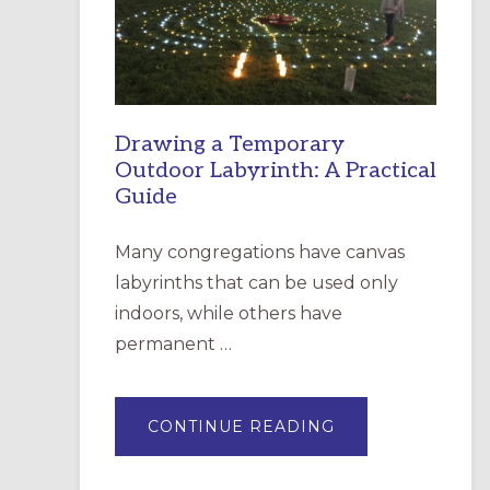
INCARNATION,
SANTA
ROSA
Drawing a Temporary
Outdoor Labyrinth: A Practical
Guide
Many congregations have canvas
labyrinths that can be used only
indoors, while others have
permanent …
ABOUT
CONTINUE READING
DRAWING
A
TEMPORARY
OUTDOOR