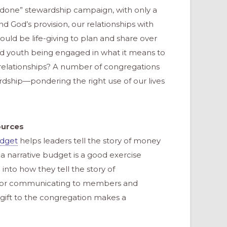
& done” stewardship campaign, with only a
 God’s provision, our relationships with
ld be life-giving to plan and share over
d youth being engaged in what it means to
nd relationships? A number of congregations
rdship—pondering the right use of our lives
ources
udget
helps leaders tell the story of money
 a narrative budget is a good exercise
into how they tell the story of
ol for communicating to members and
ift to the congregation makes a