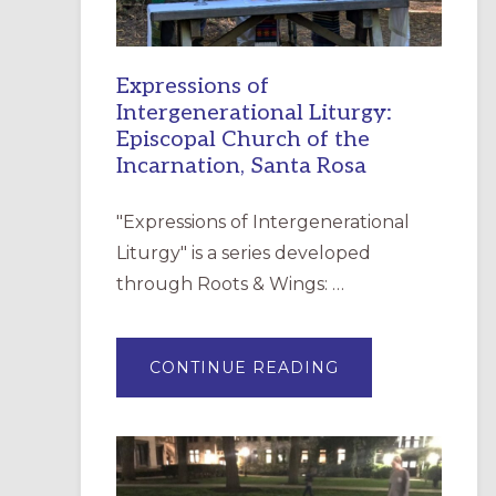
Expressions of
Intergenerational Liturgy:
Episcopal Church of the
Incarnation, Santa Rosa
"Expressions of Intergenerational
Liturgy" is a series developed
through Roots & Wings: …
ABOUT
CONTINUE READING
EXPRESSIONS
OF
INTERGENERATI
LITURGY:
EPISCOPAL
CHURCH
OF
THE