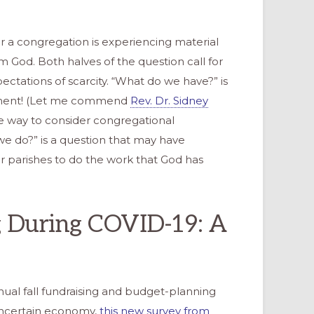
 a congregation is experiencing material
om God. Both halves of the question call for
ectations of scarcity. “What do we have?” is
tement! (Let me commend
Rev. Dr. Sidney
 way to consider congregational
e do?” is a question that may have
r parishes to do the work that God has
g During COVID-19: A
nual fall fundraising and budget-planning
ncertain economy,
this new survey from