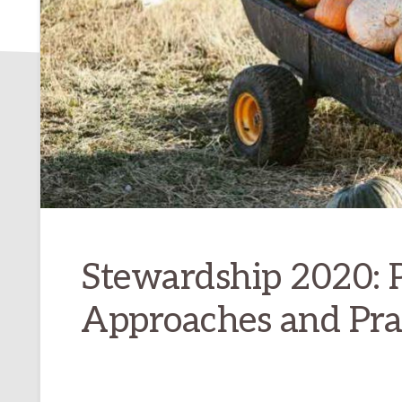
Stewardship 2020: P
Approaches and Prac