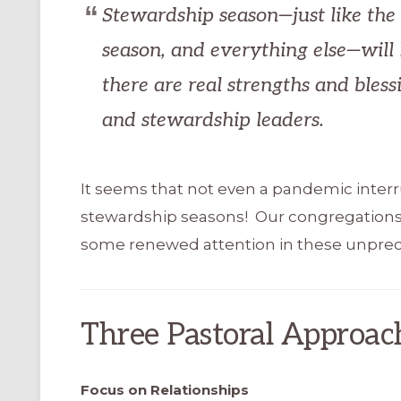
Stewardship season—just like the 
season, and everything else—will l
there are real strengths and bless
and stewardship leaders.
It seems that not even a pandemic interrup
stewardship seasons! Our congregation
some renewed attention in these unpre
Three Pastoral Approac
Focus on Relationships