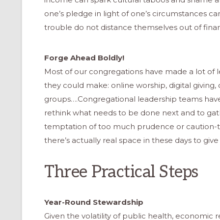
one’s pledge in light of one’s circumstances ca
trouble do not distance themselves out of fin
Forge Ahead Boldly!
Most of our congregations have made a lot of 
they could make: online worship, digital giving
groups….Congregational leadership teams have 
rethink what needs to be done next and to gat
temptation of too much prudence or caution-to
there’s actually real space in these days to give
Three Practical Steps
ONAL
Year-Round Stewardship
Given the volatility of public health, economic re