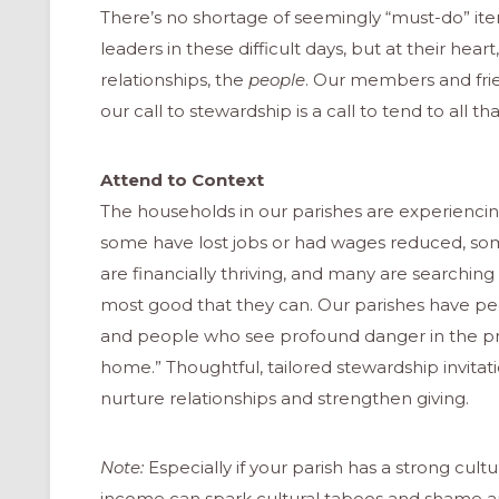
There’s no shortage of seemingly “must-do” i
leaders in these difficult days, but at their heart
relationships, the
people
. Our members and fri
our call to stewardship is a call to tend to all t
Attend to Context
The households in our parishes are experiencin
some have lost jobs or had wages reduced, so
are financially thriving, and many are searchin
most good that they can. Our parishes have p
and people who see profound danger in the pr
home.” Thoughtful, tailored stewardship invitat
nurture relationships and strengthen giving.
Note:
Especially if your parish has a strong cult
income can spark cultural taboos and shame 