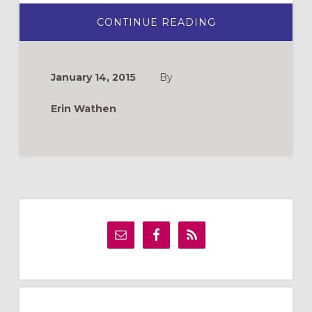
ABOUT
CONTINUE READING
ANIMATE:
A
NEW
ADULT
FORMATION
January 14, 2015
By
DVD
SERIES
Erin Wathen
Primary
Sidebar