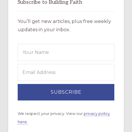
Subscribe to Building Faith
You’ll get new articles, plus free weekly
updates in your inbox.
We respect your privacy. View our
privacy policy
here.