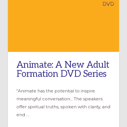
Animate: A New Adult
Formation DVD Series
“Animate has the potential to inspire
meaningful conversation... The speakers
offer spiritual truths, spoken with clarity, and
end …