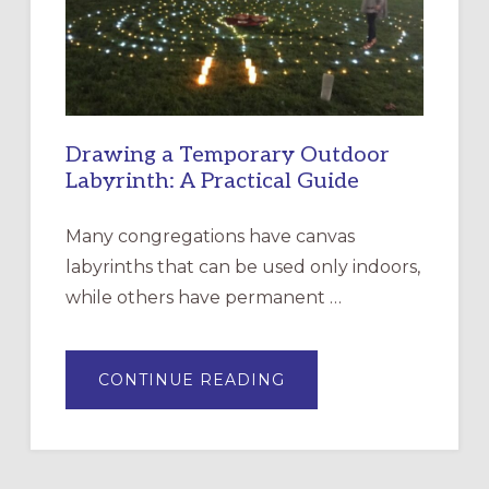
INCARNATION,
SANTA
ROSA
Drawing a Temporary Outdoor
Labyrinth: A Practical Guide
Many congregations have canvas
labyrinths that can be used only indoors,
while others have permanent …
ABOUT
CONTINUE READING
DRAWING
A
TEMPORARY
OUTDOOR
LABYRINTH:
A
PRACTICAL