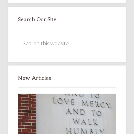
Search Our Site
Search
this
website
New Articles