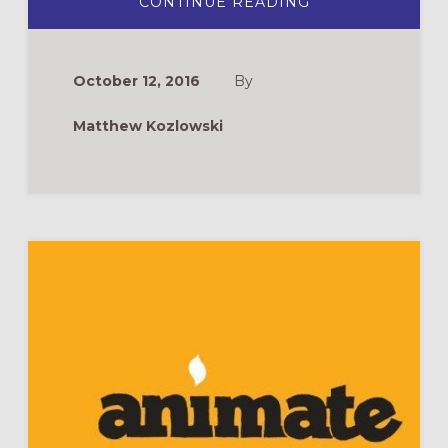
ABOUT
CONTINUE READING
DVD
REVIEW:
KIDS
AND
PRAYER
October 12, 2016
By
Matthew Kozlowski