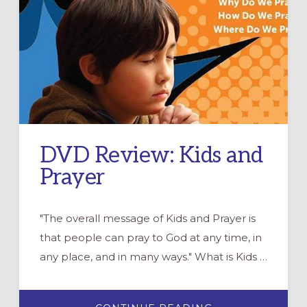
DVD Review: Kids and
Prayer
"The overall message of Kids and Prayer is
that people can pray to God at any time, in
any place, and in many ways." What is Kids …