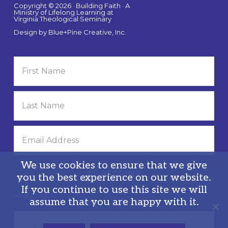
Copyright © 2026 · Building Faith · A
Ministry of Lifelong Learning at
Virginia Theological Seminary
Design by
Blue+Pine Creative, Inc.
We use cookies to ensure that we give
you the best experience on our website.
If you continue to use this site we will
Privacy Policy
assume that you are happy with it.
Search