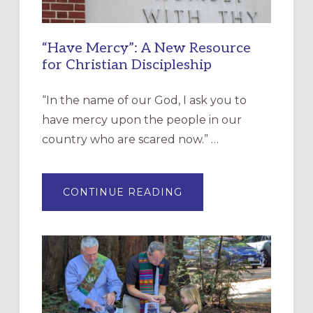
“Have Mercy”: A New Resource
for Christian Discipleship
“In the name of our God, I ask you to
have mercy upon the people in our
country who are scared now.” …
ABOUT
CONTINUE READING
“HAVE
MERCY”:
A
NEW
RESOURCE
FOR
CHRISTIAN
DISCIPLESHIP