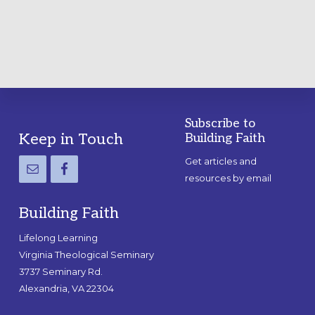
GUIDE
Subscribe to
Footer
Keep in Touch
Building Faith
Get articles and
resources by email
Building Faith
Lifelong Learning
Virginia Theological Seminary
3737 Seminary Rd.
Alexandria, VA 22304