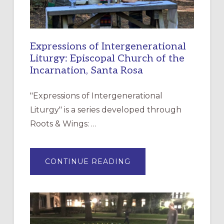
Expressions of Intergenerational
Liturgy: Episcopal Church of the
Incarnation, Santa Rosa
"Expressions of Intergenerational
Liturgy" is a series developed through
Roots & Wings: …
ABOUT
CONTINUE READING
EXPRESSIONS
OF
INTERGENERATIONAL
LITURGY:
EPISCOPAL
CHURCH
OF
THE