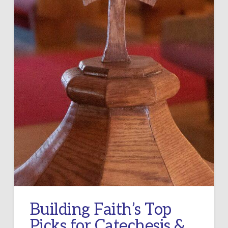
Building Faith’s Top
Picks for Catechesis &