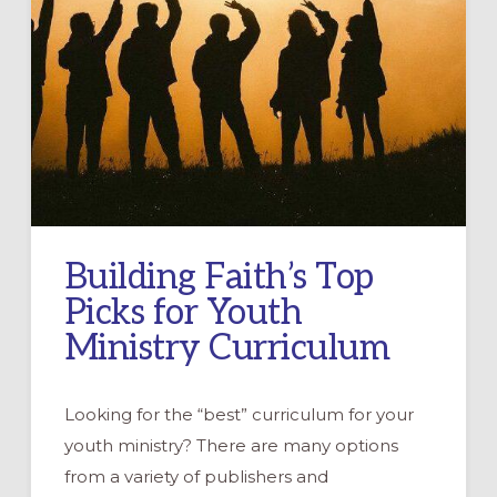
Building Faith’s Top
Picks for Youth
Ministry Curriculum
Looking for the “best” curriculum for your
youth ministry? There are many options
from a variety of publishers and