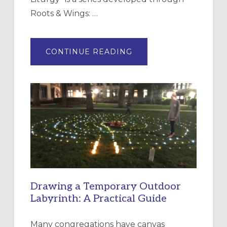
Roots & Wings: …
ABOUT
CONTINUE READING
EXPRESSIONS
OF
INTERGENERATIONAL
LITURGY:
EPISCOPAL
CHURCH
OF
THE
INCARNATION,
SANTA
ROSA
Drawing a Temporary Outdoor
Labyrinth: A Practical Guide
Many congregations have canvas