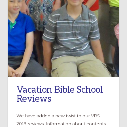
Vacation Bible School
Reviews
We have added a new twist to our VBS
2018 reviews! Information about contents