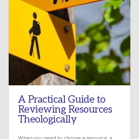
A Practical Guide to
Reviewing Resources
Theologically
When you need to choose a resource, a