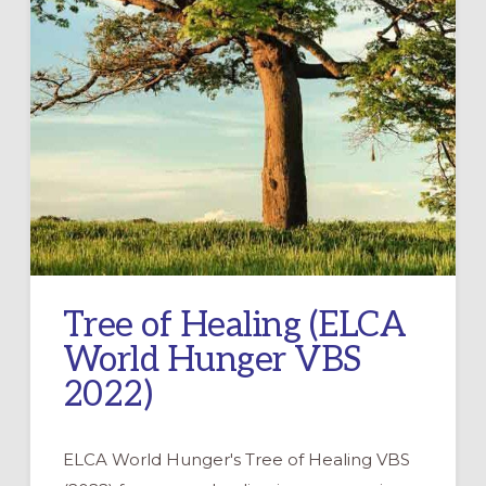
Tree of Healing (ELCA
World Hunger VBS
2022)
ELCA World Hunger's Tree of Healing VBS