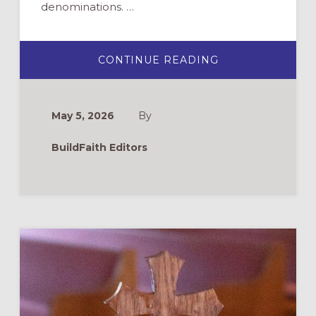
denominations. …
ABOUT
CONTINUE READING
BUILDING
FAITH’S
TOP
PICKS
FOR
May 5, 2026
By
YOUTH
MINISTRY
CURRICULUM
BuildFaith Editors