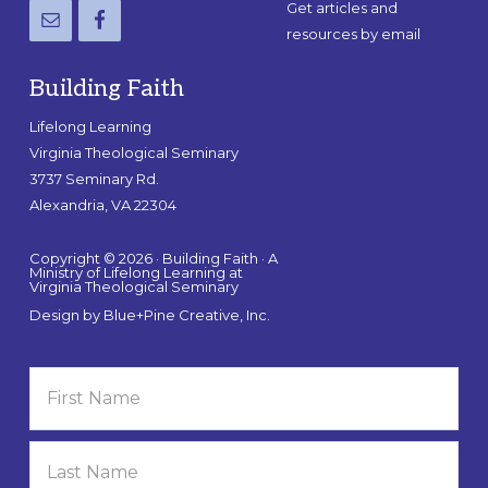
Get articles and
resources by email
Building Faith
Lifelong Learning
Virginia Theological Seminary
3737 Seminary Rd.
Alexandria, VA 22304
Copyright © 2026 · Building Faith · A
Ministry of Lifelong Learning at
Virginia Theological Seminary
Design by
Blue+Pine Creative, Inc.