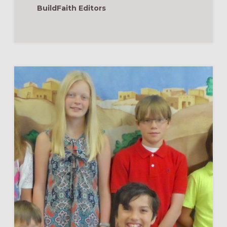
BuildFaith Editors