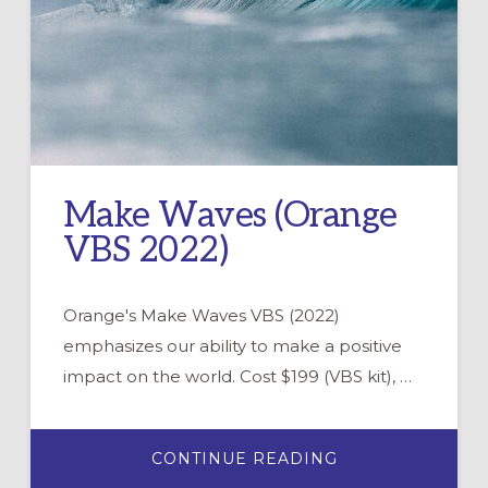
Make Waves (Orange
VBS 2022)
Orange's Make Waves VBS (2022)
emphasizes our ability to make a positive
impact on the world. Cost $199 (VBS kit), …
ABOUT
CONTINUE READING
MAKE
WAVES