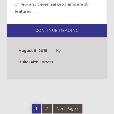
of new and perennial programs are still
featured, …
ABOUT
CONTINUE READING
VACATION
BIBLE
SCHOOL
REVIEWS
August 9, 2018
By
BuildFaith Editors
Page
Page
Go
1
2
Next Page »
to