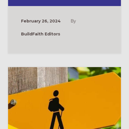
VBS
AND
SUMMER
CAMP
CURRICULUM
February 26, 2024
By
TOP
PICKS
FOR
BuildFaith Editors
2024