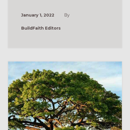
(ORANGE
VBS
2022)
January 1, 2022
By
BuildFaith Editors