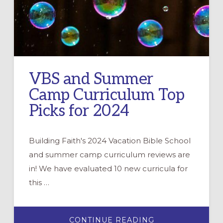
VBS and Summer
Camp Curriculum Top
Picks for 2024
Building Faith's 2024 Vacation Bible School
and summer camp curriculum reviews are
in! We have evaluated 10 new curricula for
this …
ABOUT
CONTINUE READING