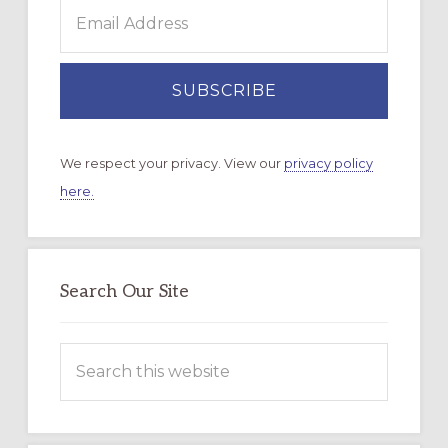
We respect your privacy. View our
privacy policy
here.
Search Our Site
Search
this
website