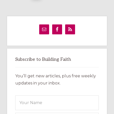
Primary
Sidebar
Subscribe to Building Faith
You’ll get new articles, plus free weekly
updates in your inbox.