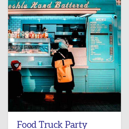
Food Truck Party