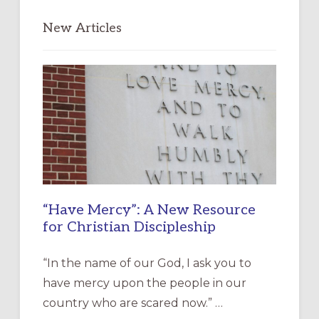
New Articles
“Have Mercy”: A New Resource
for Christian Discipleship
“In the name of our God, I ask you to
have mercy upon the people in our
country who are scared now.” …