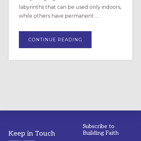
labyrinths that can be used only indoors,
while others have permanent …
ABOUT
CONTINUE READING
DRAWING
A
TEMPORARY
OUTDOOR
LABYRINTH:
A
PRACTICAL
GUIDE
Subscribe to
Footer
Keep in Touch
Building Faith