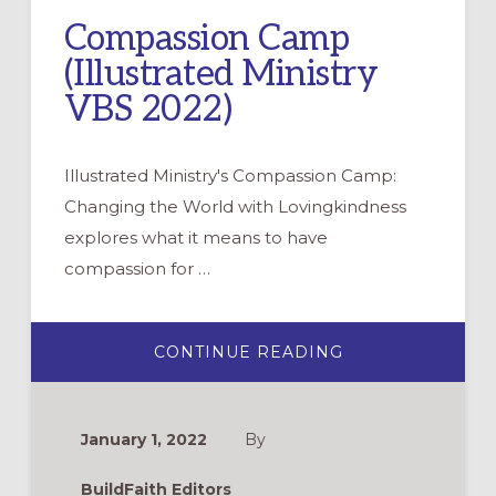
Compassion Camp
(Illustrated Ministry
VBS 2022)
Illustrated Ministry's Compassion Camp:
Changing the World with Lovingkindness
explores what it means to have
compassion for …
ABOUT
CONTINUE READING
COMPASSION
CAMP
(ILLUSTRATED
MINISTRY
VBS
January 1, 2022
By
2022)
BuildFaith Editors