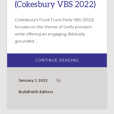
(Cokesbury VBS 2022)
Cokesbury's Food Truck Party VBS (2022)
focuses on the theme of God's provision
while offering an engaging, Biblically
grounded …
ABOUT
CONTINUE READING
FOOD
TRUCK
PARTY
(COKESBURY
VBS
January 1, 2022
By
2022)
BuildFaith Editors