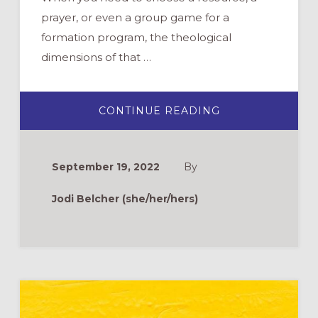
prayer, or even a group game for a
formation program, the theological
dimensions of that …
ABOUT
CONTINUE READING
A
PRACTICAL
GUIDE
TO
REVIEWING
September 19, 2022
By
RESOURCES
THEOLOGICALLY
Jodi Belcher (she/her/hers)