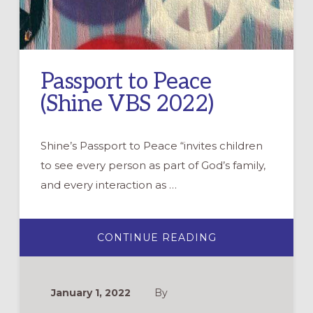
Passport to Peace
(Shine VBS 2022)
Shine’s Passport to Peace “invites children
to see every person as part of God’s family,
and every interaction as …
ABOUT
CONTINUE READING
PASSPORT
TO
PEACE
(SHINE
VBS
January 1, 2022
By
2022)