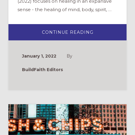
(2022) focuses on healing in an expansive
sense - the healing of mind, body, spirit, …
ABOUT
CONTINUE READING
TREE
OF
HEALING
(ELCA
WORLD
January 1, 2022
By
HUNGER
VBS
2022)
BuildFaith Editors