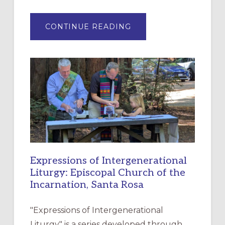
ABOUT
CONTINUE READING
“HAVE
MERCY”:
A
NEW
RESOURCE
FOR
CHRISTIAN
DISCIPLESHIP
Expressions of Intergenerational
Liturgy: Episcopal Church of the
Incarnation, Santa Rosa
"Expressions of Intergenerational
Liturgy" is a series developed through