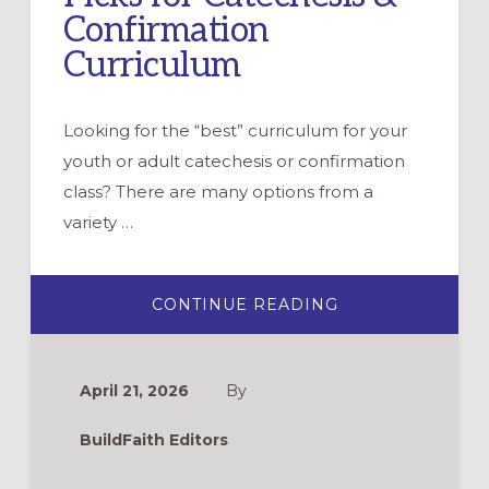
Confirmation
Curriculum
Looking for the “best” curriculum for your
youth or adult catechesis or confirmation
class? There are many options from a
variety …
ABOUT
CONTINUE READING
BUILDING
FAITH’S
TOP
PICKS
FOR
April 21, 2026
By
CATECHESIS
&
CONFIRMATION
BuildFaith Editors
CURRICULUM