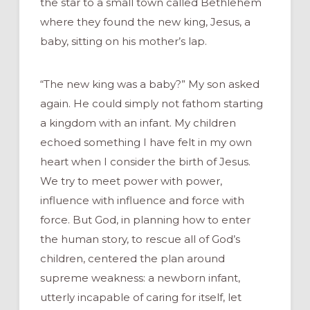
the star to a small town called Bethlehem
where they found the new king, Jesus, a
baby, sitting on his mother’s lap.
“The new king was a baby?” My son asked
again. He could simply not fathom starting
a kingdom with an infant. My children
echoed something I have felt in my own
heart when I consider the birth of Jesus.
We try to meet power with power,
influence with influence and force with
force. But God, in planning how to enter
the human story, to rescue all of God’s
children, centered the plan around
supreme weakness: a newborn infant,
utterly incapable of caring for itself, let