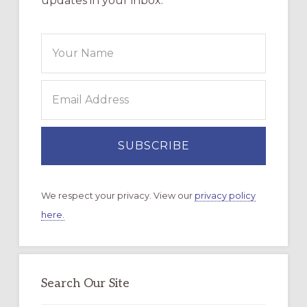
updates in your inbox.
We respect your privacy. View our
privacy policy
here.
Search Our Site