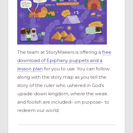
The team at StoryMakers is offering a
free
download of Epiphany puppets and a
lesson plan
for you to use. You can follow
along with the story map as you tell the
story of the ruler who ushered in God’s
upside-down kingdom, where the weak
and foolish are included– on purpose– to
redeem our world.