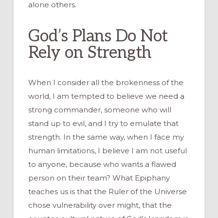
alone others.
God’s Plans Do Not
Rely on Strength
When I consider all the brokenness of the
world, I am tempted to believe we need a
strong commander, someone who will
stand up to evil, and I try to emulate that
strength. In the same way, when I face my
human limitations, I believe I am not useful
to anyone, because who wants a flawed
person on their team? What Epiphany
teaches us is that the Ruler of the Universe
chose vulnerability over might, that the