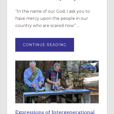
“In the name of our God, I ask you to
have mercy upon the people in our
country who are scared now.” …
ABOUT
CONTINUE READING
“HAVE
MERCY”:
A
NEW
RESOURCE
FOR
CHRISTIAN
DISCIPLESHIP
Expressions of Intergenerational