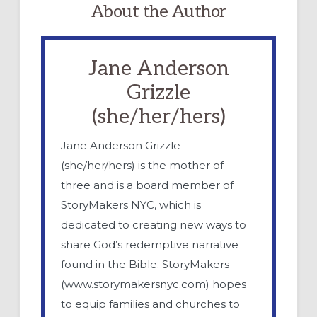
About the Author
Jane Anderson
Grizzle
(she/her/hers)
Jane Anderson Grizzle
(she/her/hers) is the mother of
three and is a board member of
StoryMakers NYC, which is
dedicated to creating new ways to
share God’s redemptive narrative
found in the Bible. StoryMakers
(www.storymakersnyc.com) hopes
to equip families and churches to