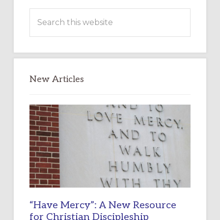
Search
this
website
New Articles
“Have Mercy”: A New Resource
for Christian Discipleship