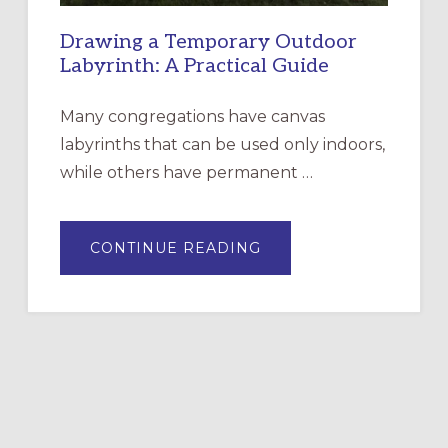
Drawing a Temporary Outdoor
Labyrinth: A Practical Guide
Many congregations have canvas
labyrinths that can be used only indoors,
while others have permanent …
ABOUT
CONTINUE READING
DRAWING
A
TEMPORARY
OUTDOOR
LABYRINTH:
A
PRACTICAL
GUIDE