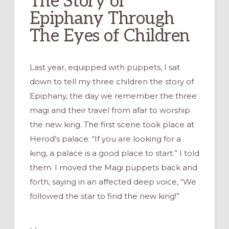
The Story of
Epiphany Through
The Eyes of Children
Last year, equipped with puppets, I sat
down to tell my three children the story of
Epiphany, the day we remember the three
magi and their travel from afar to worship
the new king. The first scene took place at
Herod’s palace. “If you are looking for a
king, a palace is a good place to start.” I told
them. I moved the Magi puppets back and
forth, saying in an affected deep voice, “We
followed the star to find the new king!”