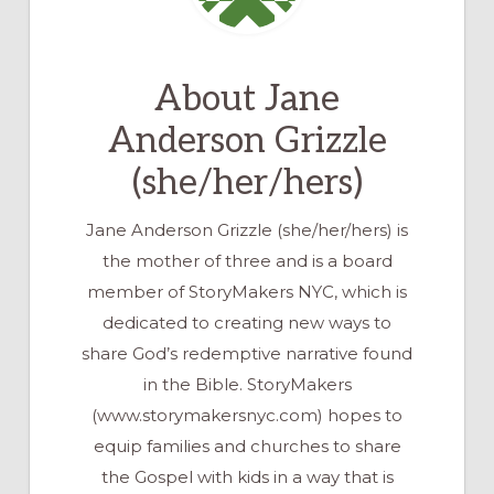
About
Jane
Anderson Grizzle
(she/her/hers)
Jane Anderson Grizzle (she/her/hers) is
the mother of three and is a board
member of StoryMakers NYC, which is
dedicated to creating new ways to
share God’s redemptive narrative found
in the Bible. StoryMakers
(www.storymakersnyc.com) hopes to
equip families and churches to share
the Gospel with kids in a way that is