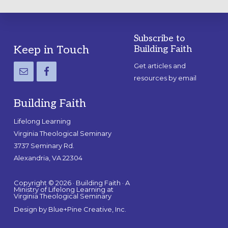
Subscribe to
Footer
Keep in Touch
Building Faith
Get articles and
resources by email
Building Faith
Lifelong Learning
Virginia Theological Seminary
3737 Seminary Rd.
Alexandria, VA 22304
Copyright © 2026 · Building Faith · A
Ministry of Lifelong Learning at
Virginia Theological Seminary
Design by
Blue+Pine Creative, Inc.