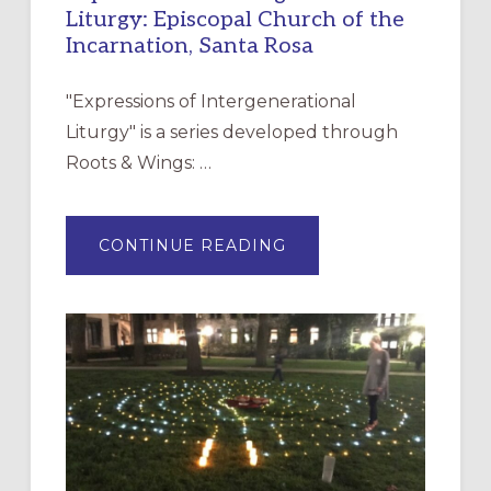
Liturgy: Episcopal Church of the
Incarnation, Santa Rosa
"Expressions of Intergenerational
Liturgy" is a series developed through
Roots & Wings: …
ABOUT
CONTINUE READING
EXPRESSIONS
OF
INTERGENERATIONAL
LITURGY:
EPISCOPAL
CHURCH
OF
THE
INCARNATION,
SANTA
ROSA