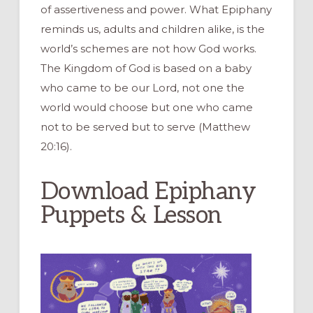
of assertiveness and power. What Epiphany
reminds us, adults and children alike, is the
world’s schemes are not how God works.
The Kingdom of God is based on a baby
who came to be our Lord, not one the
world would choose but one who came
not to be served but to serve (Matthew
20:16).
Download Epiphany
Puppets & Lesson