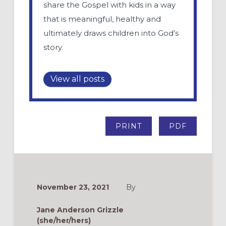
share the Gospel with kids in a way
that is meaningful, healthy and
ultimately draws children into God’s
story.
View all posts
PRINT
PDF
November 23, 2021
By
Jane Anderson Grizzle
(she/her/hers)