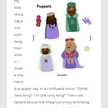
My
kids
rewa
rded
me
with
laug
hter
whe
n I
mad
e the
Hero
d puppet say, in a confused voice, “What
new king? I’m the only king!” Then we
talked about the Magi’s journey following