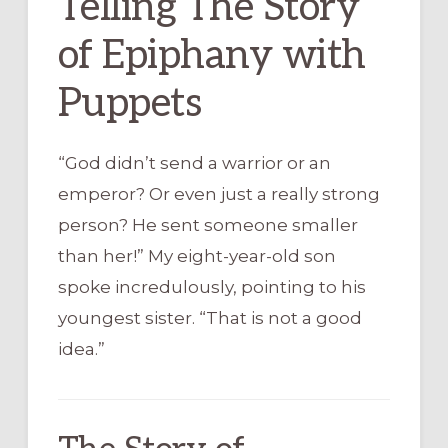
Telling The Story
of Epiphany with
Puppets
“God didn’t send a warrior or an
emperor? Or even just a really strong
person? He sent someone smaller
than her!” My eight-year-old son
spoke incredulously, pointing to his
youngest sister. “That is not a good
idea.”