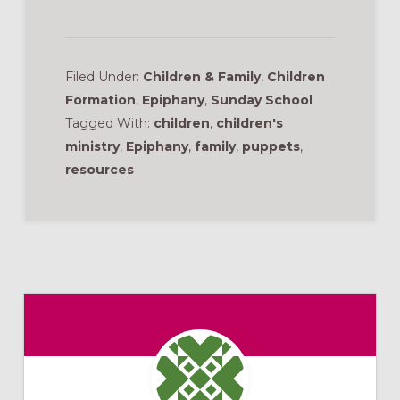
Filed Under:
Children & Family
,
Children
Formation
,
Epiphany
,
Sunday School
Tagged With:
children
,
children's
ministry
,
Epiphany
,
family
,
puppets
,
resources