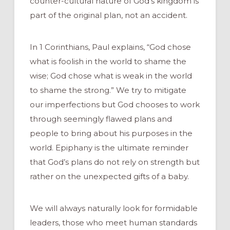
counter-cultural nature of God’s kingdom is
part of the original plan, not an accident.
In 1 Corinthians, Paul explains, “God chose
what is foolish in the world to shame the
wise; God chose what is weak in the world
to shame the strong.” We try to mitigate
our imperfections but God chooses to work
through seemingly flawed plans and
people to bring about his purposes in the
world. Epiphany is the ultimate reminder
that God’s plans do not rely on strength but
rather on the unexpected gifts of a baby.
We will always naturally look for formidable
leaders, those who meet human standards