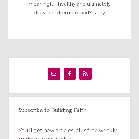
meaningful, healthy and ultimately
draws children into God’s story.
Primary
Sidebar
Subscribe to Building Faith
You’ll get new articles, plus free weekly