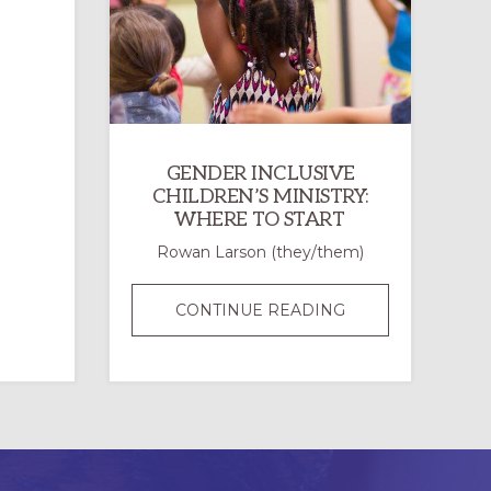
PRIDE
EVENTS:
WHY
AND
HOW
TO
GENDER INCLUSIVE
SHOW
CHILDREN’S MINISTRY:
UP
WHERE TO START
Rowan Larson (they/them)
GENDER
CONTINUE READING
INCLUSIVE
CHILDREN’S
MINISTRY:
WHERE
TO
START