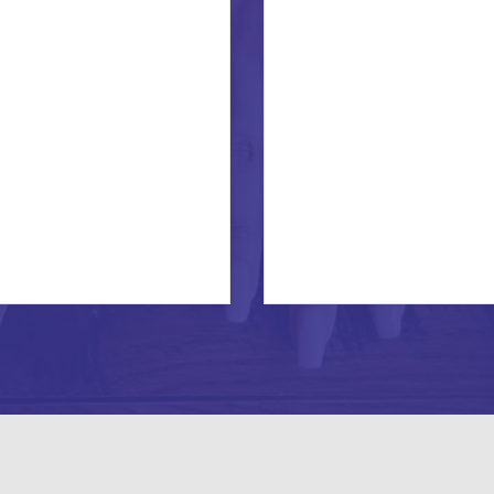
COMING
INTO
ONE’S
OWN