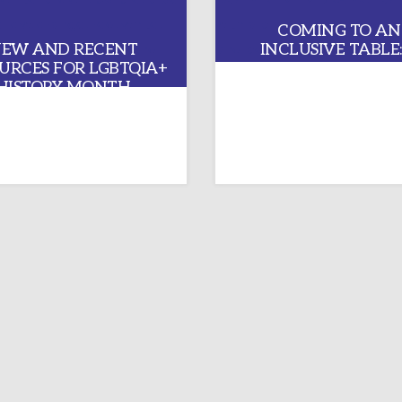
COMING TO AN
EW AND RECENT
INCLUSIVE TABLE:
URCES FOR LGBTQIA+
REFLECTION ON 
HISTORY MONTH
GENERAL CONFERE
2024