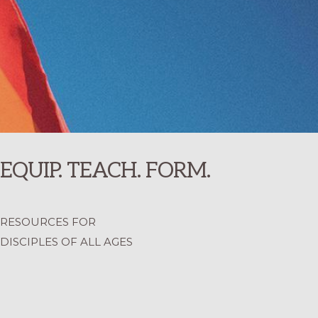
EQUIP. TEACH. FORM.
RESOURCES FOR
DISCIPLES OF ALL AGES