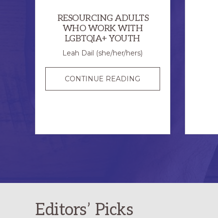
RESOURCING ADULTS
WHO WORK WITH
LGBTQIA+ YOUTH
Leah Dail (she/her/hers)
RESOURCING
CONTINUE READING
ADULTS
WHO
WORK
WITH
LGBTQIA+
YOUTH
Editors’ Picks