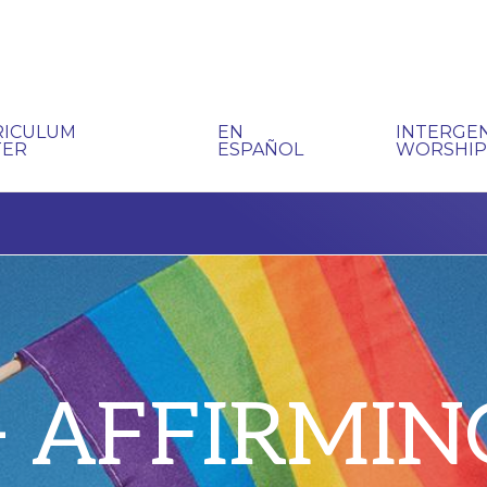
RICULUM
EN
INTERGE
TER
ESPAÑOL
WORSHI
+ AFFIRMIN