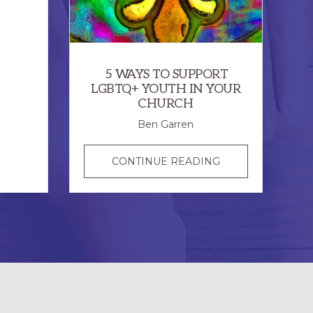
ONE
EPISCOPAL
CHURCH
5 WAYS TO SUPPORT
LGBTQ+ YOUTH IN YOUR
CHURCH
Ben Garren
5
CONTINUE READING
WAYS
TO
SUPPORT
LGBTQ+
YOUTH
IN
YOUR
CHURCH