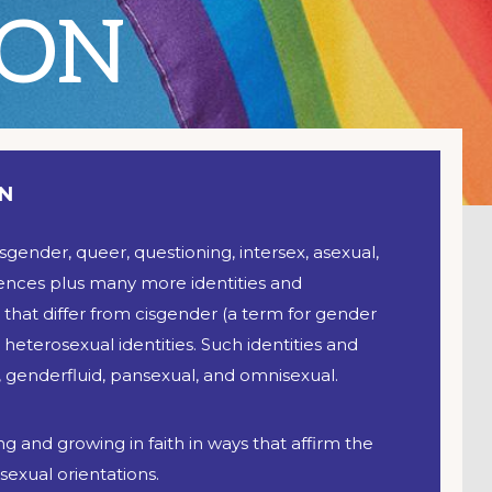
ION
ON
nsgender, queer, questioning, intersex, asexual,
iences plus many more identities and
that differ from cisgender (a term for gender
 heterosexual identities. Such identities and
 genderfluid, pansexual, and omnisexual.
g and growing in faith in ways that affirm the
exual orientations.