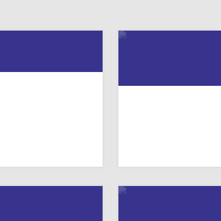
PRAYERS FOR
“NOBODY’S PERFECT
ANSGENDER DAY OF
RESOURCE FOR TAL
REMEMBRANCE
TO YOUTH ABOUT 