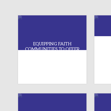
EQUIPPING FAITH
COMMUNITIES TO OFFER
TR
AUTHENTIC WELCOME TO
LGBTQIA+ PERSONS