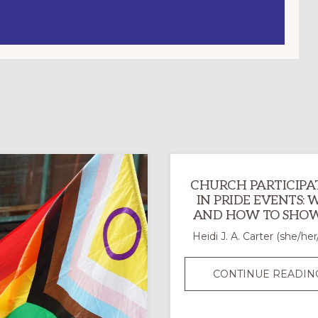
CHURCH PARTICIPA
IN PRIDE EVENTS:
AND HOW TO SHOW
Heidi J. A. Carter (she/her
CONTINUE READIN