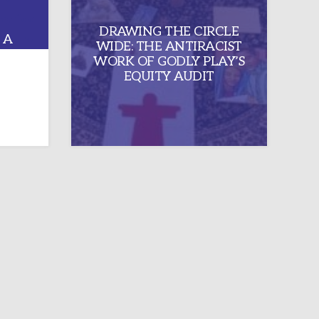
DRAWING THE CIRCLE
 A
WIDE: THE ANTIRACIST
UMC
WORK OF GODLY PLAY’S
NCE
EQUITY AUDIT