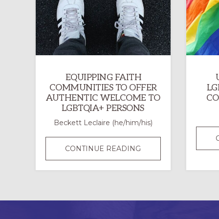
EQUIPPING FAITH
COMMUNITIES TO OFFER
LG
AUTHENTIC WELCOME TO
CO
LGBTQIA+ PERSONS
Beckett Leclaire (he/him/his)
EQUIPPING
CONTINUE READING
FAITH
COMMUNITIES
TO
OFFER
AUTHENTIC