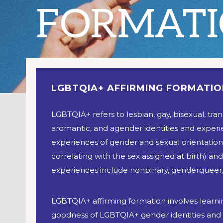
FORMAT
LGBTQIA+ AFFIRMING FORMATI
LGBTQIA+ refers to lesbian, gay, bisexual, tra
aromantic, and agender identities and exper
experiences of gender and sexual orientation 
correlating with the sex assigned at birth) and
experiences include nonbinary, genderqueer,
LGBTQIA+ affirming formation involves learnin
goodness of LGBTQIA+ gender identities and s