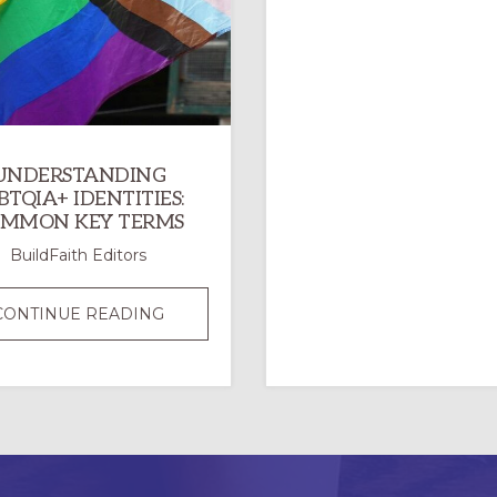
UNDERSTANDING
BTQIA+ IDENTITIES:
MMON KEY TERMS
BuildFaith Editors
UNDERSTANDING
CONTINUE READING
LGBTQIA+
IDENTITIES:
COMMON
KEY
TERMS