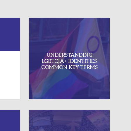
”: A
UNDERSTANDING
KING
LGBTQIA+ IDENTITIES:
SIN
COMMON KEY TERMS