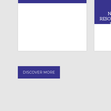
KEEPING WATCH: SUICIDE
N
PREVENTION AND YOUTH
RESO
MINISTRY
DISCOVER MORE