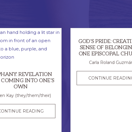
GOD’S PRIDE: CREAT
SENSE OF BELONGIN
ONE EPISCOPAL CH
Carla Roland Guzmá
PHANY: REVELATION
CONTINUE READIN
 COMING INTO ONE’S
OWN
en Kay (they/them/their)
EPIPHANY:
CONTINUE READING
REVELATION
AND