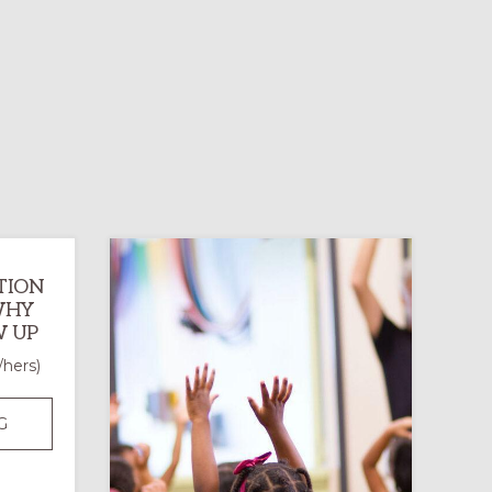
TION
 WHY
 UP
/hers)
CHURCH
G
PARTICIPATION
IN