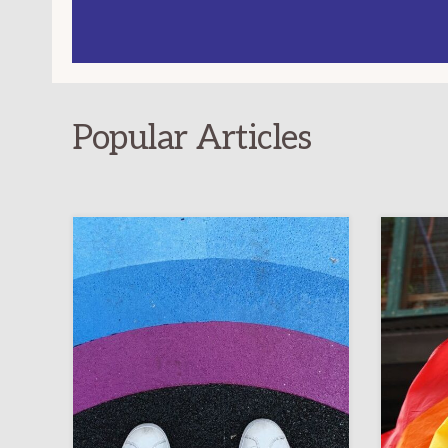
Popular Articles