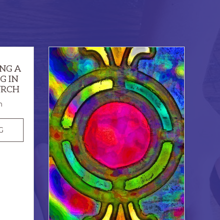
ING A
G IN
URCH
n
GOD’S
G
PRIDE:
CREATING
A
SENSE
OF
BELONGING
IN