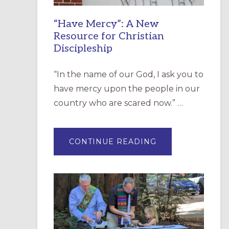
“Have Mercy”: A New
Resource for Christian
Discipleship
“In the name of our God, I ask you to
have mercy upon the people in our
country who are scared now.” …
ABOUT
CONTINUE READING
“HAVE
MERCY”:
A
NEW
RESOURCE
FOR
CHRISTIAN
DISCIPLESHIP