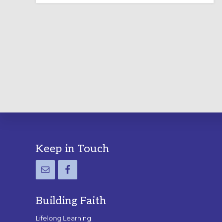
LABYRINTH:
A
PRACTICAL
GUIDE
Footer
Keep in Touch
Building Faith
Lifelong Learning