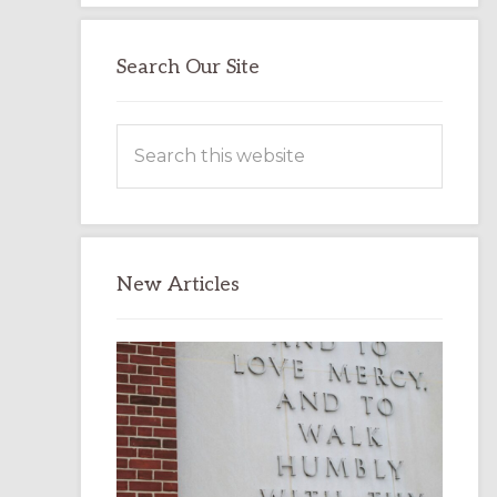
Search Our Site
Search
this
website
New Articles