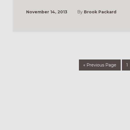
November 14, 2013
By
Brook Packard
Go
P
«
Previous Page
1
to