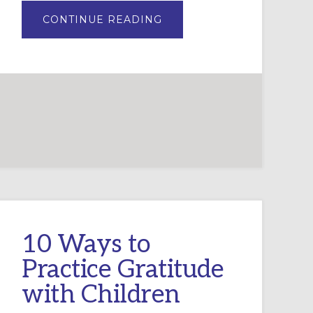
ABOUT
CONTINUE READING
ADVENT
WREATH
LITURGY
AND
PRAYERS
FOR
CHURCH
10 Ways to
Practice Gratitude
with Children