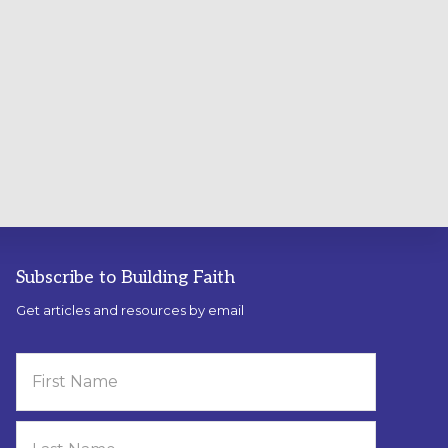
Subscribe to Building Faith
Get articles and resources by email