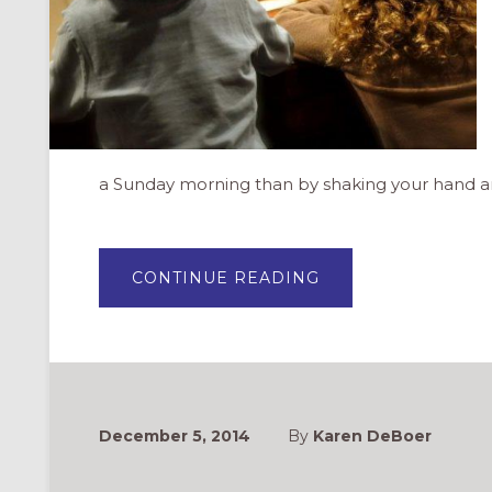
a Sunday morning than by shaking your hand 
ABOUT
CONTINUE READING
DEAR
PARENTS:
THANK
YOU
FOR
BRINGING
YOUR
CHILDREN
TO
CHURCH
December 5, 2014
By
Karen DeBoer