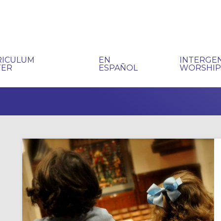
RICULUM
EN
INTERGE
TER
ESPAÑOL
WORSHI