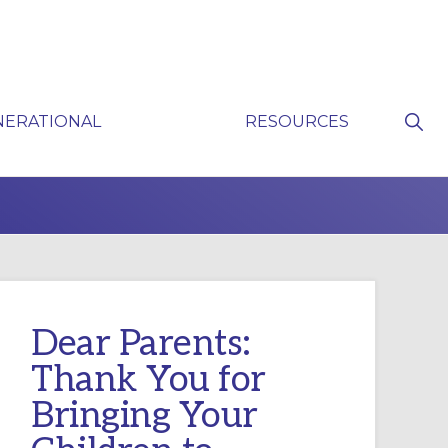
Sho
NERATIONAL
RESOURCES
Sear
P
Dear Parents:
Thank You for
Bringing Your