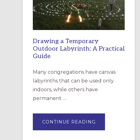
INCARNATION,
SANTA
ROSA
Drawing a Temporary
Outdoor Labyrinth: A Practical
Guide
Many congregations have canvas
labyrinths that can be used only
indoors, while others have
permanent …
ABOUT
CONTINUE READING
DRAWING
A
TEMPORARY
OUTDOOR