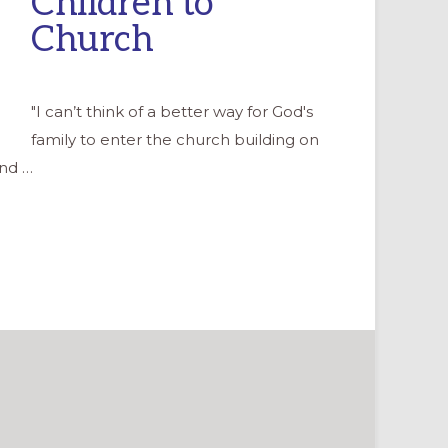
Children to
Church
"I can’t think of a better way for God's
family to enter the church building on
and …