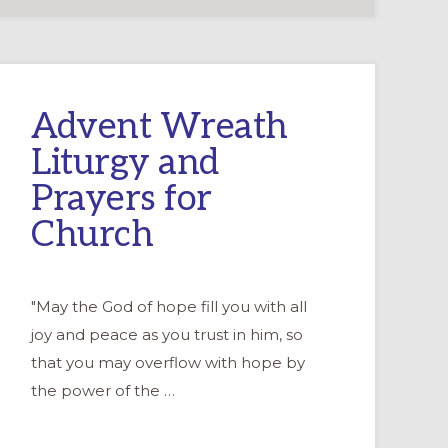
Advent Wreath
Liturgy and
Prayers for
Church
"May the God of hope fill you with all
joy and peace as you trust in him, so
that you may overflow with hope by
the power of the …