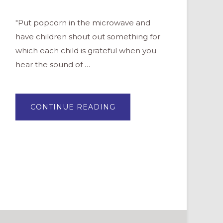
"Put popcorn in the microwave and
have children shout out something for
which each child is grateful when you
hear the sound of …
ABOUT
CONTINUE READING
10
WAYS
TO
PRACTICE
GRATITUDE
WITH
CHILDREN