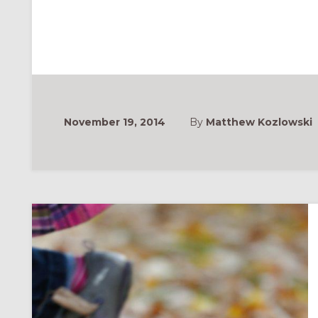
November 19, 2014
By
Matthew Kozlowski