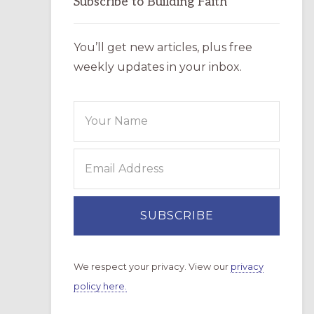
Subscribe to Building Faith
You’ll get new articles, plus free
weekly updates in your inbox.
We respect your privacy. View our
privacy
policy here.