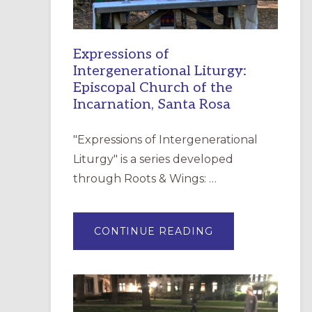
Expressions of
Intergenerational Liturgy:
Episcopal Church of the
Incarnation, Santa Rosa
"Expressions of Intergenerational
Liturgy" is a series developed
through Roots & Wings: …
ABOUT
CONTINUE READING
EXPRESSIONS
OF
INTERGENERATI
LITURGY:
EPISCOPAL
CHURCH
OF
THE