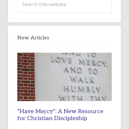
this
website
New Articles
“Have Mercy”: A New Resource
for Christian Discipleship