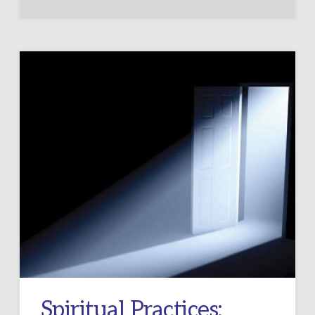
Spiritual Practices: