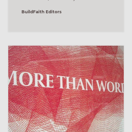
BuildFaith Editors