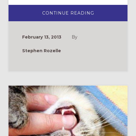
ABOUT
CONTINUE READING
DAILY
PRACTICES
FOR
A
GLORIOUS
February 13, 2013
By
LENT
Stephen Rozelle