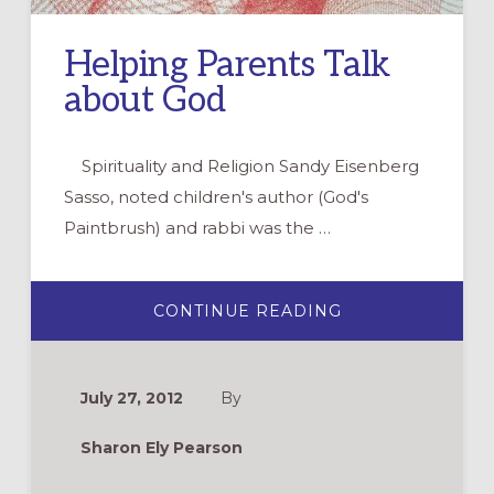
Helping Parents Talk
about God
Spirituality and Religion Sandy Eisenberg
Sasso, noted children's author (God's
Paintbrush) and rabbi was the …
ABOUT
CONTINUE READING
HELPING
PARENTS
TALK
ABOUT
GOD
July 27, 2012
By
Sharon Ely Pearson