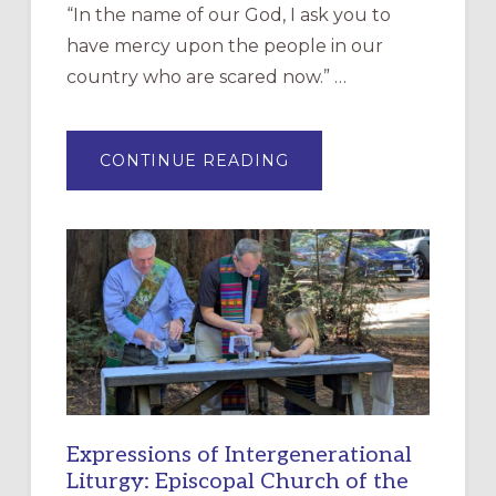
“In the name of our God, I ask you to
have mercy upon the people in our
country who are scared now.” …
ABOUT
CONTINUE READING
“HAVE
MERCY”:
A
NEW
RESOURCE
FOR
CHRISTIAN
DISCIPLESHIP
Expressions of Intergenerational
Liturgy: Episcopal Church of the