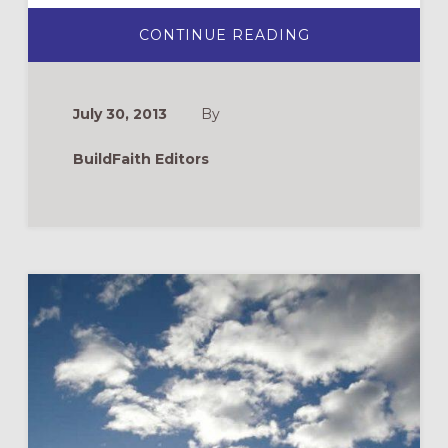
ABOUT
CONTINUE READING
HELP
ME
COME
CLOSER
TO
July 30, 2013
By
GOD
BY
MYSELF:
BuildFaith Editors
THE
PHILOSOPHY
OF
CATECHESIS
OF
THE
GOOD
SHEPHERD