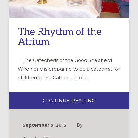
The Rhythm of the
Atrium
The Catechesis of the Good Shepherd
When one is preparing to be a catechist for
children in the Catechesis of …
ABOUT
CONTINUE READING
THE
RHYTHM
OF
THE
ATRIUM
September 5, 2013
By