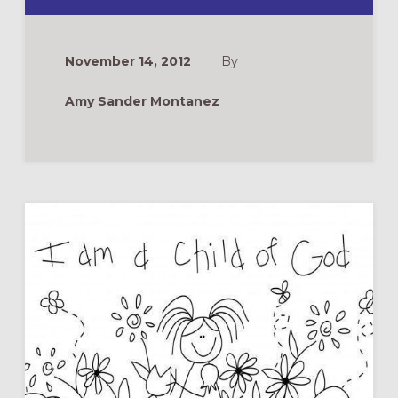
REFLECTION:
NIPPING
TOWARD
ADVENT
November 14, 2012
By
Amy Sander Montanez