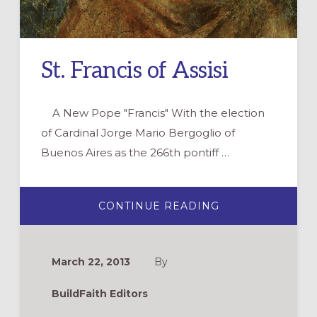
St. Francis of Assisi
A New Pope "Francis" With the election
of Cardinal Jorge Mario Bergoglio of
Buenos Aires as the 266th pontiff …
ABOUT
CONTINUE READING
ST.
FRANCIS
OF
ASSISI
March 22, 2013
By
BuildFaith Editors