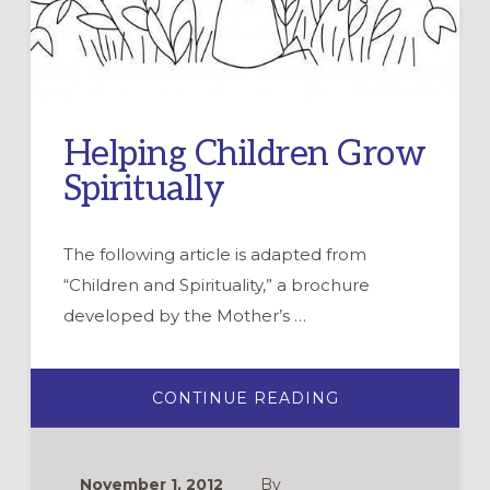
Helping Children Grow
Spiritually
The following article is adapted from
“Children and Spirituality,” a brochure
developed by the Mother’s …
ABOUT
CONTINUE READING
HELPING
CHILDREN
GROW
SPIRITUALLY
November 1, 2012
By