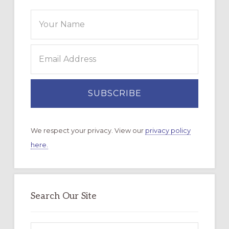
We respect your privacy. View our
privacy policy
here.
Search Our Site
Search