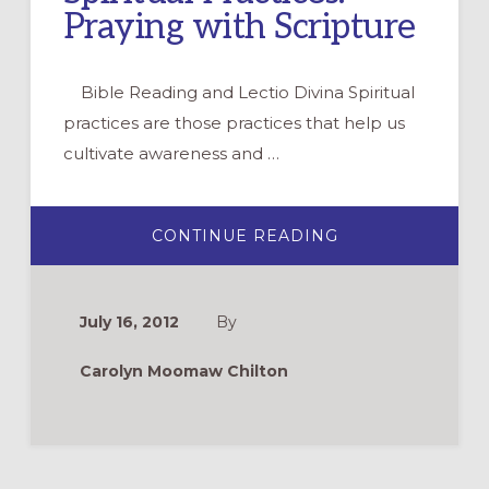
Praying with Scripture
Bible Reading and Lectio Divina Spiritual
practices are those practices that help us
cultivate awareness and …
ABOUT
CONTINUE READING
SPIRITUAL
PRACTICES:
PRAYING
WITH
SCRIPTURE
July 16, 2012
By
Carolyn Moomaw Chilton