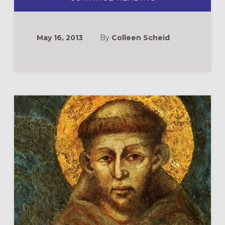
GIVING
GOD
A
WHOLE
DAY:
May 16, 2013
By
Colleen Scheid
THE
IMPORTANCE
OF
RETREATS