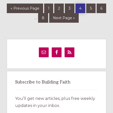
Go
Page
Page
Page
Page
Page
Page
«
Previous Page
1
2
3
4
5
6
to
Page
Go
Interim
…
8
Next Page »
to
pages
omitted
Primary
Sidebar
Subscribe to Building Faith
You’ll get new articles, plus free weekly
updates in your inbox.