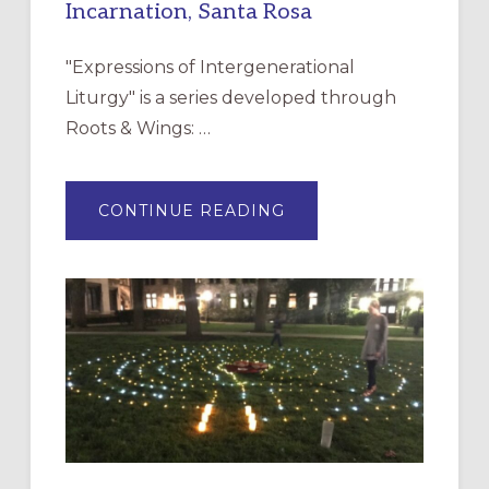
Incarnation, Santa Rosa
"Expressions of Intergenerational
Liturgy" is a series developed through
Roots & Wings: …
ABOUT
CONTINUE READING
EXPRESSIONS
OF
INTERGENERATIONAL
LITURGY:
EPISCOPAL
CHURCH
OF
THE
INCARNATION,
SANTA
ROSA