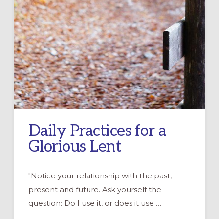
Daily Practices for a
Glorious Lent
"Notice your relationship with the past,
present and future. Ask yourself the
question: Do I use it, or does it use …