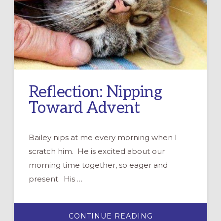
Reflection: Nipping
Toward Advent
Bailey nips at me every morning when I
scratch him. He is excited about our
morning time together, so eager and
present. His …
ABOUT
CONTINUE READING