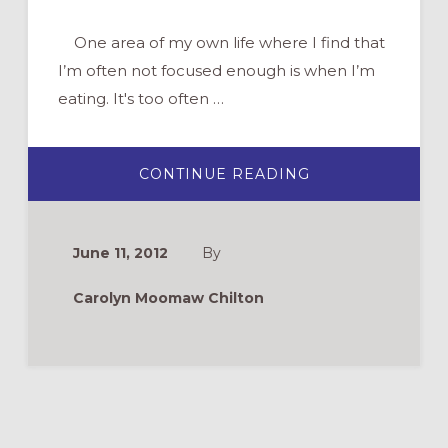
One area of my own life where I find that
I’m often not focused enough is when I’m
eating. It's too often …
ABOUT
CONTINUE READING
SPIRITUAL
PRACTICES:
MINDFUL
EATING
June 11, 2012
By
Carolyn Moomaw Chilton