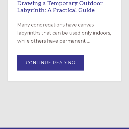
Drawing a Temporary Outdoor
Labyrinth: A Practical Guide
Many congregations have canvas
labyrinths that can be used only indoors,
while others have permanent …
ABOUT
CONTINUE READING
DRAWING
A
TEMPORARY
OUTDOOR
LABYRINTH:
A
PRACTICAL
GUIDE