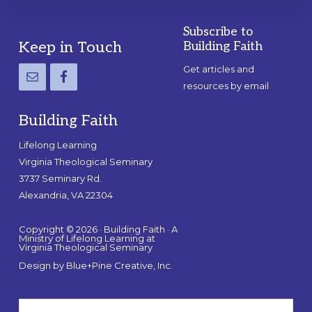
Subscribe to
Footer
Keep in Touch
Building Faith
Get articles and
resources by email
Building Faith
Lifelong Learning
Virginia Theological Seminary
3737 Seminary Rd.
Alexandria, VA 22304
Copyright © 2026 · Building Faith · A
Ministry of Lifelong Learning at
Virginia Theological Seminary
Design by
Blue+Pine Creative, Inc.