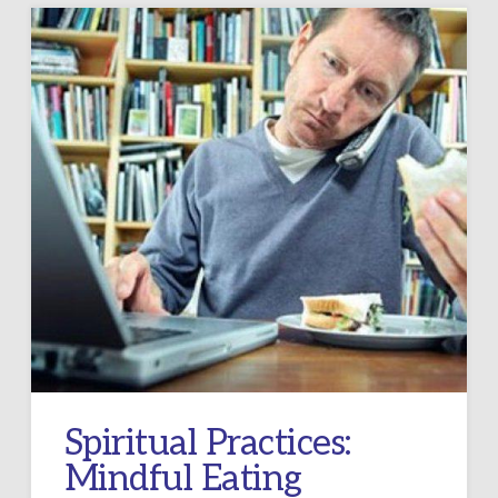
Spiritual Practices:
Mindful Eating