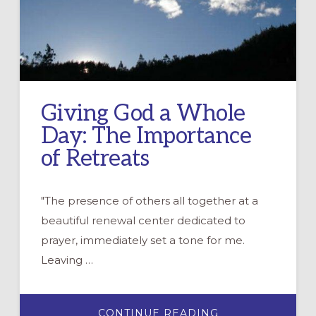
Giving God a Whole
Day: The Importance
of Retreats
"The presence of others all together at a
beautiful renewal center dedicated to
prayer, immediately set a tone for me.
Leaving …
ABOUT
CONTINUE READING