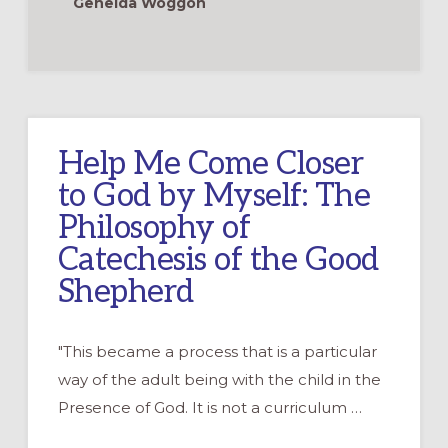
Genelda Woggon
Help Me Come Closer
to God by Myself: The
Philosophy of
Catechesis of the Good
Shepherd
"This became a process that is a particular
way of the adult being with the child in the
Presence of God. It is not a curriculum …