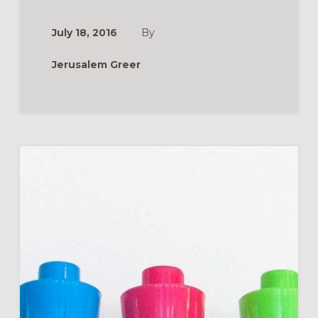
DUE
SEASON:
GROWING
July 18, 2016
By
FAITH
IN
THE
Jerusalem Greer
SUMMER
MONTHS