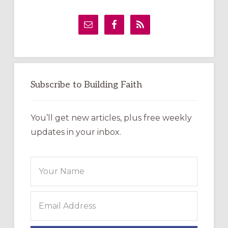
Primary
Sidebar
Subscribe to Building Faith
You’ll get new articles, plus free weekly
updates in your inbox.