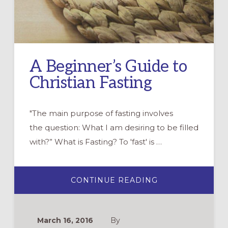
A Beginner’s Guide to
Christian Fasting
"The main purpose of fasting involves
the question: What I am desiring to be filled
with?” What is Fasting? To 'fast' is …
ABOUT
CONTINUE READING
A
BEGINNER’S
GUIDE
TO
CHRISTIAN
March 16, 2016
By
FASTING