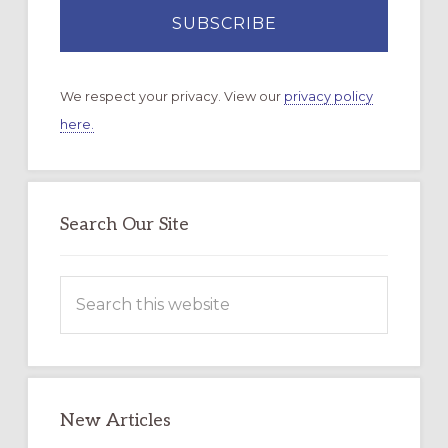
We respect your privacy. View our
privacy policy
here.
Search Our Site
Search
this
website
New Articles