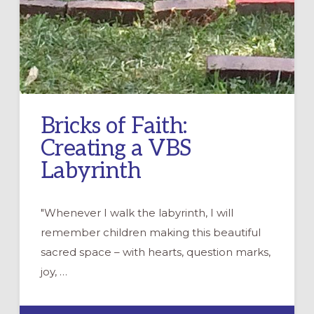
Bricks of Faith:
Creating a VBS
Labyrinth
"Whenever I walk the labyrinth, I will
remember children making this beautiful
sacred space – with hearts, question marks,
joy, …