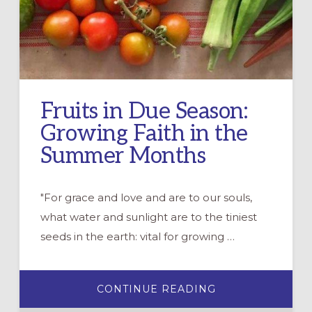
Fruits in Due Season:
Growing Faith in the
Summer Months
"For grace and love and are to our souls,
what water and sunlight are to the tiniest
seeds in the earth: vital for growing …
ABOUT
CONTINUE READING
FRUITS
IN