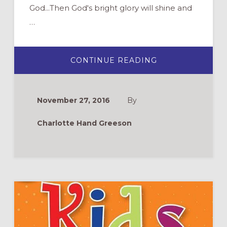
God...Then God's bright glory will shine and
…
ABOUT
CONTINUE READING
ADVENT
CALENDARS
November 27, 2016
By
Charlotte Hand Greeson