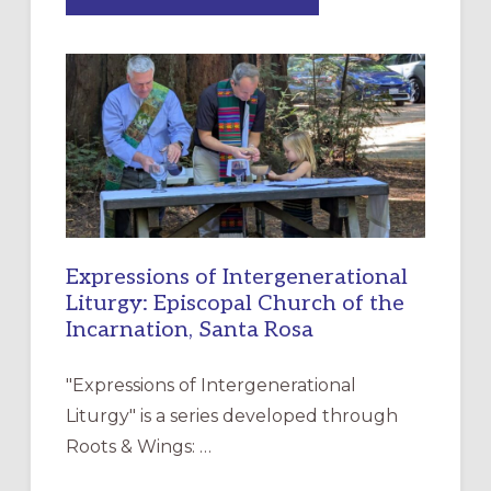
MERCY”:
A
NEW
RESOURCE
FOR
CHRISTIAN
DISCIPLESHIP
Expressions of Intergenerational
Liturgy: Episcopal Church of the
Incarnation, Santa Rosa
"Expressions of Intergenerational
Liturgy" is a series developed through
Roots & Wings: …