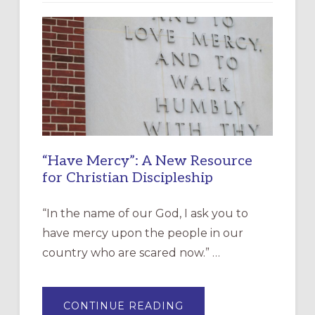
“Have Mercy”: A New Resource
for Christian Discipleship
“In the name of our God, I ask you to
have mercy upon the people in our
country who are scared now.” …
ABOUT
CONTINUE READING
“HAVE