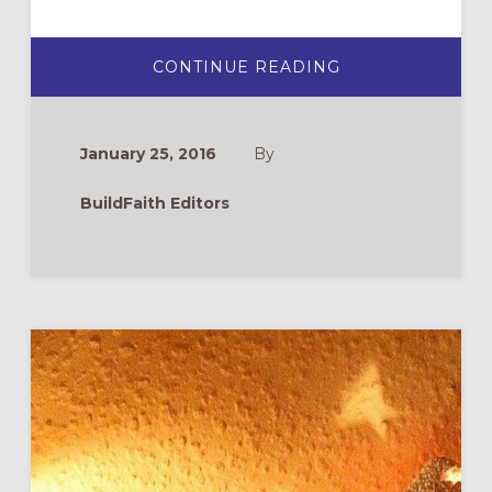
ABOUT
CONTINUE READING
MUSIC
TO
FEED
YOUR
SPIRITUAL
January 25, 2016
By
LIFE
BuildFaith Editors