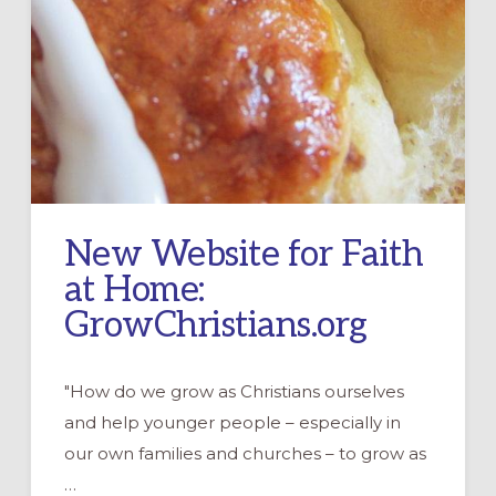
New Website for Faith
at Home:
GrowChristians.org
"How do we grow as Christians ourselves
and help younger people – especially in
our own families and churches – to grow as
…