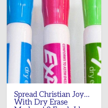
Spread Christian Joy…
With Dry Erase