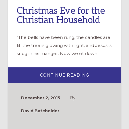
Christmas Eve for the
Christian Household
"The bells have been rung, the candles are
lit, the tree is glowing with light, and Jesus is
snug in his manger. Now we sit down …
ABOUT
CONTINUE READING
CHRISTMAS
EVE
FOR
THE
CHRISTIAN
December 2, 2015
By
HOUSEHOLD
David Batchelder