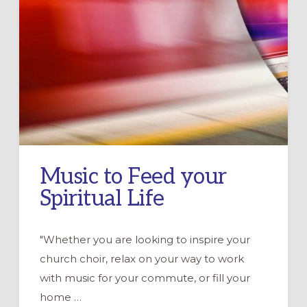
Music to Feed your
Spiritual Life
"Whether you are looking to inspire your
church choir, relax on your way to work
with music for your commute, or fill your
home …