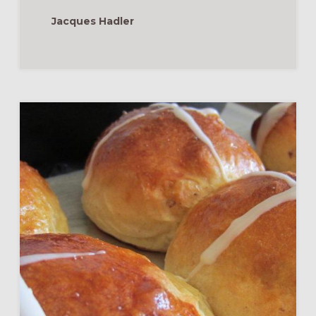
Jacques Hadler