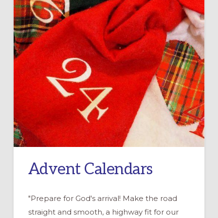
Advent Calendars
"Prepare for God's arrival! Make the road
straight and smooth, a highway fit for our