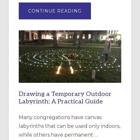
ABOUT
CONTINUE READING
EXPRESSIONS
OF
INTERGENERATIONAL
LITURGY:
EPISCOPAL
CHURCH
OF
THE
INCARNATION,
SANTA
ROSA
Drawing a Temporary Outdoor
Labyrinth: A Practical Guide
Many congregations have canvas
labyrinths that can be used only indoors,
while others have permanent …