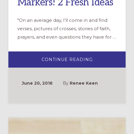
Markers! 2 Fresh Ideas
"On an average day, I’ll come in and find
verses, pictures of crosses, stories of faith,
prayers, and even questions they have for …
ABOUT
CONTINUE READING
SPREAD
CHRISTIAN
JOY…
WITH
DRY
June 20, 2016
By
Renee Keen
ERASE
MARKERS!
2
FRESH
IDEAS