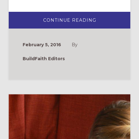
ABOUT
CONTINUE READING
NEW
WEBSITE
FOR
FAITH
AT
February 5, 2016
By
HOME:
GROWCHRISTIA
BuildFaith Editors