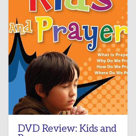
DVD Review: Kids and