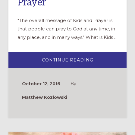
Prayer
"The overall message of Kids and Prayer is
that people can pray to God at any time, in
any place, and in many ways." What is Kids …
ABOUT
CONTINUE READING
DVD
REVIEW:
KIDS
AND
PRAYER
October 12, 2016
By
Matthew Kozlowski