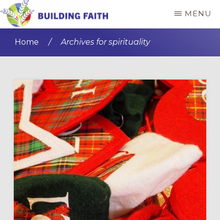
Skip
Skip
MENU
to
to
BUILDING
main
primary
FAITH
Home
/
Archives for spirituality
content
sidebar