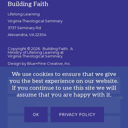
Building Faith
Lifelong Learning
Virginia Theological Seminary
3737 Seminary Rd.
Alexandria, VA 22304
Copyright © 2026 · Building Faith · A
Ministry of Lifelong Learning at
Virginia Theological Seminary
Design by
Blue+Pine Creative, Inc.
We use cookies to ensure that we give
you the best experience on our website.
If you continue to use this site we will
assume that you are happy with it.
OK
PRIVACY POLICY