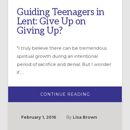
Guiding Teenagers in
Lent: Give Up on
Giving Up?
"I truly believe there can be tremendous
spiritual growth during an intentional
period of sacrifice and denial. But I wonder
if …
ABOUT
CONTINUE READING
GUIDING
TEENAGERS
IN
LENT:
GIVE
February 1, 2016
By
Lisa Brown
UP
ON
GIVING