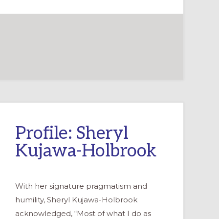
Profile: Sheryl
Kujawa-Holbrook
With her signature pragmatism and
humility, Sheryl Kujawa-Holbrook
acknowledged, “Most of what I do as