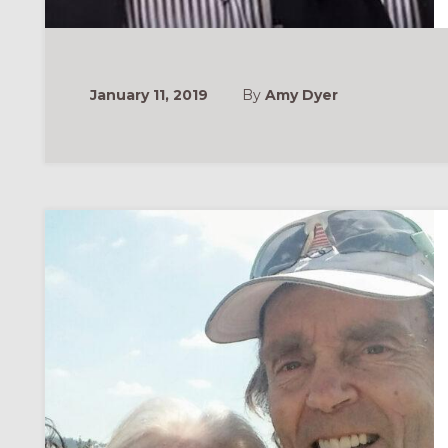
January 11, 2019
By
Amy Dyer