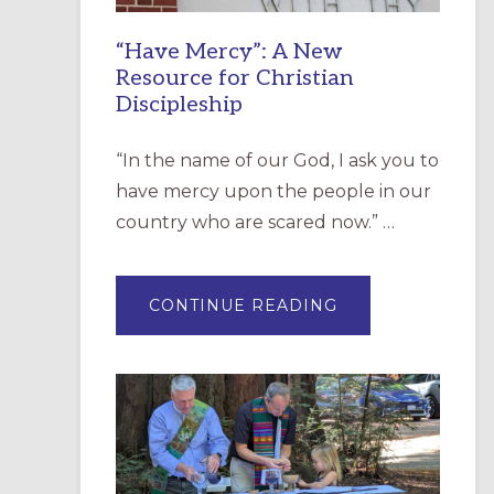
“Have Mercy”: A New
Resource for Christian
Discipleship
“In the name of our God, I ask you to
have mercy upon the people in our
country who are scared now.” …
ABOUT
CONTINUE READING
“HAVE
MERCY”:
A
NEW
RESOURCE
FOR
CHRISTIAN
DISCIPLESHIP