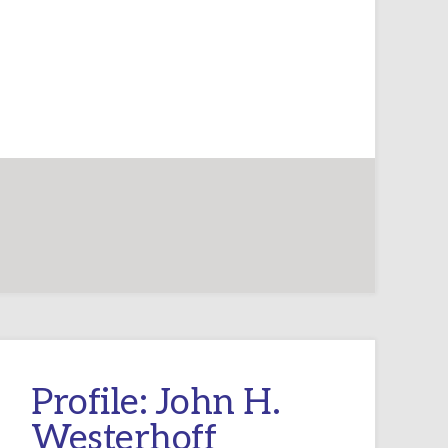
Profile: John H.
Westerhoff