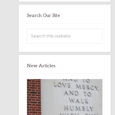
Search Our Site
Search
this
website
New Articles