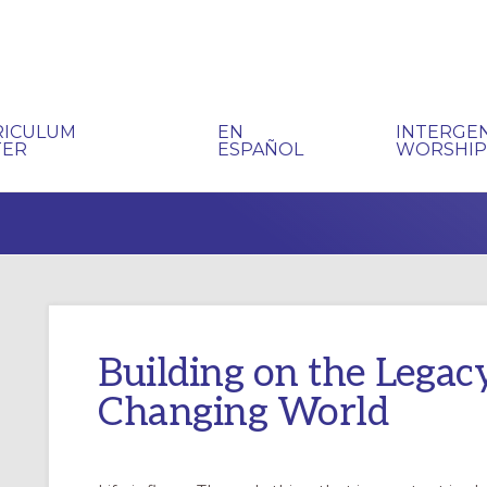
RICULUM
EN
INTERGE
TER
ESPAÑOL
WORSHI
Building on the Legac
Changing World