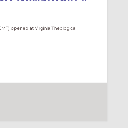
CMT) opened at Virginia Theological