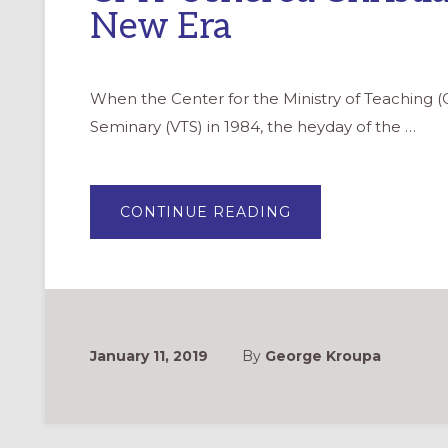
New Era
When the Center for the Ministry of Teaching (
Seminary (VTS) in 1984, the heyday of the …
ABOUT
CONTINUE READING
CMT
USHERED
CHRISTIAN
FORMATION
INTO
A
NEW
ERA
January 11, 2019
By
George Kroupa