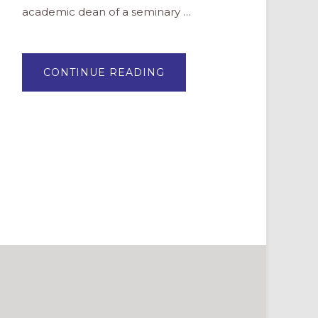
academic dean of a seminary …
ABOUT
CONTINUE READING
PROFILE:
SHERYL
KUJAWA-
HOLBROOK