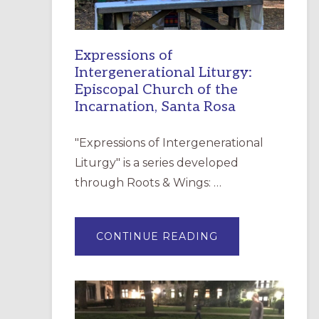
Expressions of
Intergenerational Liturgy:
Episcopal Church of the
Incarnation, Santa Rosa
"Expressions of Intergenerational
Liturgy" is a series developed
through Roots & Wings: …
ABOUT
CONTINUE READING
EXPRESSIONS
OF
INTERGENERATI
LITURGY:
EPISCOPAL
CHURCH
OF
THE