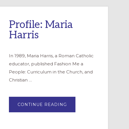
Profile: Maria
Harris
In 1989, Maria Harris, a Roman Catholic
educator, published Fashion Me a
People: Curriculum in the Church, and
Christian …
ABOUT
CONTINUE READING
PROFILE:
MARIA
HARRIS