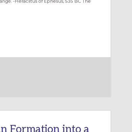
 change. -Heraclitus of Ephesus, 535 BC The
n Formation into a