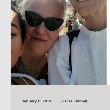
January 11, 2019
By
Lisa Kimball