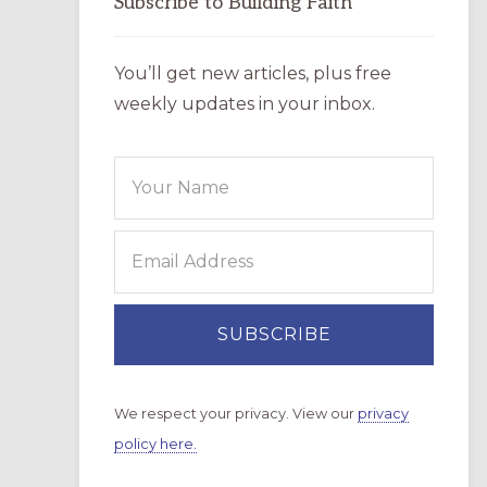
Subscribe to Building Faith
You’ll get new articles, plus free
weekly updates in your inbox.
We respect your privacy. View our
privacy
policy here.