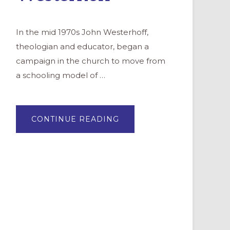
In the mid 1970s John Westerhoff,
theologian and educator, began a
campaign in the church to move from
a schooling model of …
ABOUT
CONTINUE READING
PROFILE:
JOHN
H.
WESTERHOFF