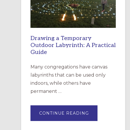
INCARNATION,
SANTA
ROSA
Drawing a Temporary
Outdoor Labyrinth: A Practical
Guide
Many congregations have canvas
labyrinths that can be used only
indoors, while others have
permanent …
ABOUT
CONTINUE READING
DRAWING
A
TEMPORARY
OUTDOOR