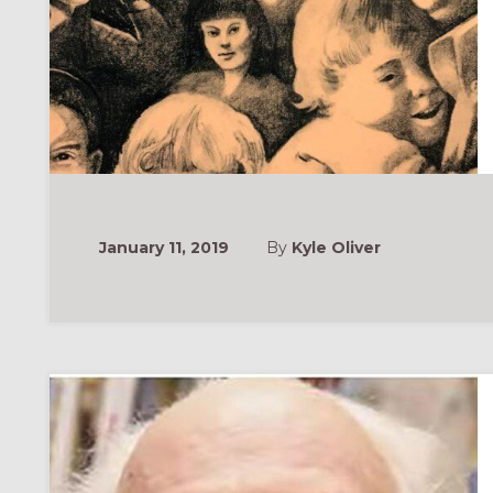
January 11, 2019
By
Kyle Oliver
ONAL