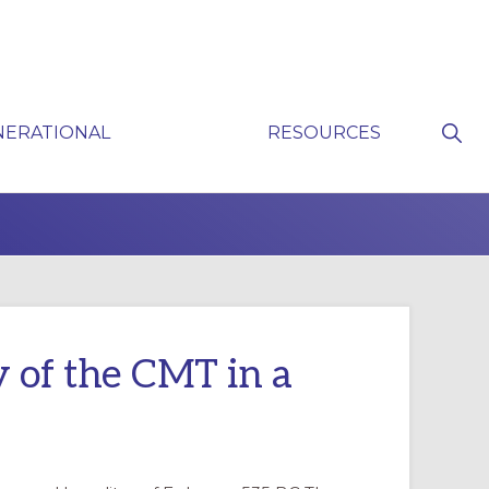
Sho
NERATIONAL
RESOURCES
Sear
P
y of the CMT in a