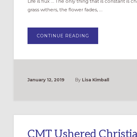
Life is flux … The only thing that is constant is
grass withers, the flower fades, …
ABOUT
CONTINUE READING
BUILDING
ON
THE
LEGACY
OF
THE
CMT
IN
A
CHANGING
January 12, 2019
By
Lisa Kimball
WORLD
CMT Ushered Christia