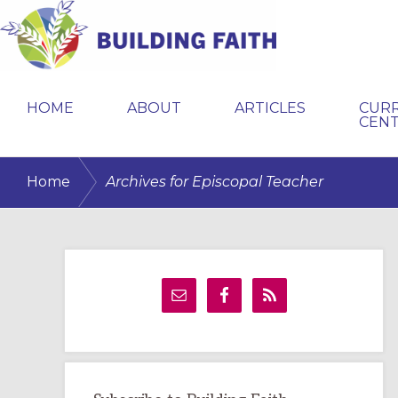
Skip
Skip
Skip
to
to
to
primary
main
primary
BUILDING
navigation
content
sidebar
FAITH
HOME
ABOUT
ARTICLES
CUR
CEN
/
Home
Archives for Episcopal Teacher
Primary
Sidebar